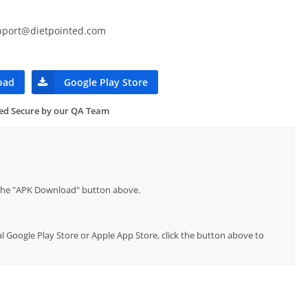
pport@dietpointed.com
oad
Google Play Store
ied Secure by our QA Team
p the "APK Download" button above.
ial Google Play Store or Apple App Store, click the button above to