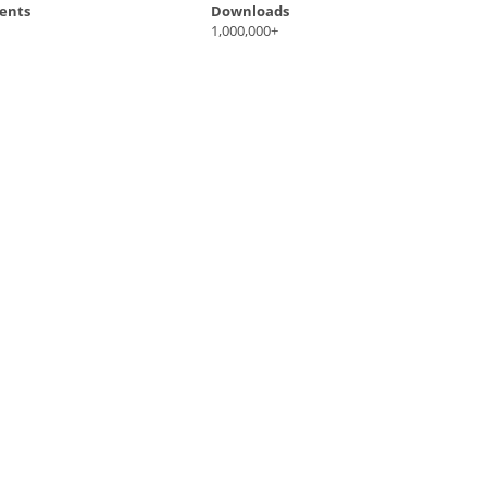
ents
Downloads
1,000,000+