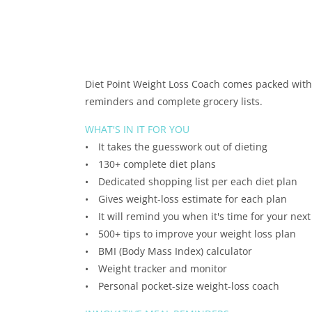
Diet Point Weight Loss Coach comes packed with 
reminders and complete grocery lists.
WHAT'S IN IT FOR YOU
• It takes the guesswork out of dieting
• 130+ complete diet plans
• Dedicated shopping list per each diet plan
• Gives weight-loss estimate for each plan
• It will remind you when it's time for your nex
• 500+ tips to improve your weight loss plan
• BMI (Body Mass Index) calculator
• Weight tracker and monitor
• Personal pocket-size weight-loss coach