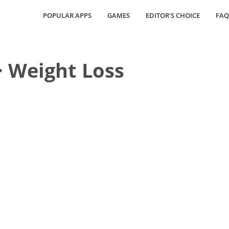
POPULAR APPS
GAMES
EDITOR’S CHOICE
FAQ
· Weight Loss