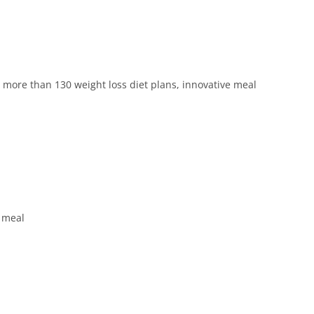
more than 130 weight loss diet plans, innovative meal
t meal