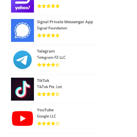
Signal Private Messenger App
Signal Foundation
Telegram
Telegram FZ-LLC
TikTok
TikTok Pte. Ltd.
YouTube
Google LLC