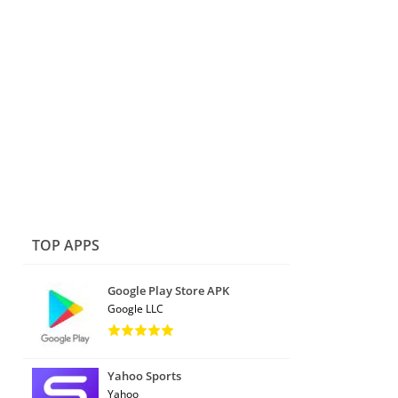
TOP APPS
Google Play Store APK
Google LLC
Yahoo Sports
Yahoo