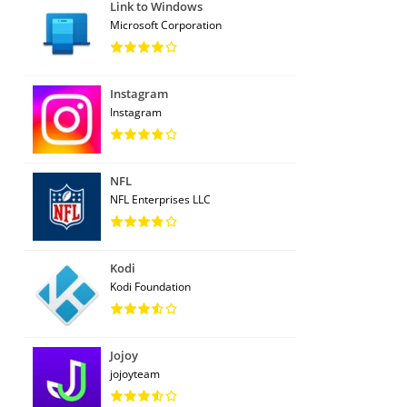
Link to Windows
Microsoft Corporation
Instagram
Instagram
NFL
NFL Enterprises LLC
Kodi
Kodi Foundation
Jojoy
jojoyteam