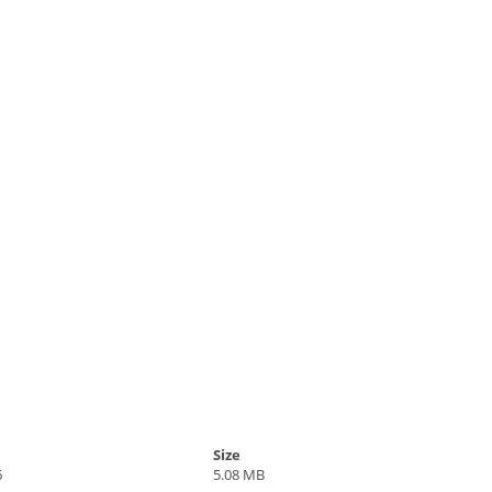
Size
6
5.08 MB