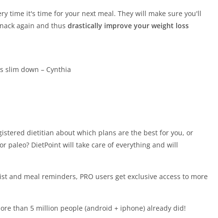
y time it's time for your next meal. They will make sure you'll
 snack again and thus
drastically improve your weight loss
ds slim down – Cynthia
istered dietitian about which plans are the best for you, or
or paleo? DietPoint will take care of everything and will
list and meal reminders, PRO users get exclusive access to more
re than 5 million people (android + iphone) already did!