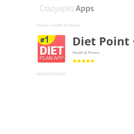
Home
/
Health & Fitness
Diet Point 
Health & Fitness