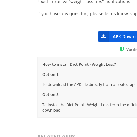
Fixed intrusive "weight loss tips" notifications
If you have any question, please let us know:
su
APK Downl
Verif
How to install Diet Point · Weight Loss?
Option 1:
To download the APK file directly from our site, ta
Option 2:
To install the Diet Point · Weight Loss from the offic
download.
RELATED APPS