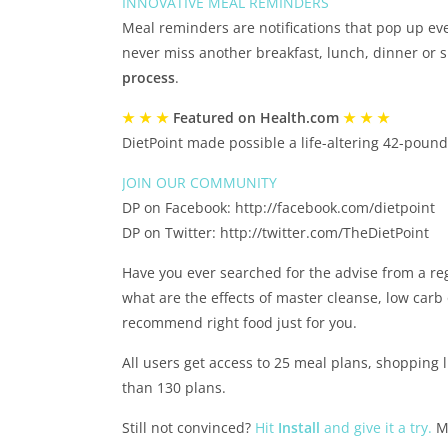
INNOVATIVE MEAL REMINDERS
Meal reminders are notifications that pop up ever
never miss another breakfast, lunch, dinner or
process
.
★ ★ ★
Featured on Health.com
★ ★ ★
DietPoint made possible a life-altering 42-poun
JOIN OUR COMMUNITY
DP on Facebook: http://facebook.com/dietpoint
DP on Twitter: http://twitter.com/TheDietPoint
Have you ever searched for the advise from a reg
what are the effects of master cleanse, low carb 
recommend right food just for you.
All users get access to 25 meal plans, shopping 
than 130 plans.
Still not convinced?
Hit
Install
and give it a try.
Mo