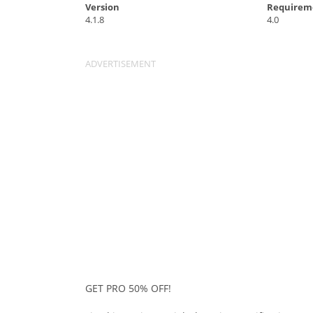
Version
Requirem
4.1.8
4.0
GET PRO 50% OFF!