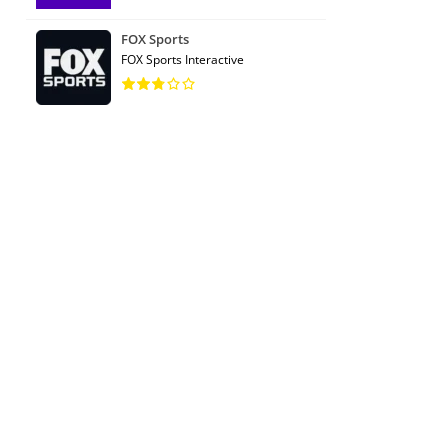
FOX Sports
FOX Sports Interactive