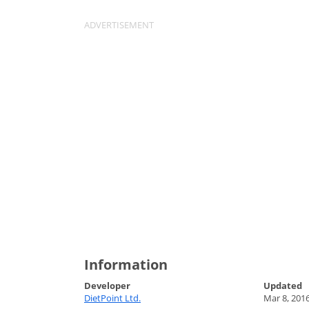
Information
Developer
Updated
DietPoint Ltd.
Mar 8, 201