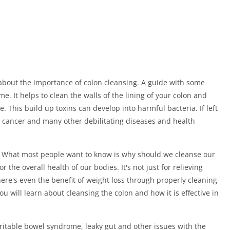
about the importance of colon cleansing. A guide with some
. It helps to clean the walls of the lining of your colon and
 This build up toxins can develop into harmful bacteria. If left
n cancer and many other debilitating diseases and health
g. What most people want to know is why should we cleanse our
the overall health of our bodies. It's not just for relieving
There's even the benefit of weight loss through properly cleaning
ou will learn about cleansing the colon and how it is effective in
rritable bowel syndrome, leaky gut and other issues with the