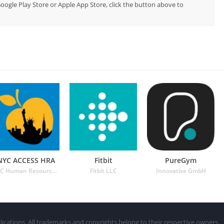
Google Play Store or Apple App Store, click the button above to
NYC ACCESS HRA
Fitbit
PureGym
NYC Human Resources Administration
Fitbit LLC
Innovatise GmbH
lications. All trademarks and copyrights belong to their respective owners.