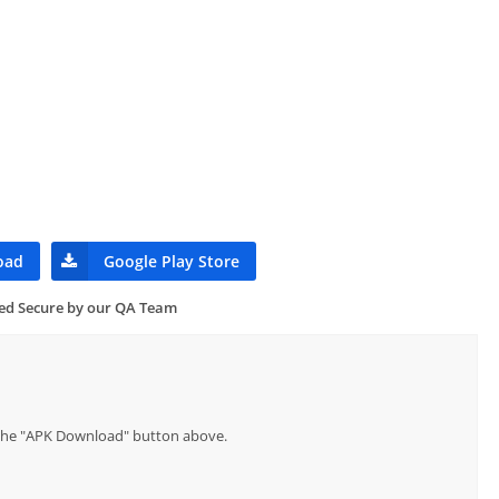
oad
Google Play Store
ied Secure by our QA Team
p the "APK Download" button above.