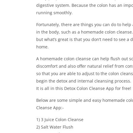
digestive system. Because the colon has an importa
running smoothly.
Fortunately, there are things you can do to help 
in the body, such as a homemade colon cleanse. 
but what’s great is that you don’t need to see a
home.
A homemade colon cleanse can help flush out som
discomfort and also offer natural relief from co
so that you are able to adjust to the colon clea
begin the detox and internal cleansing process.
It is all in this Detox Colon Cleanse App for free!
Below are some simple and easy homemade colon 
Cleanse App:-
1) 3 Juice Colon Cleanse
2) Salt Water Flush