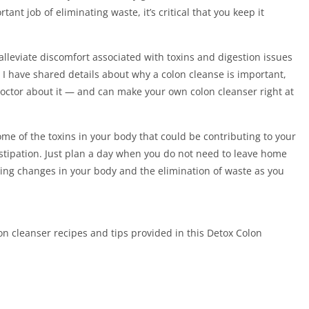
nt job of eliminating waste, it’s critical that you keep it
alleviate discomfort associated with toxins and digestion issues
I have shared details about why a colon cleanse is important,
 doctor about it — and can make your own colon cleanser right at
e of the toxins in your body that could be contributing to your
nstipation. Just plan a day when you do not need to leave home
nsing changes in your body and the elimination of waste as you
cleanser recipes and tips provided in this Detox Colon