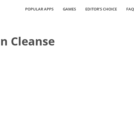
POPULAR APPS
GAMES
EDITOR’S CHOICE
FAQ
n Cleanse