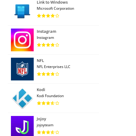
Link to Windows
Microsoft Corporation
Instagram
Instagram
NFL
NFL Enterprises LLC
Kodi
Kodi Foundation
Jojoy
jojoyteam