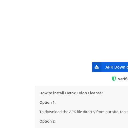
APK Downl
Verif
How to install Detox Colon Cleanse?
Option 1:
To download the APK file directly from our site, ta
Option 2: