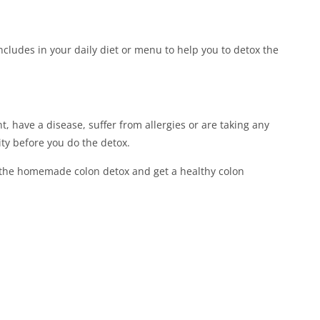
 includes in your daily diet or menu to help you to detox the
, have a disease, suffer from allergies or are taking any
ity before you do the detox.
 the homemade colon detox and get a healthy colon