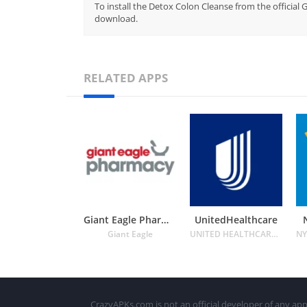
To install the Detox Colon Cleanse from the official 
download.
RELATED APPS
Giant Eagle Pharmacy
UnitedHealthcare
Giant Eagle
UNITED HEALTHCARE SERVICES INC.
CrazyAPKs.com is not an official developer of any app