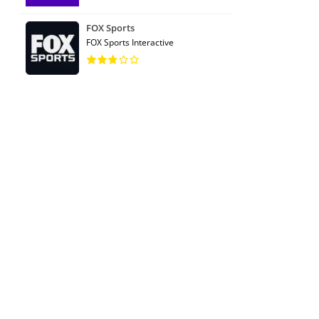
FOX Sports
FOX Sports Interactive