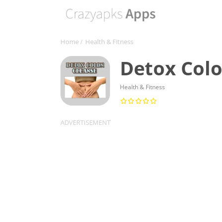
Home
/
Health & Fitness
Detox Colo
Health & Fitness