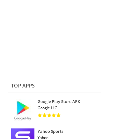
TOP APPS
Google Play Store APK
Google LLC
Yahoo Sports
Yahoo