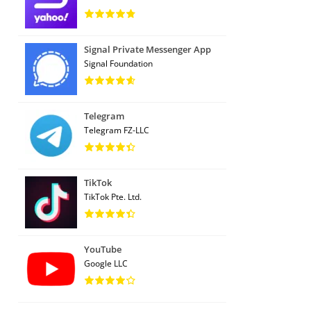
Signal Private Messenger App
Signal Foundation
Telegram
Telegram FZ-LLC
TikTok
TikTok Pte. Ltd.
YouTube
Google LLC