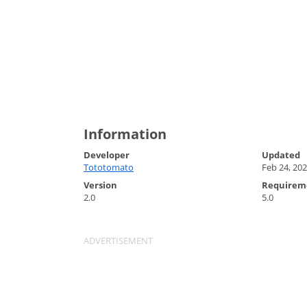
Information
Developer
Updated
Tototomato
Feb 24, 20
Version
Requirem
2.0
5.0