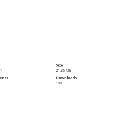
Size
21
21.36 MB
ents
Downloads
100+