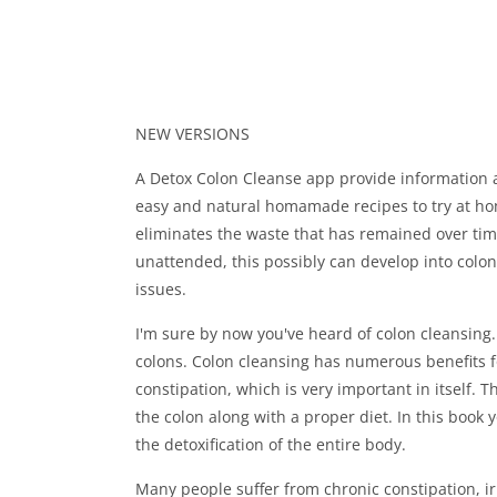
NEW VERSIONS
A Detox Colon Cleanse app provide information 
easy and natural homamade recipes to try at home
eliminates the waste that has remained over time.
unattended, this possibly can develop into colo
issues.
I'm sure by now you've heard of colon cleansin
colons. Colon cleansing has numerous benefits for 
constipation, which is very important in itself. 
the colon along with a proper diet. In this book y
the detoxification of the entire body.
Many people suffer from chronic constipation, i