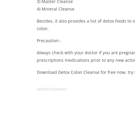
3) Master Cleanse
4) Mineral Cleanse
Besides, it also provides a list of detox foods to
colon.
Precaution:-
Always check with your doctor if you are pregnant
prescriptions medications prior to any new activ
Download Detox Colon Cleanse for free now, try