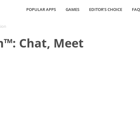
POPULAR APPS
GAMES
EDITOR’S CHOICE
FAQ
sion
m™: Chat, Meet