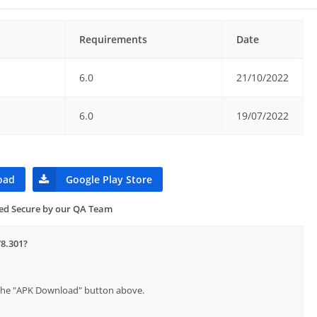
Requirements
Date
6.0
21/10/2022
6.0
19/07/2022
oad
Google Play Store
ied Secure by our QA Team
78.301?
p the "APK Download" button above.