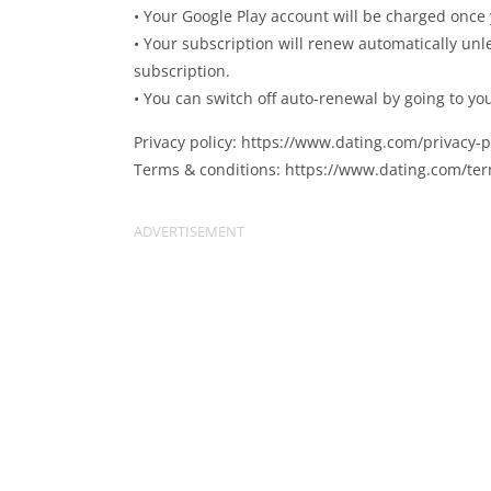
• Your Google Play account will be charged once
• Your subscription will renew automatically unl
subscription.
• You can switch off auto-renewal by going to yo
Privacy policy: https://www.dating.com/privacy-p
Terms & conditions: https://www.dating.com/te