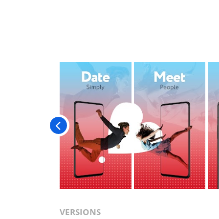
VERSIONS