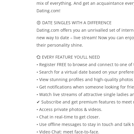
mix of everything. And get an acquaintance every
Dating.com!
😍 DATE SINGLES WITH A DIFFERENCE
Dating.com offers you an unrivalled set of inter
new way to date – live stream! Now you can enjo
their personality shine.
💞 EVERY FEATURE YOU’LL NEED
• Register FREE to browse and connect to one of
• Search for a virtual date based on your prefer
• View stunning profiles and high-quality photos 
• Get notifications when someone looking for fr
• Watch live streams of attractive single ladies 
✔ Subscribe and get premium features to meet 
• Access private photos & videos.
• Chat in real-time to get closer.
• Use offline messages to stay in touch and talk 
• Video Chat: meet face-to-face.