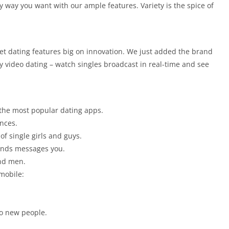
 way you want with our ample features. Variety is the spice of
net dating features big on innovation. We just added the brand
y video dating – watch singles broadcast in real-time and see
 the most popular dating apps.
ences.
of single girls and guys.
iends messages you.
and men.
mobile:
to new people.