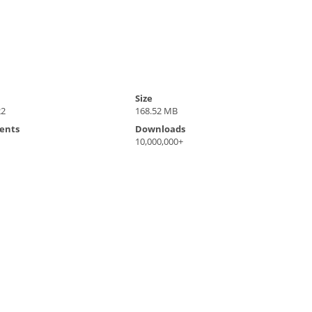
Size
22
168.52 MB
ents
Downloads
10,000,000+