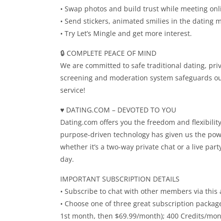
• Swap photos and build trust while meeting onl
• Send stickers, animated smilies in the dating 
• Try Let’s Mingle and get more interest.
🔒 COMPLETE PEACE OF MIND
We are committed to safe traditional dating, pr
screening and moderation system safeguards ou
service!
♥️ DATING.COM – DEVOTED TO YOU
Dating.com offers you the freedom and flexibili
purpose-driven technology has given us the pow
whether it’s a two-way private chat or a live pa
day.
IMPORTANT SUBSCRIPTION DETAILS
• Subscribe to chat with other members via this 
• Choose one of three great subscription packag
1st month, then $69.99/month); 400 Credits/mont