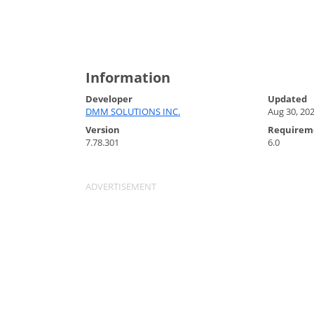
Information
Developer
Updated
DMM SOLUTIONS INC.
Aug 30, 20
Version
Requirem
7.78.301
6.0