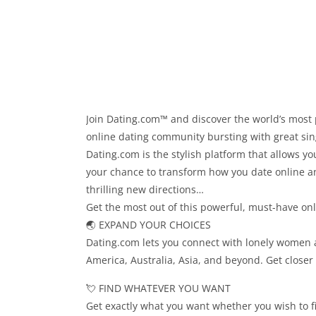
Join Dating.com™ and discover the world’s most 
online dating community bursting with great sing
Dating.com is the stylish platform that allows 
your chance to transform how you date online an
thrilling new directions…
Get the most out of this powerful, must-have on
🌏 EXPAND YOUR CHOICES
Dating.com lets you connect with lonely women 
America, Australia, Asia, and beyond. Get closer
💘 FIND WHATEVER YOU WANT
Get exactly what you want whether you wish to find