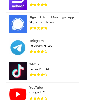
Signal Private Messenger App
Signal Foundation
Telegram
Telegram FZ-LLC
TikTok
TikTok Pte. Ltd.
YouTube
Google LLC