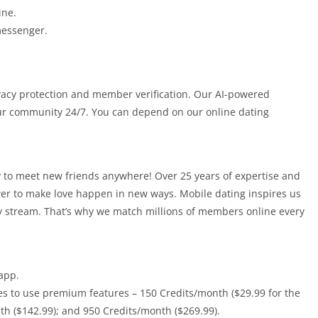
ine.
messenger.
ivacy protection and member verification. Our AI-powered
r community 24/7. You can depend on our online dating
ty to meet new friends anywhere! Over 25 years of expertise and
er to make love happen in new ways. Mobile dating inspires us
rty stream. That’s why we match millions of members online every
app.
es to use premium features – 150 Credits/month ($29.99 for the
h ($142.99); and 950 Credits/month ($269.99).