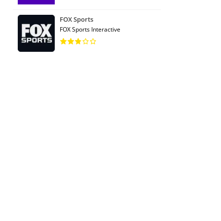
FOX Sports
FOX Sports Interactive