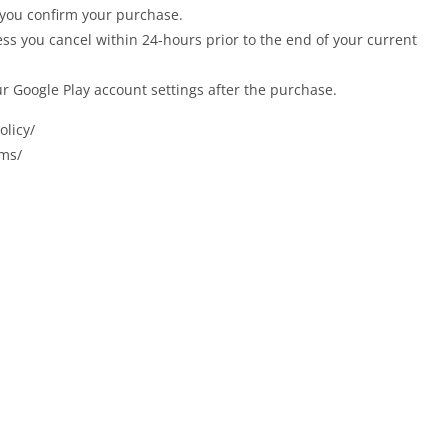
 you confirm your purchase.
ess you cancel within 24-hours prior to the end of your current
ur Google Play account settings after the purchase.
olicy/
rms/