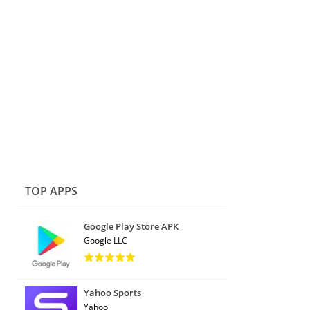
TOP APPS
Google Play Store APK
Google LLC
Yahoo Sports
Yahoo