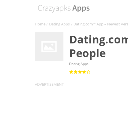
Home
/
Dating Apps
/ Dating.com™ App – Newest Ver
Dating.co
People
Dating Apps