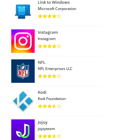
Link to Windows
Microsoft Corporation
Instagram
Instagram
NFL
NFL Enterprises LLC
Kodi
Kodi Foundation
Jojoy
jojoyteam