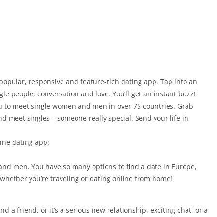
popular, responsive and feature-rich dating app. Tap into an
le people, conversation and love. You’ll get an instant buzz!
you to meet single women and men in over 75 countries. Grab
d meet singles – someone really special. Send your life in
line dating app:
and men. You have so many options to find a date in Europe,
 whether you’re traveling or dating online from home!
 a friend, or it’s a serious new relationship, exciting chat, or a