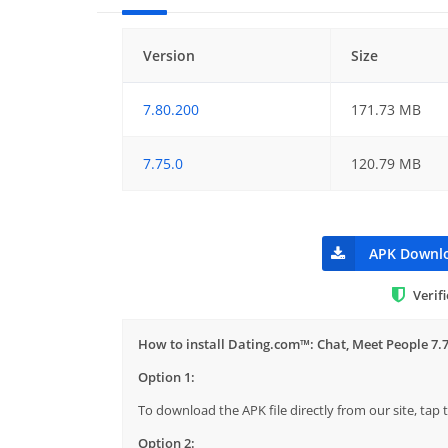
Version
Size
7.80.200
171.73 MB
7.75.0
120.79 MB
APK Downl
Verif
How to install Dating.com™: Chat, Meet People 7.
Option 1:
To download the APK file directly from our site, ta
Option 2: