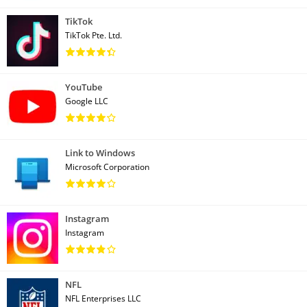
TikTok
TikTok Pte. Ltd.
YouTube
Google LLC
Link to Windows
Microsoft Corporation
Instagram
Instagram
NFL
NFL Enterprises LLC