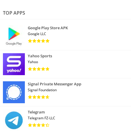
TOP APPS
Google Play Store APK
Google LLC
Yahoo Sports
Yahoo
Signal Private Messenger App
Signal Foundation
Telegram
Telegram FZ-LLC