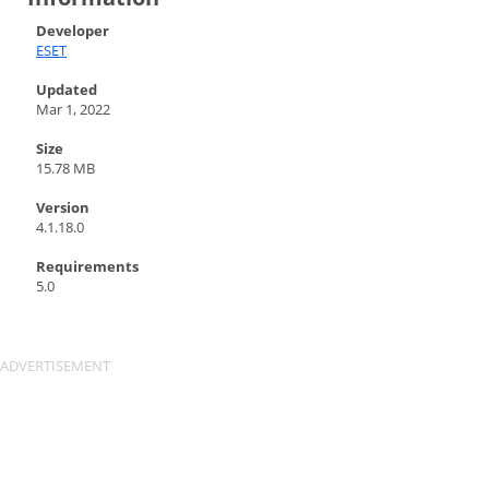
Developer
ESET
Updated
Mar 1, 2022
Size
15.78 MB
Version
4.1.18.0
Requirements
5.0