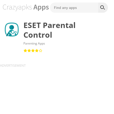
ESET Parental
Control
Parenting Apps