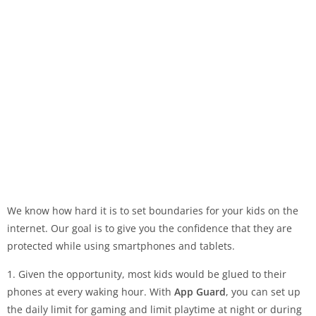
We know how hard it is to set boundaries for your kids on the
internet. Our goal is to give you the confidence that they are
protected while using smartphones and tablets.
1. Given the opportunity, most kids would be glued to their
phones at every waking hour. With
App Guard
, you can set up
the daily limit for gaming and limit playtime at night or during