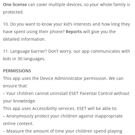
One license
can cover multiple devices, so your whole family is
protected.
10. Do you want to know your kid’s interests and how long they
have spent using their phone?
Reports
will give you the
detailed information.
11. Language barrier? Don’t worry, our app communicates with
kids in 30 languages.
PERMISSIONS
This app uses the Device Administrator permission. We can
ensure that:
– Your children cannot uninstall ESET Parental Control without
your knowledge.
This app uses Accessibility services. ESET will be able to:
– Anonymously protect your children against inappropriate
online content.
– Measure the amount of time your children spend playing