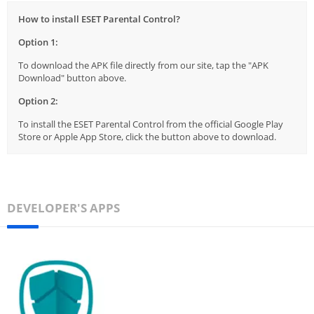
How to install ESET Parental Control?
Option 1:
To download the APK file directly from our site, tap the "APK
Download" button above.
Option 2:
To install the ESET Parental Control from the official Google Play
Store or Apple App Store, click the button above to download.
DEVELOPER'S APPS