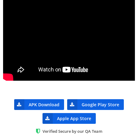
APK Download
Google Play Store
Apple App Store
Verified Secure by our QA Team