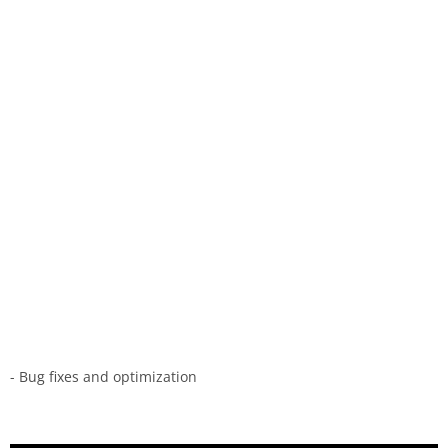
- Bug fixes and optimization