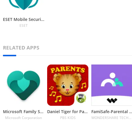
ESET Mobile Security Antivirus
ESET
RELATED APPS
Microsoft Family Safety
Daniel Tiger for Parents
FamiSafe-Parental Control 
Microsoft Corporation
PBS KIDS
WONDERSHARE TECHNOLOGY CO. LIMITED