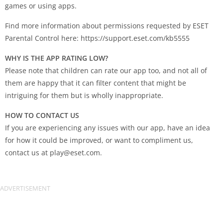
games or using apps.
Find more information about permissions requested by ESET
Parental Control here: https://support.eset.com/kb5555
WHY IS THE APP RATING LOW?
Please note that children can rate our app too, and not all of
them are happy that it can filter content that might be
intriguing for them but is wholly inappropriate.
HOW TO CONTACT US
If you are experiencing any issues with our app, have an idea
for how it could be improved, or want to compliment us,
contact us at
play@eset.com
.