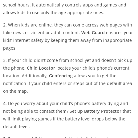
school hours. It automatically controls apps and games and
allows kids to use only the age-appropriate ones.
2. When kids are online, they can come across web pages with
fake news or violent or adult content.
Web Guard
ensures your
kids’ internet safety by keeping them away from inappropriate
pages.
3. If your child didn’t come from school yet and doesn’t pick up
the phone,
Child Locator
locates your child’s phone’s current
location. Additionally,
Geofencing
allows you to get the
notification if your child enters or steps out of the default area
on the map.
4. Do you worry about your child’s phone’s battery dying and
not being able to contact them? Set up
Battery Protector
that
will limit playing games if the battery level drops below the
default level.