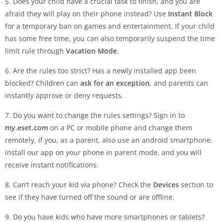
5. Does your child have a crucial task to finish, and you are
afraid they will play on their phone instead? Use
Instant Block
for a temporary ban on games and entertainment. If your child
has some free time, you can also temporarily suspend the time
limit rule through
Vacation Mode
.
6. Are the rules too strict? Has a newly installed app been
blocked? Children can
ask for an exception
, and parents can
instantly approve or deny requests.
7. Do you want to change the rules settings? Sign in to
my.eset.com
on a PC or mobile phone and change them
remotely. If you, as a parent, also use an android smartphone,
install our app on your phone in parent mode, and you will
receive instant notifications.
8. Can’t reach your kid via phone? Check the
Devices
section to
see if they have turned off the sound or are offline.
9. Do you have kids who have more smartphones or tablets?