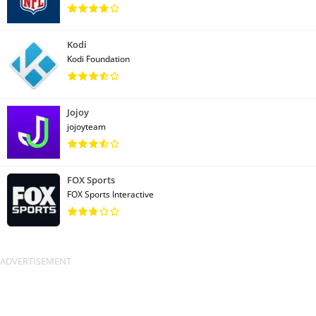
Kodi
Kodi Foundation
Jojoy
jojoyteam
FOX Sports
FOX Sports Interactive