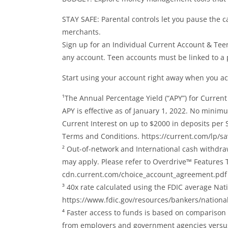
STAY SAFE: Parental controls let you pause the ca
merchants.
Sign up for an Individual Current Account & Te
any account. Teen accounts must be linked to a 
Start using your account right away when you act
¹The Annual Percentage Yield (“APY”) for Current
APY is effective as of January 1, 2022. No mini
Current Interest on up to $2000 in deposits per S
Terms and Conditions. https://current.com/lp/sa
² Out-of-network and International cash withdra
may apply. Please refer to Overdrive™ Features
cdn.current.com/choice_account_agreement.pdf
³ 40x rate calculated using the FDIC average Nat
https://www.fdic.gov/resources/bankers/national
⁴ Faster access to funds is based on comparison 
from employers and government agencies versus 