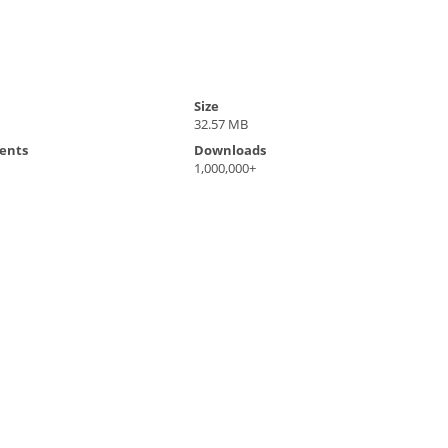
Size
32.57 MB
ents
Downloads
1,000,000+