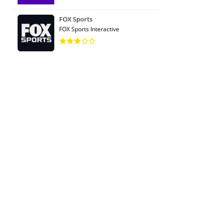
FOX Sports
FOX Sports Interactive