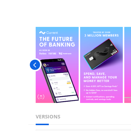
VERSIONS