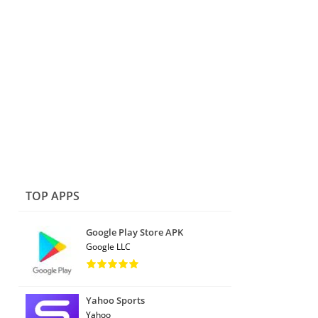
TOP APPS
Google Play Store APK
Google LLC
Yahoo Sports
Yahoo