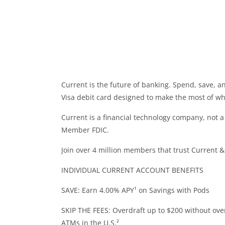
Current is the future of banking. Spend, save,
Visa debit card designed to make the most of wha
Current is a financial technology company, not 
Member FDIC.
Join over 4 million members that trust Current &
INDIVIDUAL CURRENT ACCOUNT BENEFITS
SAVE: Earn 4.00% APY¹ on Savings with Pods
SKIP THE FEES: Overdraft up to $200 without over
ATMs in the U.S.²