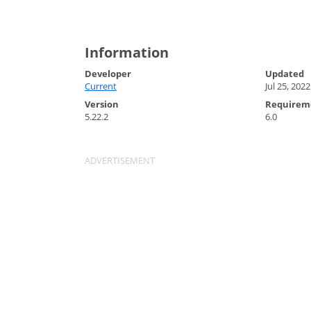
Information
Developer
Updated
Current
Jul 25, 2022
Version
Requirem
5.22.2
6.0