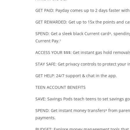
GET PAID: Payday comes up to 2 days faster with 
GET REWARDED: Get up to 15x the points and ca
SPEND: Get a sleek black Current card⁶, spending
Current Pay.⁷
ACCESS YOUR $$$: Get instant gas hold removals 
STAY SAFE: Get privacy controls to protect your 
GET HELP: 24/7 support & chat in the app.
TEEN ACCOUNT BENEFITS
SAVE: Savings Pods teach teens to set savings go
SPEND: Get instant money transfers⁸ from parent
payments.
BUDGET: Explore money management tools that 