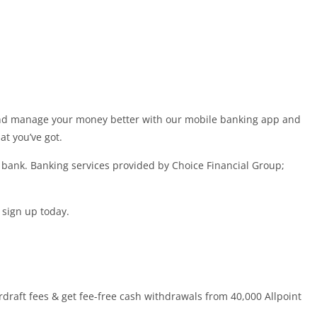
 and manage your money better with our mobile banking app and
t you’ve got.
a bank. Banking services provided by Choice Financial Group;
 sign up today.
draft fees & get fee-free cash withdrawals from 40,000 Allpoint