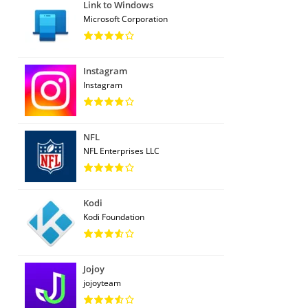
Link to Windows
Microsoft Corporation
Instagram
Instagram
NFL
NFL Enterprises LLC
Kodi
Kodi Foundation
Jojoy
jojoyteam