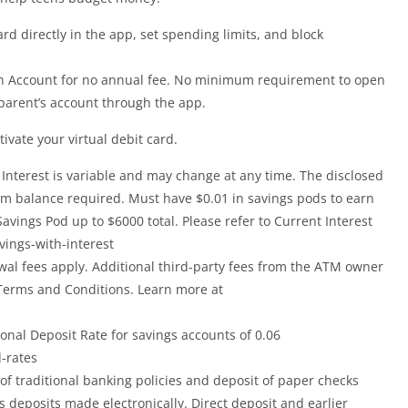
rd directly in the app, set spending limits, and block
en Account for no annual fee. No minimum requirement to open
parent’s account through the app.
ivate your virtual debit card.
 Interest is variable and may change at any time. The disclosed
mum balance required. Must have $0.01 in savings pods to earn
avings Pod up to $6000 total. Please refer to Current Interest
vings-with-interest
wal fees apply. Additional third-party fees from the ATM owner
 Terms and Conditions. Learn more at
ional Deposit Rate for savings accounts of 0.06
-rates
of traditional banking policies and deposit of paper checks
deposits made electronically. Direct deposit and earlier