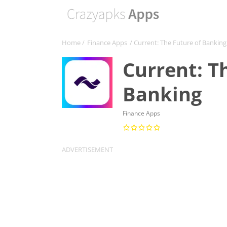
Home
/
Finance Apps
/ Current: The Future of Banking
Current: T
Banking
Finance Apps