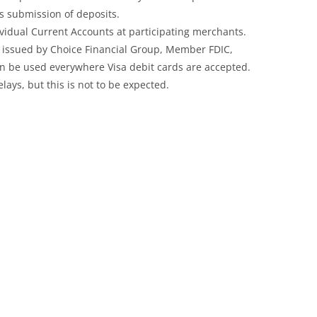
r’s submission of deposits.
dividual Current Accounts at participating merchants.
d issued by Choice Financial Group, Member FDIC,
can be used everywhere Visa debit cards are accepted.
elays, but this is not to be expected.