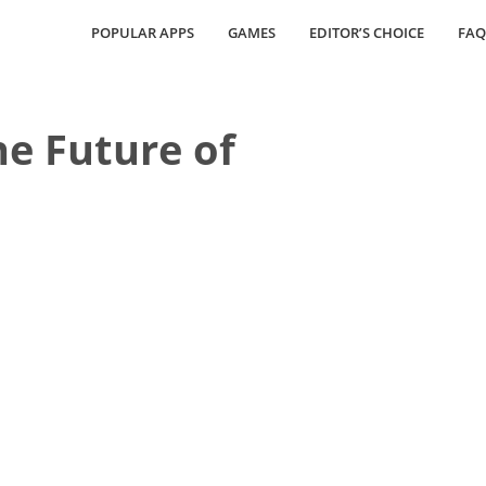
POPULAR APPS
GAMES
EDITOR’S CHOICE
FAQ
he Future of