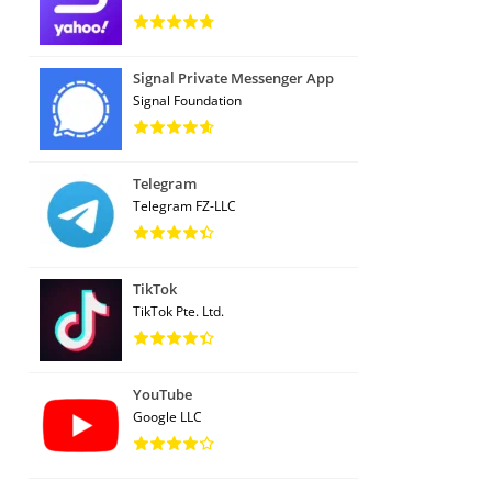
Signal Private Messenger App
Signal Foundation
Telegram
Telegram FZ-LLC
TikTok
TikTok Pte. Ltd.
YouTube
Google LLC