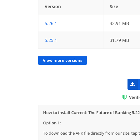
Version
Size
5.26.1
32.91 MB
5.25.1
31.79 MB
View more versions
Verif
How to install Current: The Future of Banking 5.22
Option 1:
To download the APK file directly from our site, ta