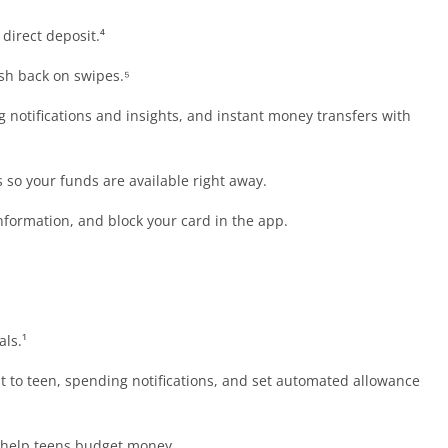
direct deposit.⁴
sh back on swipes.⁵
 notifications and insights, and instant money transfers with
so your funds are available right away.
information, and block your card in the app.
als.¹
 to teen, spending notifications, and set automated allowance
help teens budget money.