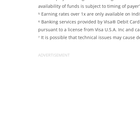
availability of funds is subject to timing of paye
⁵ Earning rates over 1x are only available on In
⁶ Banking services provided by Visa® Debit Car
pursuant to a license from Visa U.S.A. Inc and 
⁷ It is possible that technical issues may cause d