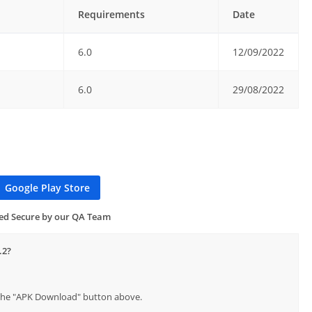
Requirements
Date
6.0
12/09/2022
6.0
29/08/2022
Google Play Store
ied Secure by our QA Team
.2?
p the "APK Download" button above.