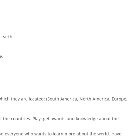
 earth!
e.
.
which they are located: (South America, North America, Europe,
f the countries. Play, get awards and knowledge about the
 and everyone who wants to learn more about the world. Have