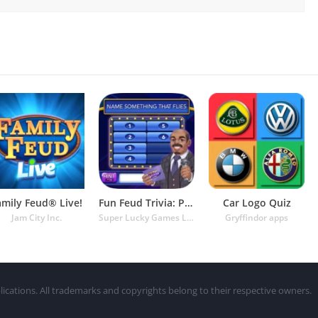
amily Feud® Live!
Fun Feud Trivia: Play Offline!
Car Logo Quiz
Jam City Inc.
Super Lucky Games LLC
Gryffindor apps
lications. All trademarks and copyrights belong to their respective owners.