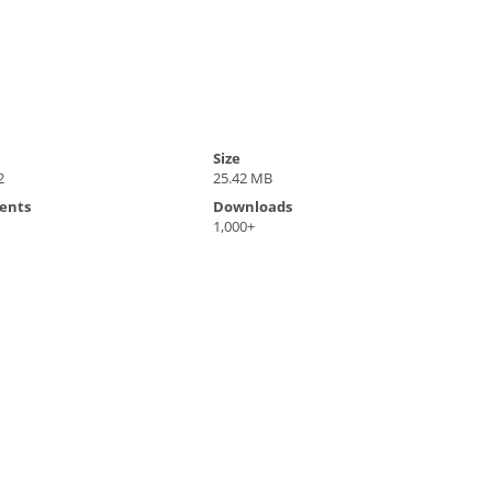
Size
2
25.42 MB
ents
Downloads
1,000+