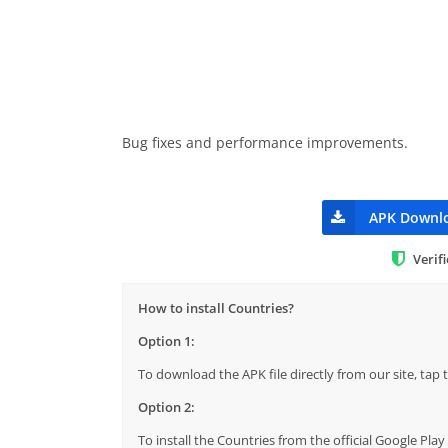
Bug fixes and performance improvements.
APK Downl
Verif
How to install Countries?
Option 1:
To download the APK file directly from our site, ta
Option 2:
To install the Countries from the official Google Pla