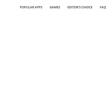
POPULAR APPS
GAMES
EDITOR’S CHOICE
FAQ