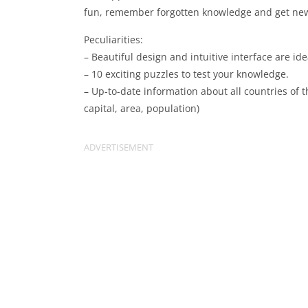
fun, remember forgotten knowledge and get ne
Peculiarities:
– Beautiful design and intuitive interface are ide
– 10 exciting puzzles to test your knowledge.
– Up-to-date information about all countries of t
capital, area, population)