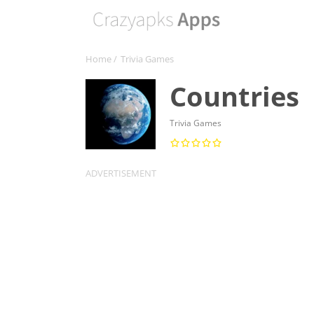
Home
/
Trivia Games
Countries
Trivia Games