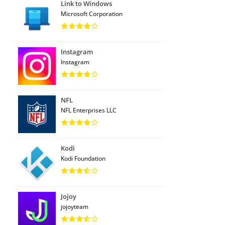
Link to Windows
Microsoft Corporation
Instagram
Instagram
NFL
NFL Enterprises LLC
Kodi
Kodi Foundation
Jojoy
jojoyteam