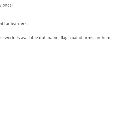
w ones!
al for learners.
he world is available (full name, flag, coat of arms, anthem,