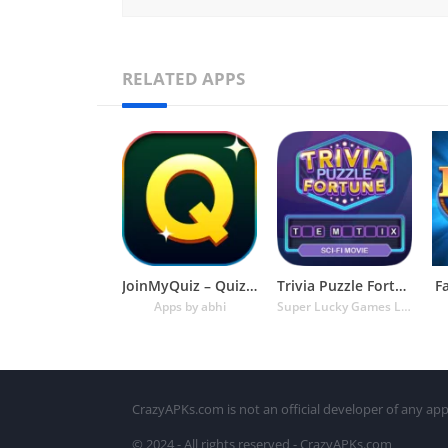
RELATED APPS
JoinMyQuiz – Quiz of the decad
Trivia Puzzle Fortune Games
F
Apps by abhi
Super Lucky Games LLC
CrazyAPKs.com is not an official developer of any app
© 2024 - All rights reserved - CrazyAPKs.com