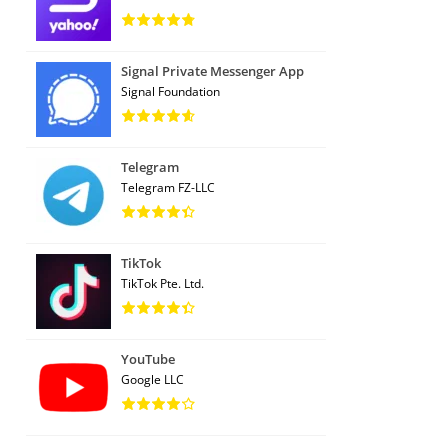
Signal Private Messenger App
Signal Foundation
Telegram
Telegram FZ-LLC
TikTok
TikTok Pte. Ltd.
YouTube
Google LLC