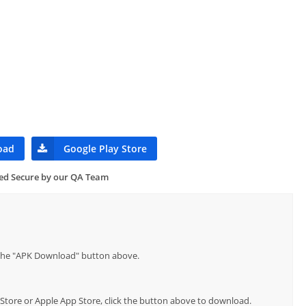
oad
Google Play Store
ied Secure by our QA Team
p the "APK Download" button above.
y Store or Apple App Store, click the button above to download.