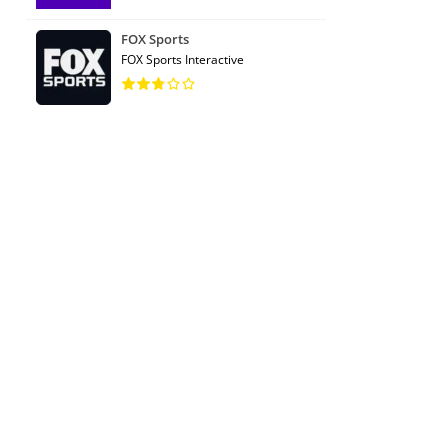
FOX Sports
FOX Sports Interactive