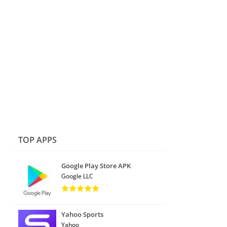
TOP APPS
Google Play Store APK
Google LLC
Yahoo Sports
Yahoo