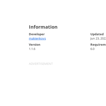
Information
Developer
Updated
makienkovs
Jun 23, 202
Version
Requirem
1.1.6
6.0