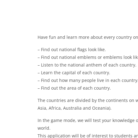
Have fun and learn more about every country on
– Find out national flags look like.
– Find out national emblems or emblems look lik
– Listen to the national anthem of each country.
– Learn the capital of each country.
– Find out how many people live in each country
– Find out the area of ​​each country.
The countries are divided by the continents on 
Asia, Africa, Australia and Oceania).
In the game mode, we will test your knowledge o
world.
This application will be of interest to students