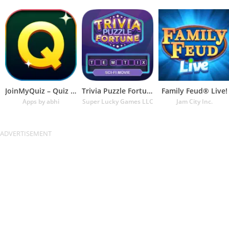
JoinMyQuiz – Quiz of the decad
Trivia Puzzle Fortune Games
Family Feud® Live!
Apps by abhi
Super Lucky Games LLC
Jam City Inc.