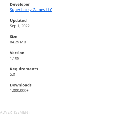
Developer
Super Lucky Games LLC
Updated
Sep 1, 2022
Size
84.29 MB
Version
1.109
Requirements
5.0
Downloads
1,000,000+