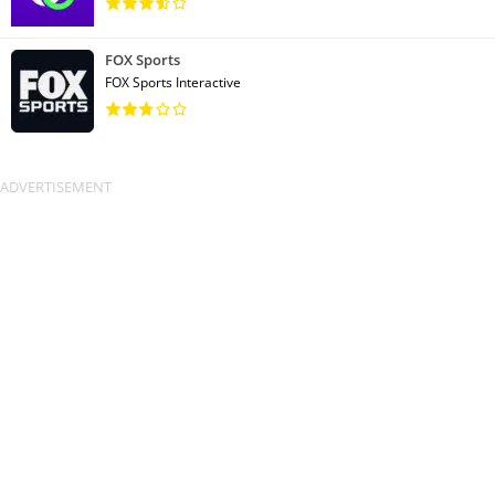
FOX Sports
FOX Sports Interactive