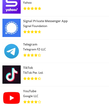
Yahoo
Signal Private Messenger App
Signal Foundation
Telegram
Telegram FZ-LLC
TikTok
TikTok Pte. Ltd.
YouTube
Google LLC