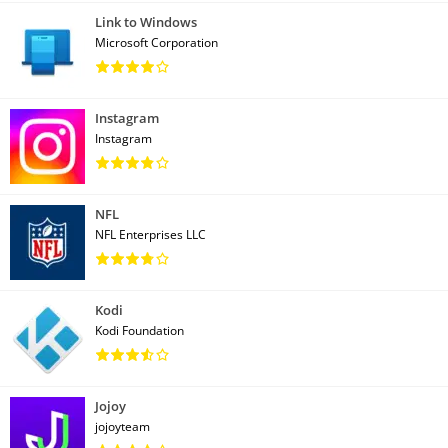
Link to Windows
Microsoft Corporation
Instagram
Instagram
NFL
NFL Enterprises LLC
Kodi
Kodi Foundation
Jojoy
jojoyteam