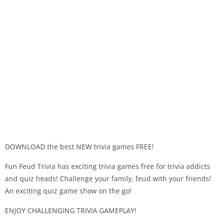
DOWNLOAD the best NEW trivia games FREE!
Fun Feud Trivia has exciting trivia games free for trivia addicts
and quiz heads! Challenge your family, feud with your friends!
An exciting quiz game show on the go!
ENJOY CHALLENGING TRIVIA GAMEPLAY!