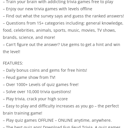
– Train your brain with addicting trivia games free to play
– Enjoy our new trivia games with levels offline
– Find out what the survey says and guess the ranked answers!
– Questions from 15+ categories including: general knowledge,
food, celebrities, animals, sports, music, movies, TV shows,
brands, science, and more!
– Can't figure out the answer? Use gems to get a hint and win
the level!
FEATURES:
– Daily bonus coins and gems for free hints!
– Feud game show from TV!
– Over 1000+ Levels of quiz games free!
– Solve over 10,000 trivia questions!
– Play trivia, crack your high score
– Easy to play and difficulty increases as you go – the perfect
brain training game!
– Play quiz games OFFLINE – ONLINE anytime, anywhere.
– The best quiz app! Download Fun Feud Trivia. A quiz games