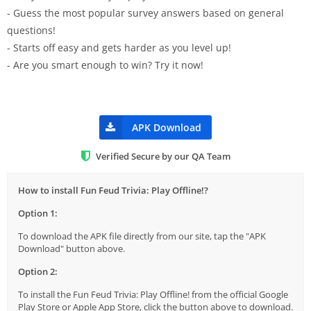
- Guess the most popular survey answers based on general
questions!
- Starts off easy and gets harder as you level up!
- Are you smart enough to win? Try it now!
APK Download
Verified Secure by our QA Team
How to install Fun Feud Trivia: Play Offline!?
Option 1:
To download the APK file directly from our site, tap the "APK
Download" button above.
Option 2:
To install the Fun Feud Trivia: Play Offline! from the official Google
Play Store or Apple App Store, click the button above to download.