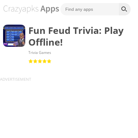
Fun Feud Trivia: Play
Offline!
Trivia Games