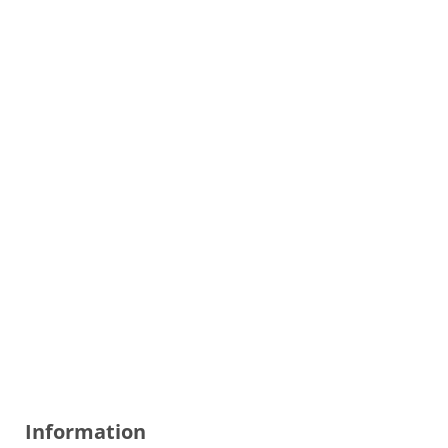
Information