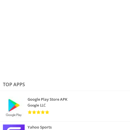
TOP APPS
Google Play Store APK
Google LLC
Yahoo Sports