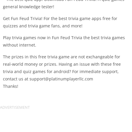
general knowledge tester!
Get Fun Feud Trivia! For the best trivia game apps free for
quizzes and trivia game fans, and more!
Play trivia games now in Fun Feud Trivia the best trivia games
without internet.
The prizes in this free trivia game are not exchangeable for
real-world money or prizes. Having an issue with these free
trivia and quiz games for android? For immediate support,
contact us at
support@platinumplayerllc.com
Thanks!