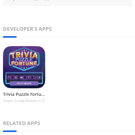
DEVELOPER'S APPS
Trivia Puzzle Fortune Games
Super Lucky Games LLC
RELATED APPS