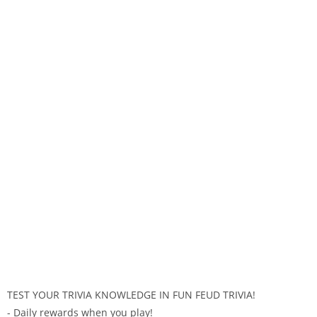
TEST YOUR TRIVIA KNOWLEDGE IN FUN FEUD TRIVIA!
- Daily rewards when you play!