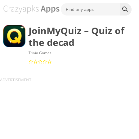
JoinMyQuiz – Quiz of
the decad
Trivia Games