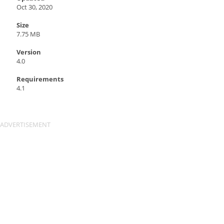
Oct 30, 2020
Size
7.75 MB
Version
4.0
Requirements
4.1