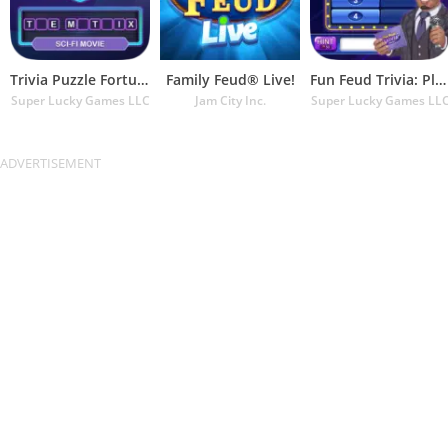
Trivia Puzzle Fortune Games
Family Feud® Live!
Fun Feud Trivia: Play Offline!
Super Lucky Games LLC
Jam City Inc.
Super Lucky Games LL