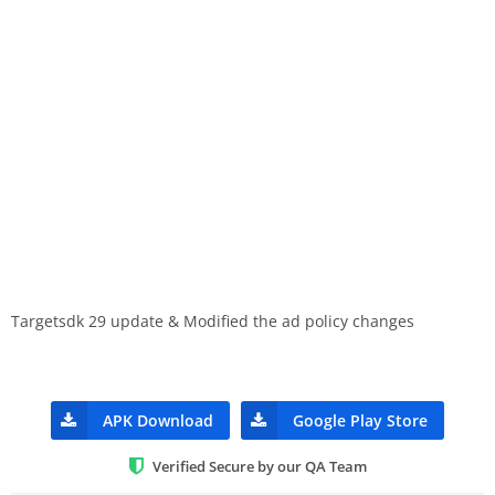
Targetsdk 29 update & Modified the ad policy changes
APK Download
Google Play Store
Verified Secure by our QA Team