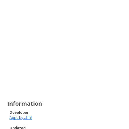
Information
Developer
Apps by abhi
Updated