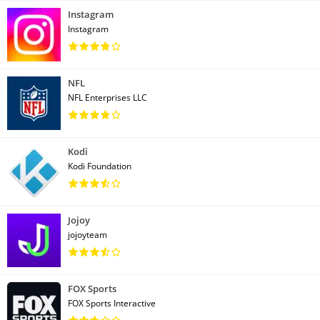
Instagram
Instagram
NFL
NFL Enterprises LLC
Kodi
Kodi Foundation
Jojoy
jojoyteam
FOX Sports
FOX Sports Interactive