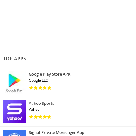
TOP APPS
Google Play Store APK
Google LLC
Yahoo Sports
Yahoo
Signal Private Messenger App