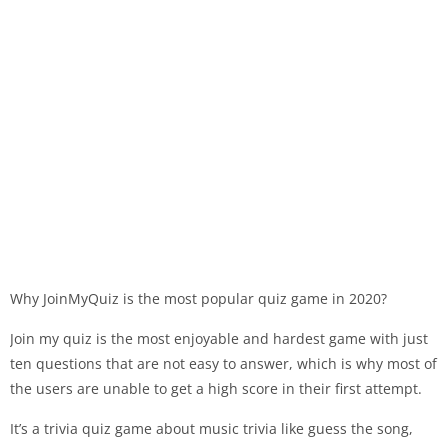
Why JoinMyQuiz is the most popular quiz game in 2020?
Join my quiz is the most enjoyable and hardest game with just
ten questions that are not easy to answer, which is why most of
the users are unable to get a high score in their first attempt.
It’s a trivia quiz game about music trivia like guess the song,