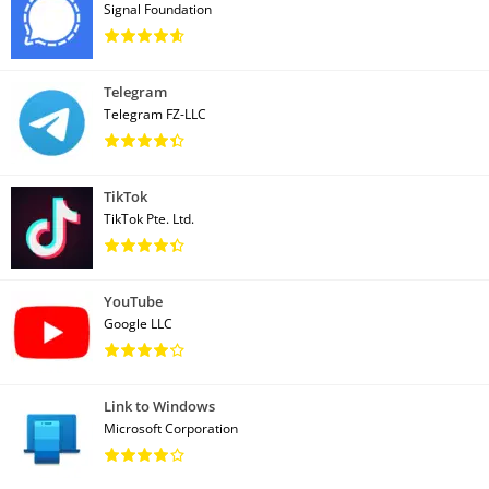
Signal Foundation
Telegram
Telegram FZ-LLC
TikTok
TikTok Pte. Ltd.
YouTube
Google LLC
Link to Windows
Microsoft Corporation