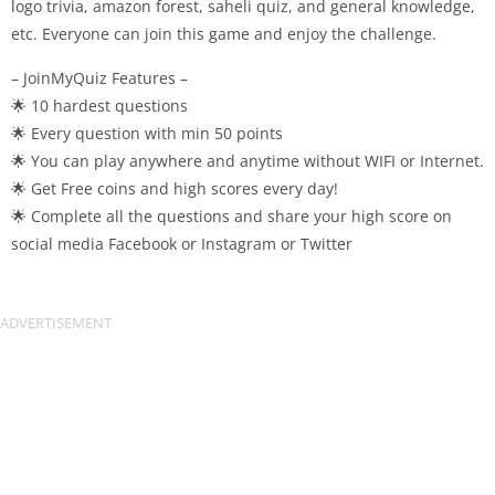
logo trivia, amazon forest, saheli quiz, and general knowledge,
etc. Everyone can join this game and enjoy the challenge.
– JoinMyQuiz Features –
🌟 10 hardest questions
🌟 Every question with min 50 points
🌟 You can play anywhere and anytime without WIFI or Internet.
🌟 Get Free coins and high scores every day!
🌟 Complete all the questions and share your high score on
social media Facebook or Instagram or Twitter