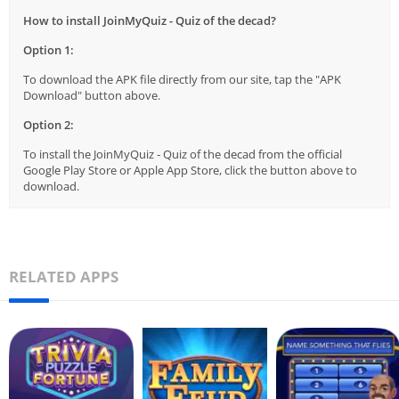
How to install JoinMyQuiz - Quiz of the decad?
Option 1:
To download the APK file directly from our site, tap the "APK
Download" button above.
Option 2:
To install the JoinMyQuiz - Quiz of the decad from the official
Google Play Store or Apple App Store, click the button above to
download.
RELATED APPS