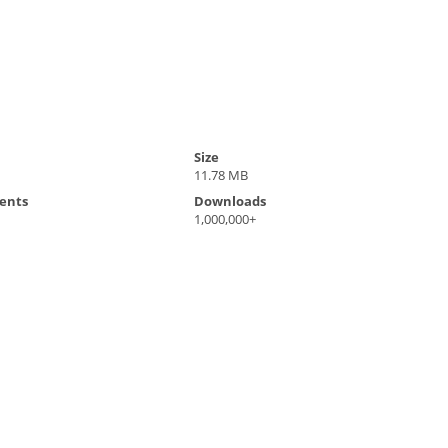
Size
11.78 MB
ents
Downloads
1,000,000+