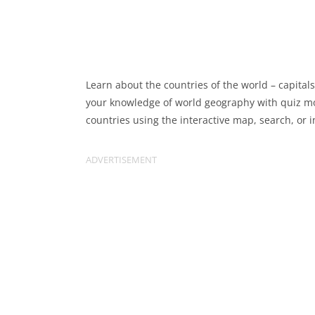
Learn about the countries of the world – capitals
your knowledge of world geography with quiz mod
countries using the interactive map, search, or i