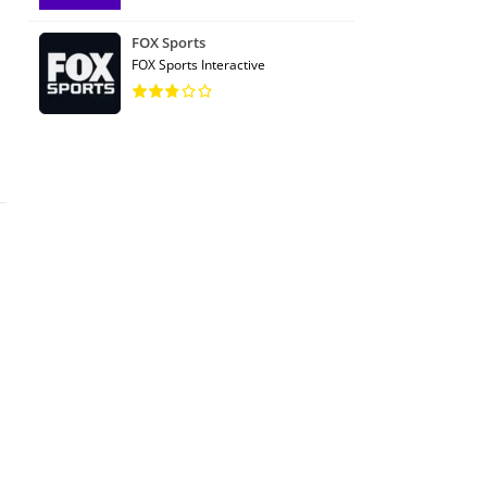
FOX Sports
FOX Sports Interactive