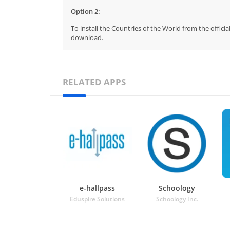
Option 2:
To install the Countries of the World from the offici
download.
RELATED APPS
e-hallpass
Schoology
Eduspire Solutions
Schoology Inc.