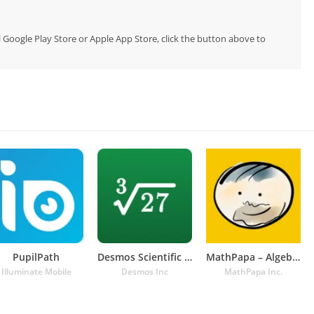
al Google Play Store or Apple App Store, click the button above to
PupilPath
Desmos Scientific Calculator
MathPapa – Algebra Calculator
Illuminate Mobile
Desmos Inc
MathPapa Inc.