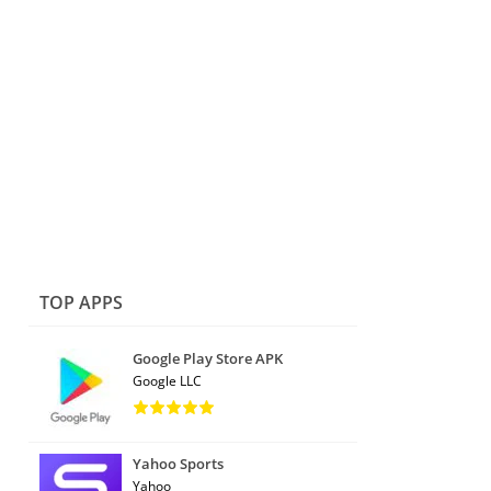
TOP APPS
Google Play Store APK
Google LLC
Yahoo Sports
Yahoo