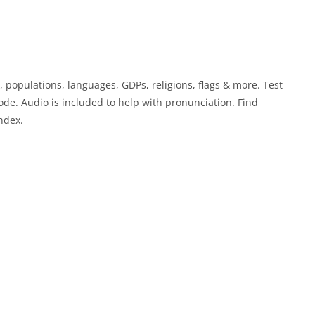
, populations, languages, GDPs, religions, flags & more. Test
e. Audio is included to help with pronunciation. Find
ndex.