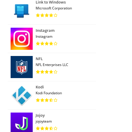
Link to Windows
Microsoft Corporation
Instagram
Instagram
NFL
NFL Enterprises LLC
Kodi
Kodi Foundation
Jojoy
jojoyteam