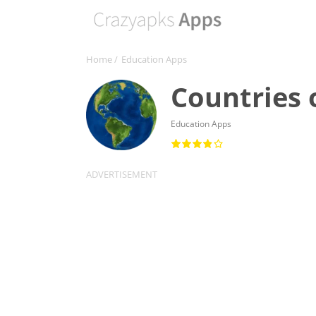
Home
/
Education Apps
Countries 
Education Apps