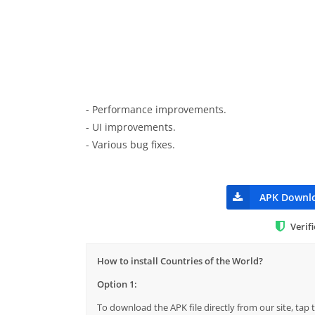
- Performance improvements.
- UI improvements.
- Various bug fixes.
APK Downl
Verif
How to install Countries of the World?
Option 1:
To download the APK file directly from our site, ta