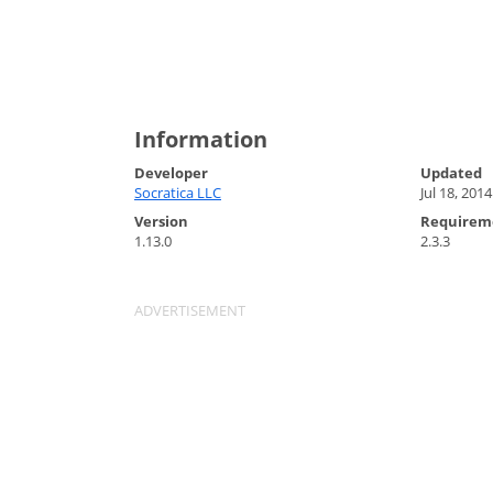
Information
Developer
Updated
Socratica LLC
Jul 18, 2014
Version
Requirem
1.13.0
2.3.3