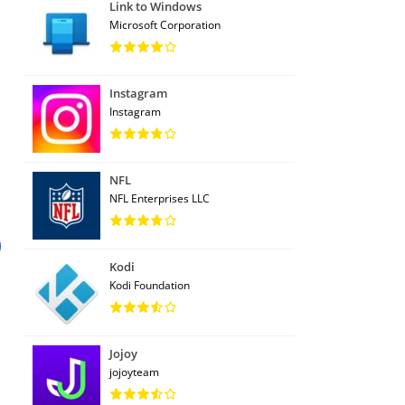
Link to Windows
Microsoft Corporation
Instagram
Instagram
NFL
NFL Enterprises LLC
Kodi
Kodi Foundation
Jojoy
jojoyteam