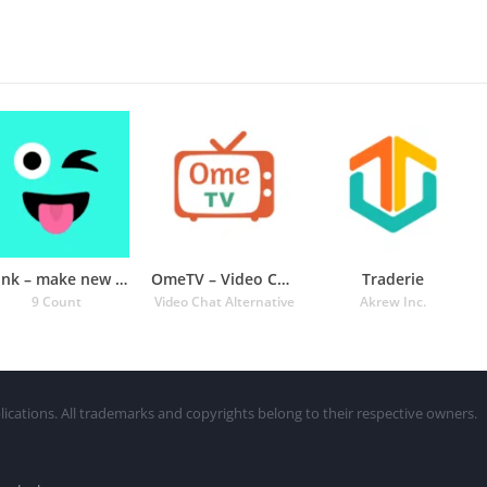
Wink – make new friends
OmeTV – Video Chat Alternative
Traderie
9 Count
Video Chat Alternative
Akrew Inc.
lications. All trademarks and copyrights belong to their respective owners.