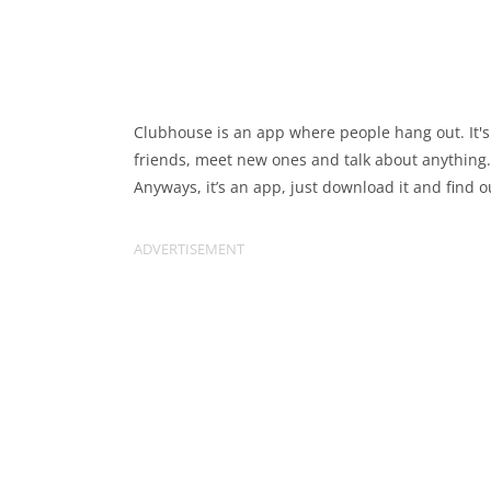
Clubhouse is an app where people hang out. It's
friends, meet new ones and talk about anything.
Anyways, it’s an app, just download it and find o