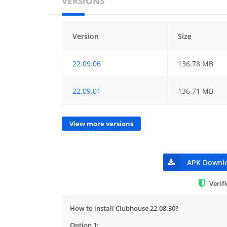
VERSIONS
Version
Size
22.09.06
136.78 MB
22.09.01
136.71 MB
View more versions
APK Downl
Verif
How to install Clubhouse 22.08.30?
Option 1: