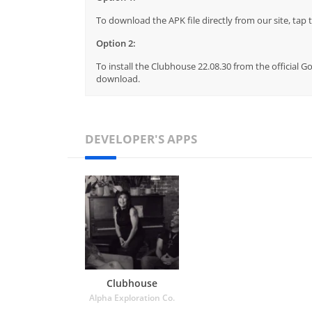
To download the APK file directly from our site, ta
Option 2:
To install the Clubhouse 22.08.30 from the official G
download.
DEVELOPER'S APPS
Clubhouse
Alpha Exploration Co.