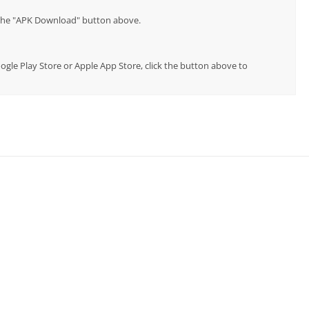
p the "APK Download" button above.
oogle Play Store or Apple App Store, click the button above to