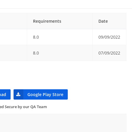
Requirements
Date
8.0
09/09/2022
8.0
07/09/2022
oad
Google Play Store
ied Secure by our QA Team