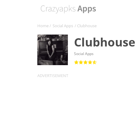
Home
/
Social Apps
/ Clubhouse
Clubhouse
Social Apps