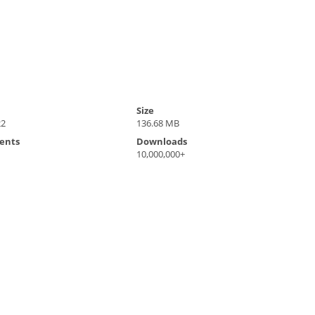
Size
22
136.68 MB
ents
Downloads
10,000,000+