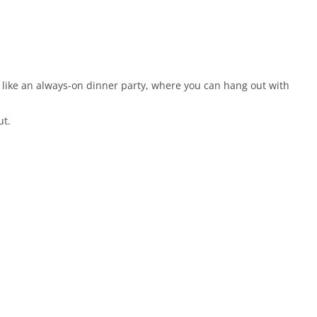
 like an always-on dinner party, where you can hang out with
ut.