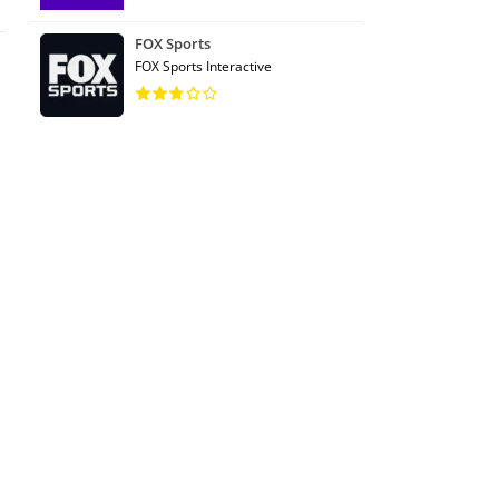
FOX Sports
FOX Sports Interactive