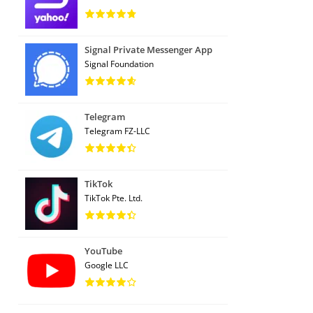
Signal Private Messenger App
Signal Foundation
Telegram
Telegram FZ-LLC
TikTok
TikTok Pte. Ltd.
YouTube
Google LLC