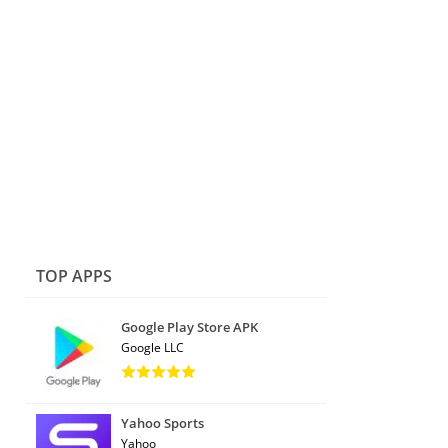
TOP APPS
Google Play Store APK
Google LLC
Yahoo Sports
Yahoo