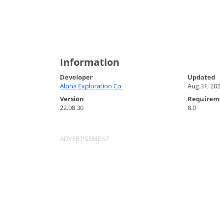
Information
Developer
Updated
Alpha Exploration Co.
Aug 31, 20
Version
Requirem
22.08.30
8.0