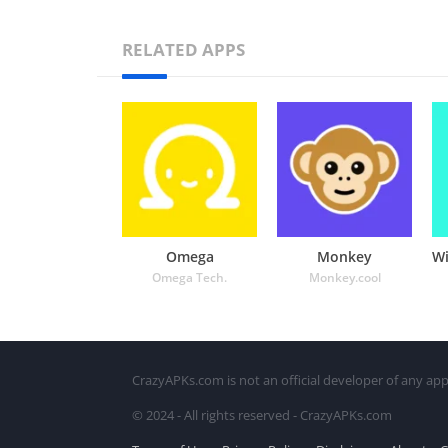
RELATED APPS
Omega
Monkey
Omega Tech.
Monkey.cool
CrazyAPKs.com is not an official developer of any app
© 2024 - All rights reserved - CrazyAPKs.com