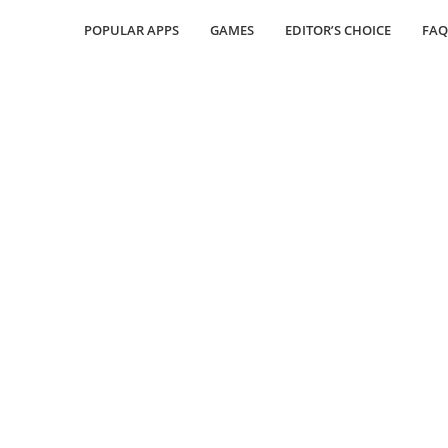
POPULAR APPS
GAMES
EDITOR’S CHOICE
FAQ