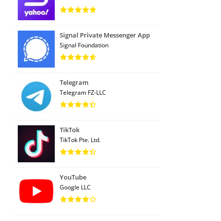
Signal Private Messenger App
Signal Foundation
Telegram
Telegram FZ-LLC
TikTok
TikTok Pte. Ltd.
YouTube
Google LLC