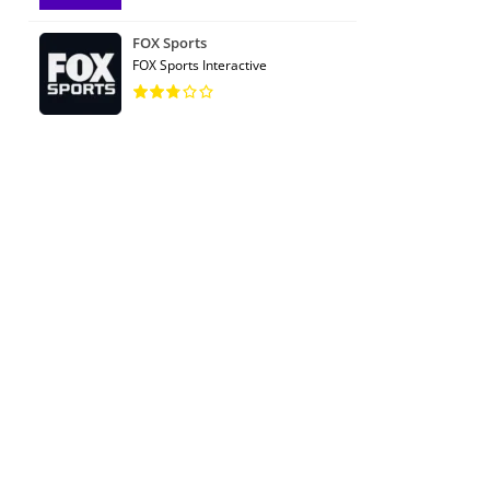
FOX Sports
FOX Sports Interactive