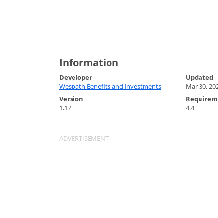
Information
Developer
Updated
Wespath Benefits and Investments
Mar 30, 20
Version
Requirem
1.17
4.4