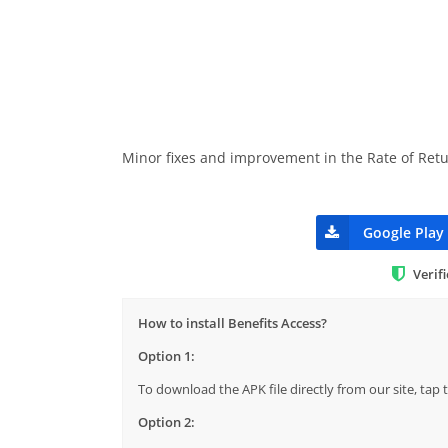
Minor fixes and improvement in the Rate of Retu
Google Play
Verif
How to install Benefits Access?
Option 1:
To download the APK file directly from our site, ta
Option 2: