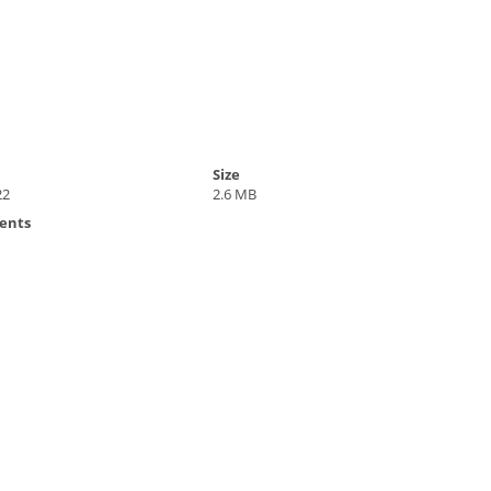
Size
22
2.6 MB
ents