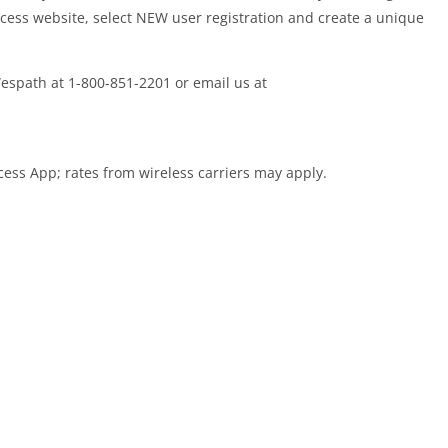
cess website, select NEW user registration and create a unique
 Wespath at 1-800-851-2201 or email us at
cess App; rates from wireless carriers may apply.