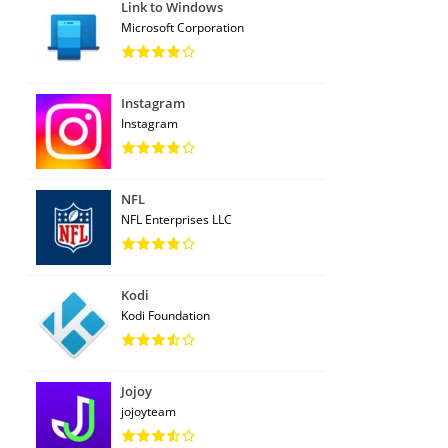
Link to Windows
Microsoft Corporation
Instagram
Instagram
NFL
NFL Enterprises LLC
Kodi
Kodi Foundation
Jojoy
jojoyteam