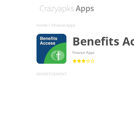
Home
/
Finance Apps
Benefits A
Finance Apps