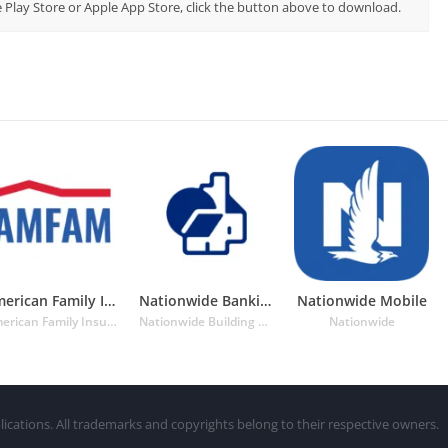
le Play Store or Apple App Store, click the button above to download.
American Family Insurance App
Nationwide Banking App
Nationwide Mobile
American Family Insurance
Nationwide Building Society
Nationwide
lications. All trademarks and copyrights belong to their respective owners.