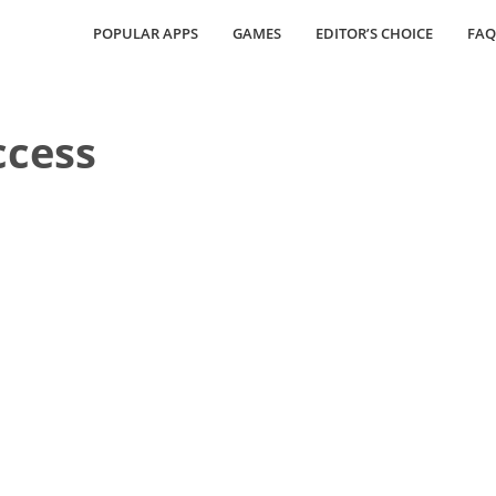
POPULAR APPS
GAMES
EDITOR’S CHOICE
FAQ
ccess