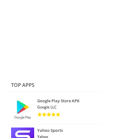
TOP APPS
Google Play Store APK
Google LLC
Yahoo Sports
Yahoo