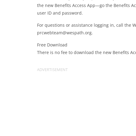
the new Benefits Access App—go the Benefits Ac
user ID and password.
For questions or assistance logging in, call the
prcwebteam@wespath.org
.
Free Download
There is no fee to download the new Benefits Ac