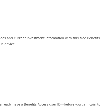
nces and current investment information with this free Benefits
TM device.
t already have a Benefits Access user ID—before you can login to