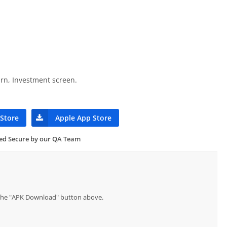
rn, Investment screen.
 Store
Apple App Store
ied Secure by our QA Team
p the "APK Download" button above.