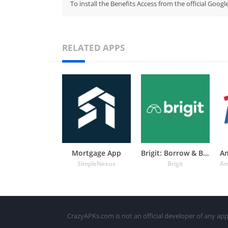
To install the Benefits Access from the official Goog
RELATED APPS
Mortgage App
Brigit: Borrow & Build Credit
SimpleNexus
Brigit
CrazyAPKs.com is not an official developer of any app