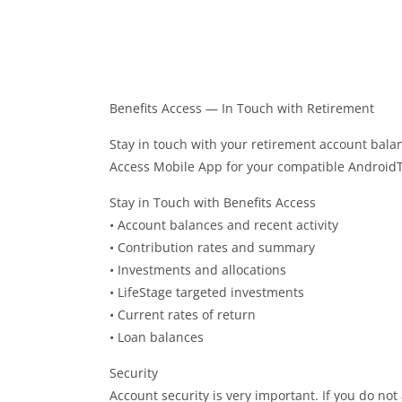
Benefits Access — In Touch with Retirement
Stay in touch with your retirement account bala
Access Mobile App for your compatible Android
Stay in Touch with Benefits Access
• Account balances and recent activity
• Contribution rates and summary
• Investments and allocations
• LifeStage targeted investments
• Current rates of return
• Loan balances
Security
Account security is very important. If you do no