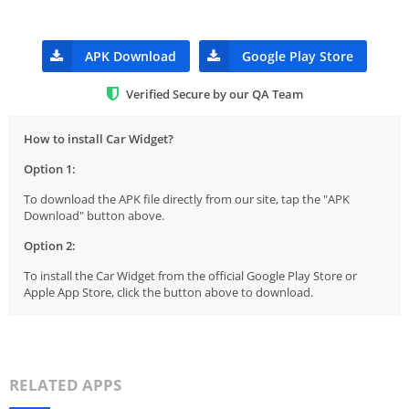
APK Download
Google Play Store
Verified Secure by our QA Team
How to install Car Widget?
Option 1:
To download the APK file directly from our site, tap the "APK
Download" button above.
Option 2:
To install the Car Widget from the official Google Play Store or
Apple App Store, click the button above to download.
RELATED APPS