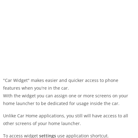
"Car Widget" makes easier and quicker access to phone
features when you're in the car.
With the widget you can assign one or more screens on your
home launcher to be dedicated for usage inside the car.
Unlike Car Home applications, you still will have access to all
other screens of your home launcher.
To access widget
settings
use application shortcut.