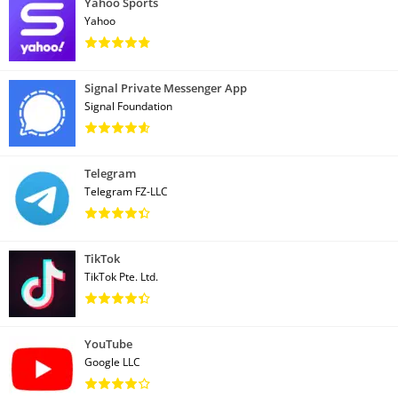
Yahoo Sports
Yahoo
Signal Private Messenger App
Signal Foundation
Telegram
Telegram FZ-LLC
TikTok
TikTok Pte. Ltd.
YouTube
Google LLC