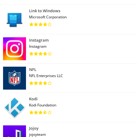
Link to Windows
Microsoft Corporation
Instagram
Instagram
NFL
NFL Enterprises LLC
Kodi
Kodi Foundation
Jojoy
jojoyteam