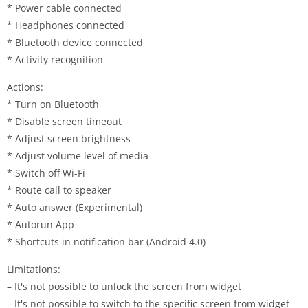
* Power cable connected
* Headphones connected
* Bluetooth device connected
* Activity recognition
Actions:
* Turn on Bluetooth
* Disable screen timeout
* Adjust screen brightness
* Adjust volume level of media
* Switch off Wi-Fi
* Route call to speaker
* Auto answer (Experimental)
* Autorun App
* Shortcuts in notification bar (Android 4.0)
Limitations:
– It's not possible to unlock the screen from widget
– It's not possible to switch to the specific screen from widget