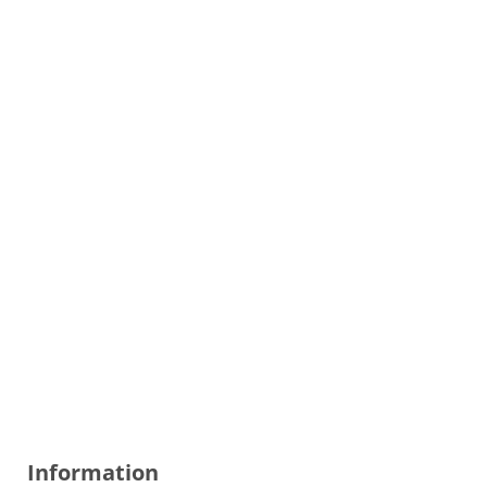
Information