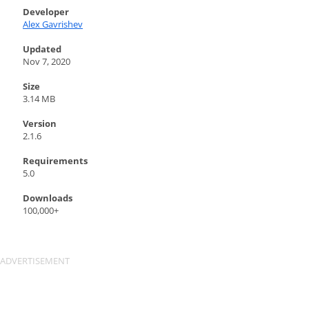
Developer
Alex Gavrishev
Updated
Nov 7, 2020
Size
3.14 MB
Version
2.1.6
Requirements
5.0
Downloads
100,000+