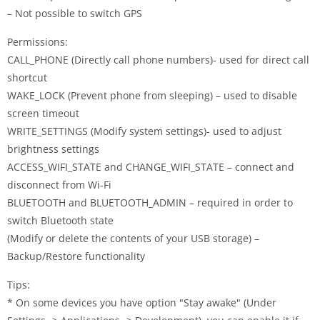
– Not possible to switch GPS
Permissions:
CALL_PHONE (Directly call phone numbers)- used for direct call
shortcut
WAKE_LOCK (Prevent phone from sleeping) – used to disable
screen timeout
WRITE_SETTINGS (Modify system settings)- used to adjust
brightness settings
ACCESS_WIFI_STATE and CHANGE_WIFI_STATE – connect and
disconnect from Wi-Fi
BLUETOOTH and BLUETOOTH_ADMIN – required in order to
switch Bluetooth state
(Modify or delete the contents of your USB storage) –
Backup/Restore functionality
Tips:
* On some devices you have option "Stay awake" (Under