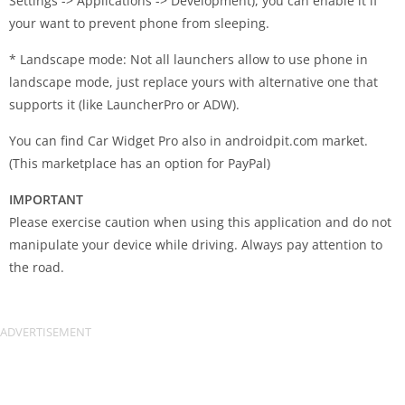
Settings -> Applications -> Development), you can enable it if
your want to prevent phone from sleeping.
* Landscape mode: Not all launchers allow to use phone in
landscape mode, just replace yours with alternative one that
supports it (like LauncherPro or ADW).
You can find Car Widget Pro also in androidpit.com market.
(This marketplace has an option for PayPal)
IMPORTANT
Please exercise caution when using this application and do not
manipulate your device while driving. Always pay attention to
the road.