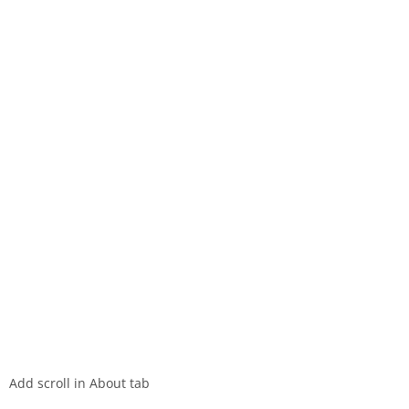
Add scroll in About tab