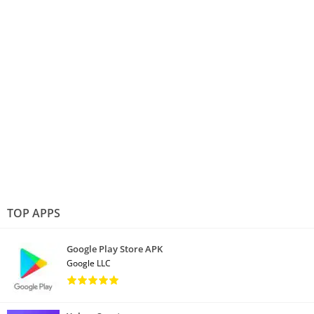
TOP APPS
Google Play Store APK
Google LLC