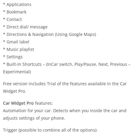
* Applications
* Bookmark
* Contact
* Direct dial/ message
* Directions & Navigation (Using Google Maps)
* Gmail label
* Music playlist
* Settings
* Built-In Shortcuts – (InCar switch, Play/Pause, Next, Previous –
Experimental)
Free version includes Trial of the features available in the Car
Widget Pro.
Car Widget Pro
features:
Automation for your car. Detects when you inside the car and
adjusts settings of your phone.
Trigger (possible to combine all of the options):