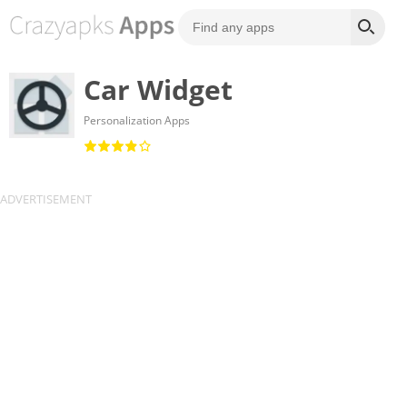
Car Widget
Personalization Apps