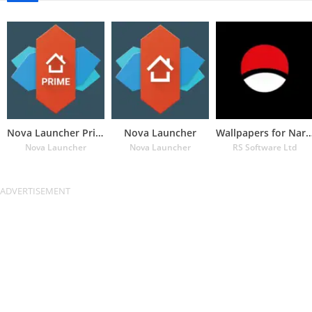
Nova Launcher Prime
Nova Launcher
Wallpapers for Naru
Nova Launcher
Nova Launcher
RS Software Ltd