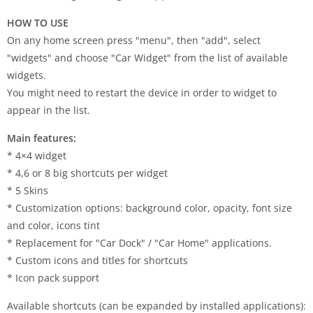
HOW TO USE
On any home screen press "menu", then "add", select
"widgets" and choose "Car Widget" from the list of available
widgets.
You might need to restart the device in order to widget to
appear in the list.
Main features:
* 4×4 widget
* 4,6 or 8 big shortcuts per widget
* 5 Skins
* Customization options: background color, opacity, font size
and color, icons tint
* Replacement for "Car Dock" / "Car Home" applications.
* Custom icons and titles for shortcuts
* Icon pack support
Available shortcuts (can be expanded by installed applications):