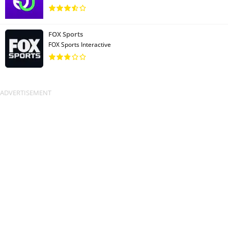
FOX Sports
FOX Sports Interactive