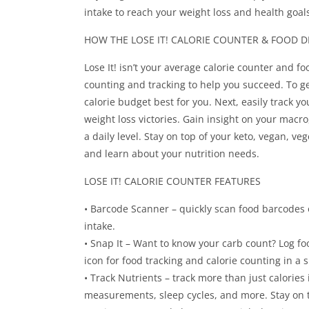
intake to reach your weight loss and health goals
HOW THE LOSE IT! CALORIE COUNTER & FOOD D
Lose It! isn’t your average calorie counter and fo
counting and tracking to help you succeed. To get 
calorie budget best for you. Next, easily track y
weight loss victories. Gain insight on your macro
a daily level. Stay on top of your keto, vegan, v
and learn about your nutrition needs.
LOSE IT! CALORIE COUNTER FEATURES
• Barcode Scanner – quickly scan food barcodes 
intake.
• Snap It – Want to know your carb count? Log fo
icon for food tracking and calorie counting in a 
• Track Nutrients – track more than just calories
measurements, sleep cycles, and more. Stay on t