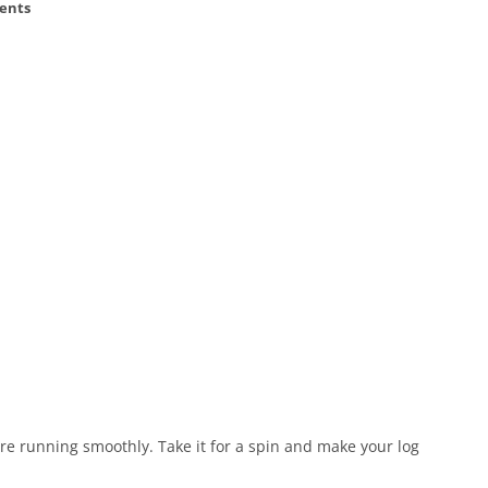
ents
e running smoothly. Take it for a spin and make your log