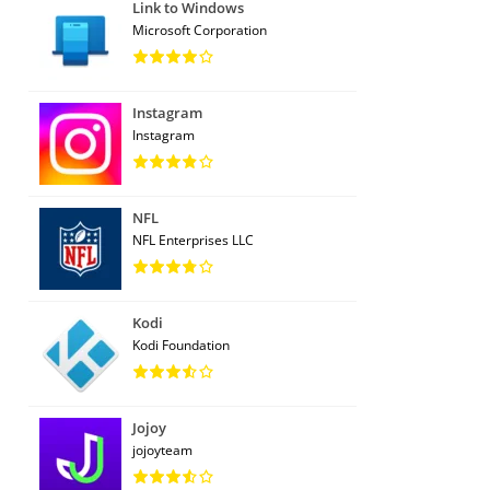
Link to Windows
Microsoft Corporation
Instagram
Instagram
NFL
NFL Enterprises LLC
Kodi
Kodi Foundation
Jojoy
jojoyteam