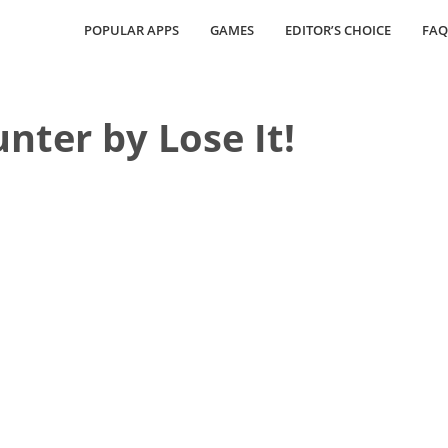
POPULAR APPS
GAMES
EDITOR’S CHOICE
FAQ
nter by Lose It!