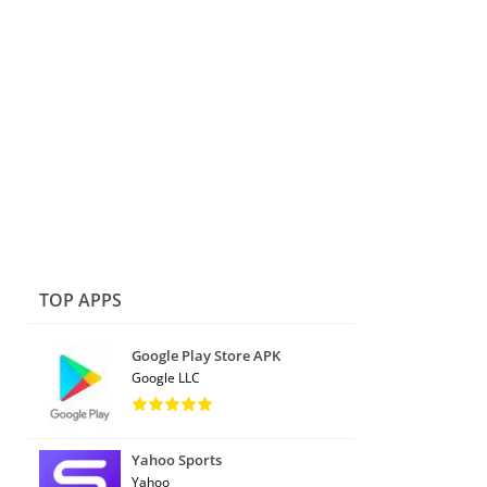
TOP APPS
Google Play Store APK
Google LLC
Yahoo Sports
Yahoo