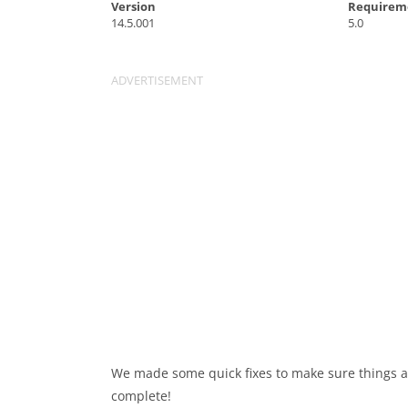
Version
Requirem
14.5.001
5.0
We made some quick fixes to make sure things ar
complete!