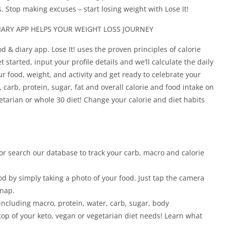
. Stop making excuses – start losing weight with Lose It!
IARY APP HELPS YOUR WEIGHT LOSS JOURNEY
od & diary app. Lose It! uses the proven principles of calorie
started, input your profile details and we’ll calculate the daily
our food, weight, and activity and get ready to celebrate your
, carb, protein, sugar, fat and overall calorie and food intake on
egetarian or whole 30 diet! Change your calorie and diet habits
or search our database to track your carb, macro and calorie
od by simply taking a photo of your food. Just tap the camera
snap.
 including macro, protein, water, carb, sugar, body
op of your keto, vegan or vegetarian diet needs! Learn what