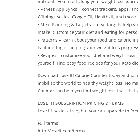
nutrients you need along your weight loss journ
• Fitness App Syncs – connect trackers, apps, and 
Withings scales, Google Fit, Healthkit, and more.
• Meal Planning & Targets – meal targets help yo
intake. Customize your diet and eating for perso
• Patterns – learn about your food and calorie in
is hindering or helping your weight loss progres
• Recipes – customize your diet and weight loss 
yourself. Find easy food recipes for your Keto die
Download Lose It! Calorie Counter today and jo
mobilize the world to healthy weight loss. No mat
Counter can help you find weight loss that fits t
LOSE IT! SUBSCRIPTION PRICING & TERMS
Lose It! basic is free, but you can upgrade to Pr
Full terms:
http://loseit.com/terms