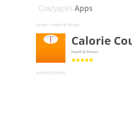
Home
/
Health & Fitness
Calorie Cou
Health & Fitness