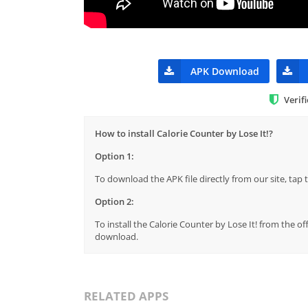
APK Download
Verif
How to install Calorie Counter by Lose It!?
Option 1:
To download the APK file directly from our site, ta
Option 2:
To install the Calorie Counter by Lose It! from the of
download.
RELATED APPS