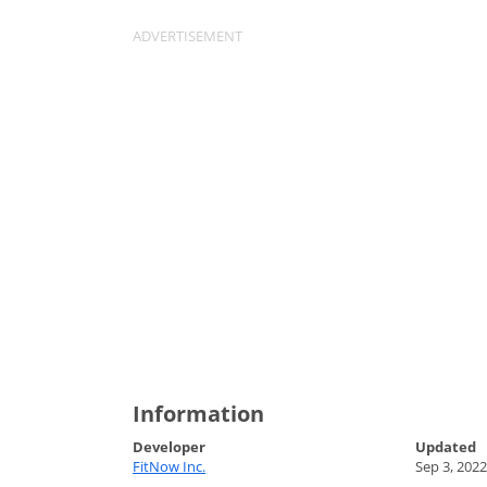
Information
Developer
Updated
FitNow Inc.
Sep 3, 2022