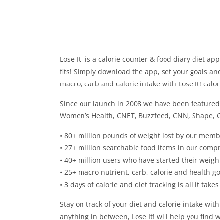
Lose It! is a calorie counter & food diary diet ap
fits! Simply download the app, set your goals and
macro, carb and calorie intake with Lose It! calo
Since our launch in 2008 we have been featured 
Women’s Health, CNET, Buzzfeed, CNN, Shape, 
• 80+ million pounds of weight lost by our memb
• 27+ million searchable food items in our comp
• 40+ million users who have started their weight
• 25+ macro nutrient, carb, calorie and health g
• 3 days of calorie and diet tracking is all it take
Stay on track of your diet and calorie intake with
anything in between, Lose It! will help you find w