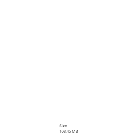
Size
108.45 MB