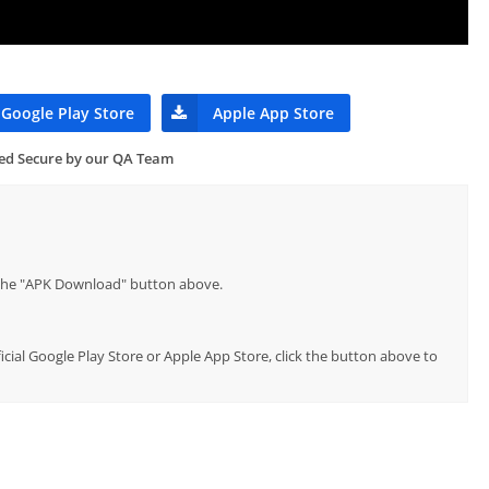
Google Play Store
Apple App Store
ied Secure by our QA Team
p the "APK Download" button above.
ficial Google Play Store or Apple App Store, click the button above to