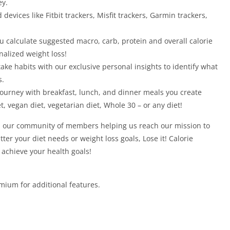
ey.
devices like Fitbit trackers, Misfit trackers, Garmin trackers,
u calculate suggested macro, carb, protein and overall calorie
nalized weight loss!
take habits with our exclusive personal insights to identify what
s.
journey with breakfast, lunch, and dinner meals you create
t, vegan diet, vegetarian diet, Whole 30 – or any diet!
in our community of members helping us reach our mission to
ter your diet needs or weight loss goals, Lose it! Calorie
o achieve your health goals!
emium for additional features.