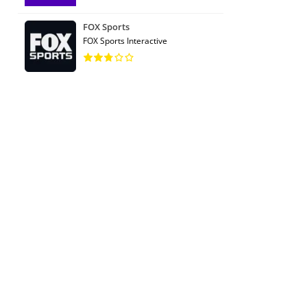
FOX Sports
FOX Sports Interactive