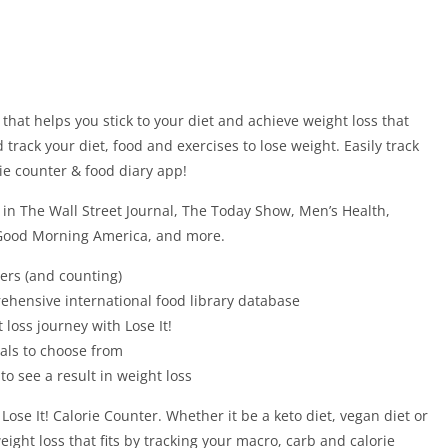
p that helps you stick to your diet and achieve weight loss that
 track your diet, food and exercises to lose weight. Easily track
rie counter & food diary app!
in The Wall Street Journal, The Today Show, Men’s Health,
Good Morning America, and more.
ers (and counting)
rehensive international food library database
 loss journey with Lose It!
oals to choose from
s to see a result in weight loss
 Lose It! Calorie Counter. Whether it be a keto diet, vegan diet or
eight loss that fits by tracking your macro, carb and calorie