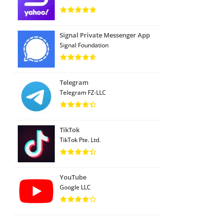
Signal Private Messenger App
Signal Foundation
Telegram
Telegram FZ-LLC
TikTok
TikTok Pte. Ltd.
YouTube
Google LLC