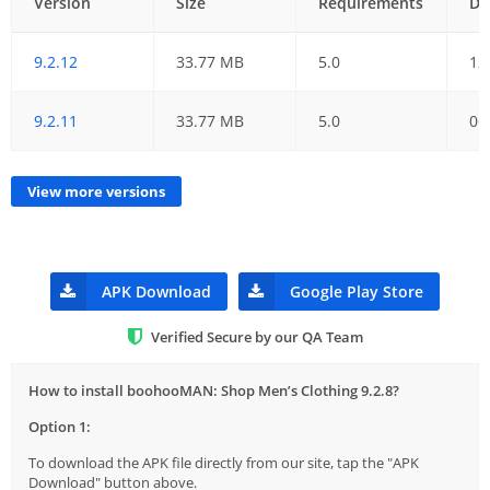
Version
Size
Requirements
Da
9.2.12
33.77 MB
5.0
12
9.2.11
33.77 MB
5.0
06
View more versions
APK Download
Google Play Store
Verified Secure by our QA Team
How to install boohooMAN: Shop Men’s Clothing 9.2.8?
Option 1:
To download the APK file directly from our site, tap the "APK
Download" button above.