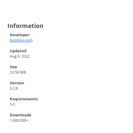
Information
Developer
boohoo.com
Updated
Aug 9, 2022
Size
33.59 MB
Version
9.2.8
Requirements
5.0
Downloads
1,000,000+