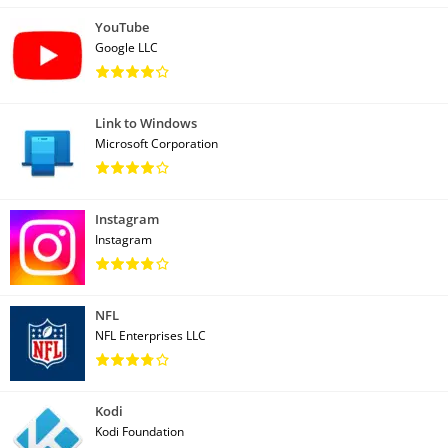
YouTube
Google LLC
Link to Windows
Microsoft Corporation
Instagram
Instagram
NFL
NFL Enterprises LLC
Kodi
Kodi Foundation