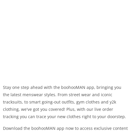
Stay one step ahead with the boohooMAN app, bringing you
the latest menswear styles. From street wear and iconic
tracksuits, to smart going-out outfits, gym clothes and y2k
clothing, we've got you covered! Plus, with our live order
tracking you can trace your new clothes right to your doorstep.
Download the boohooMAN app now to access exclusive content