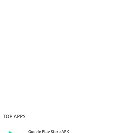
TOP APPS
Google Play Store APK