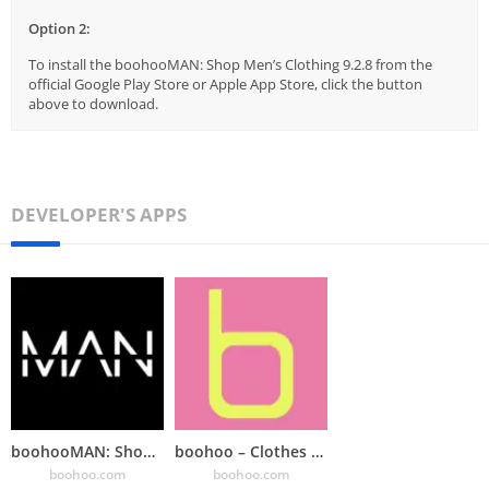
Option 2:
To install the boohooMAN: Shop Men’s Clothing 9.2.8 from the
official Google Play Store or Apple App Store, click the button
above to download.
DEVELOPER'S APPS
boohooMAN: Shop Men’s Clothing
boohoo – Clothes Shopping
boohoo.com
boohoo.com