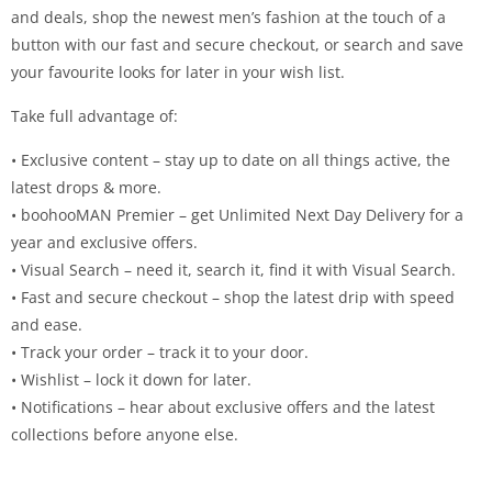
and deals, shop the newest men’s fashion at the touch of a
button with our fast and secure checkout, or search and save
your favourite looks for later in your wish list.
Take full advantage of:
• Exclusive content – stay up to date on all things active, the
latest drops & more.
• boohooMAN Premier – get Unlimited Next Day Delivery for a
year and exclusive offers.
• Visual Search – need it, search it, find it with Visual Search.
• Fast and secure checkout – shop the latest drip with speed
and ease.
• Track your order – track it to your door.
• Wishlist – lock it down for later.
• Notifications – hear about exclusive offers and the latest
collections before anyone else.