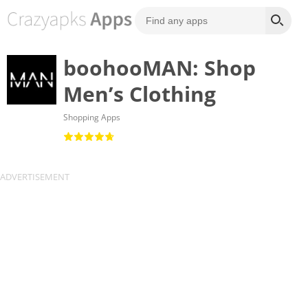
boohooMAN: Shop
Men’s Clothing
Shopping Apps