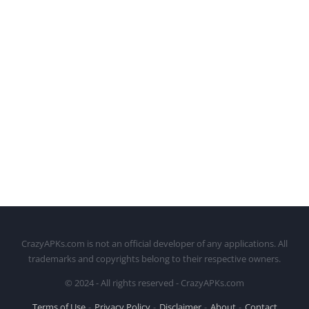
CrazyAPKs.com is not an official developer of any applications. All
trademarks and copyrights belong to their respective owners.
© 2024 - All rights reserved - CrazyAPKs.com
Terms of Use
Privacy Policy
Disclaimer
About
Contact