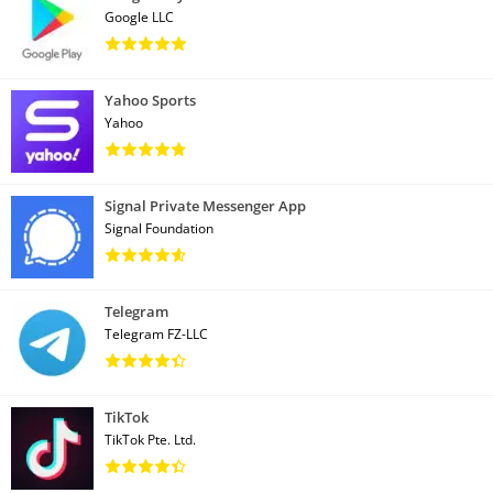
Google LLC
Yahoo Sports
Yahoo
Signal Private Messenger App
Signal Foundation
Telegram
Telegram FZ-LLC
TikTok
TikTok Pte. Ltd.