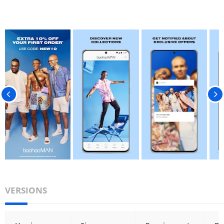
VERSIONS