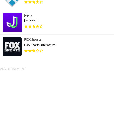
Jojoy
jojoyteam
FOX Sports
FOX Sports Interactive