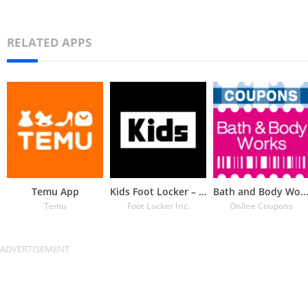
RELATED APPS
Temu App
Kids Foot Locker – The latest
Bath and Body Works Coupons
Temu
Foot Locker Inc.
Online Coupons