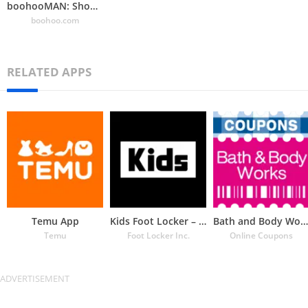
boohooMAN: Shop Men’s Clothing
boohoo.com
RELATED APPS
Temu App
Kids Foot Locker – The latest
Bath and Body Works Coupons
Temu
Foot Locker Inc.
Online Coupons