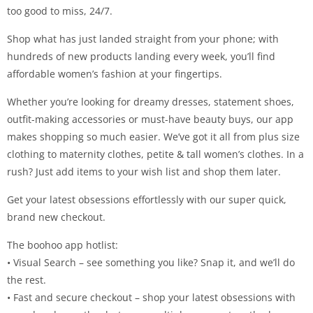
too good to miss, 24/7.
Shop what has just landed straight from your phone; with
hundreds of new products landing every week, you’ll find
affordable women’s fashion at your fingertips.
Whether you’re looking for dreamy dresses, statement shoes,
outfit-making accessories or must-have beauty buys, our app
makes shopping so much easier. We’ve got it all from plus size
clothing to maternity clothes, petite & tall women’s clothes. In a
rush? Just add items to your wish list and shop them later.
Get your latest obsessions effortlessly with our super quick,
brand new checkout.
The boohoo app hotlist:
• Visual Search – see something you like? Snap it, and we’ll do
the rest.
• Fast and secure checkout – shop your latest obsessions with