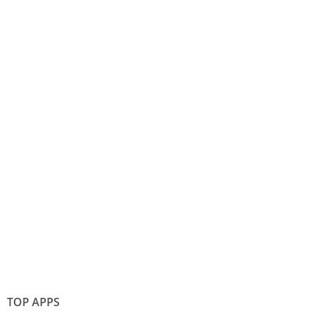
TOP APPS