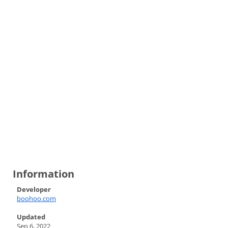
Information
Developer
boohoo.com
Updated
Sep 6, 2022