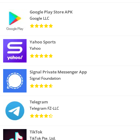
Google Play Store APK
Google LLC
Yahoo Sports
Yahoo
Signal Private Messenger App
Signal Foundation
Telegram
Telegram FZ-LLC
TikTok
TikTok Pte. Ltd.