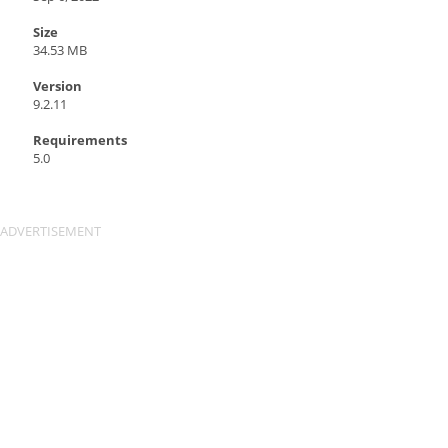
Size
34.53 MB
Version
9.2.11
Requirements
5.0