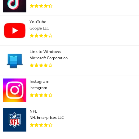
YouTube
Google LLC
Link to Windows
Microsoft Corporation
Instagram
Instagram
NFL
NFL Enterprises LLC