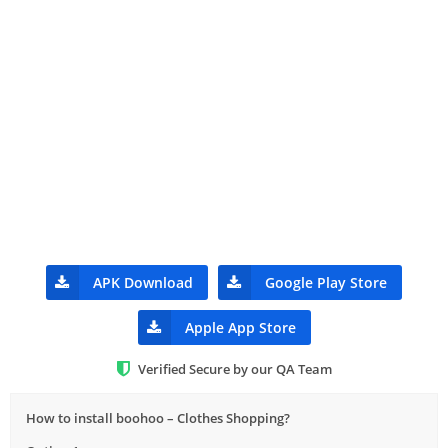
APK Download
Google Play Store
Apple App Store
Verified Secure by our QA Team
How to install boohoo – Clothes Shopping?