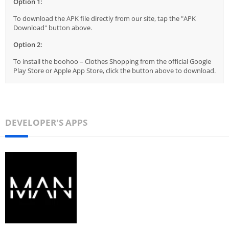
Option 1:
To download the APK file directly from our site, tap the "APK
Download" button above.
Option 2:
To install the boohoo – Clothes Shopping from the official Google
Play Store or Apple App Store, click the button above to download.
DEVELOPER'S APPS