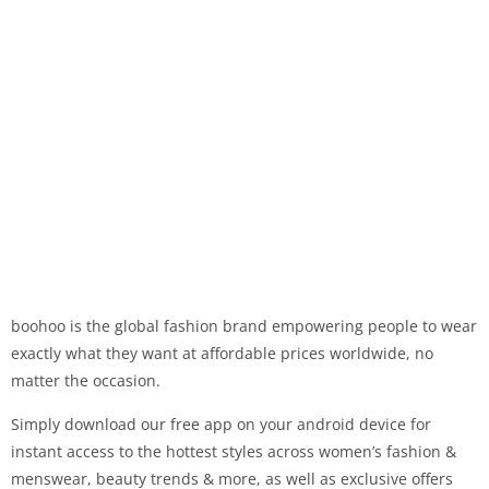
boohoo is the global fashion brand empowering people to wear
exactly what they want at affordable prices worldwide, no
matter the occasion.
Simply download our free app on your android device for
instant access to the hottest styles across women’s fashion &
menswear, beauty trends & more, as well as exclusive offers