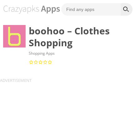
boohoo – Clothes
Shopping
Shopping Apps