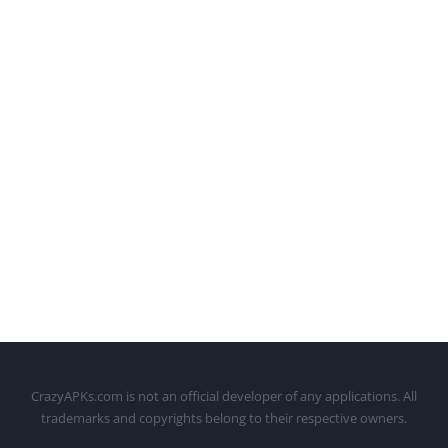
CrazyAPKs.com is not an official developer of any applications. All
trademarks and copyrights belong to their respective owners.