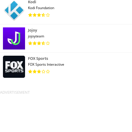
Kodi
Kodi Foundation
Jojoy
jojoyteam
FOX Sports
FOX Sports Interactive