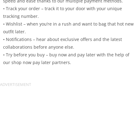
speed and ease thanks to our multiple payment methods.
• Track your order – track it to your door with your unique
tracking number.
• Wishlist – when you’re in a rush and want to bag that hot new
outfit later.
• Notifications – hear about exclusive offers and the latest
collaborations before anyone else.
• Try before you buy – buy now and pay later with the help of
our shop now pay later partners.