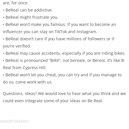
are, for once.
• BeReal can be addictive.
• BeReal might frustrate you.
• BeReal won’t make you famous. If you want to become an
influencer you can stay on TikTok and Instagram.
• BeReal doesn’t care if you have millions of followers or if
you’re verified.
• BeReal may cause accidents, especially if you are riding bikes.
• BeReal is pronounced “BiRil”, not bereale, or Bèreol, it’s like B-
Real from Cypress Hill.
• BeReal won’t let you cheat, you can try and if you manage to
do so, come work with us.
Questions, ideas? We would love to hear what you think and we
could even integrate some of your ideas on Be Real.