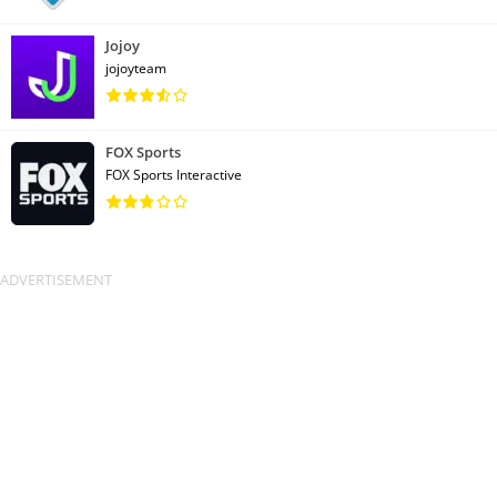
Jojoy
jojoyteam
FOX Sports
FOX Sports Interactive