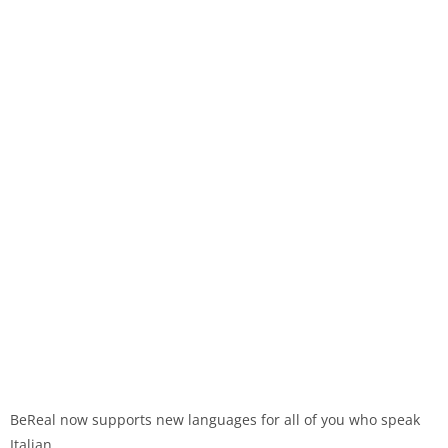
BeReal now supports new languages for all of you who speak
Italian.