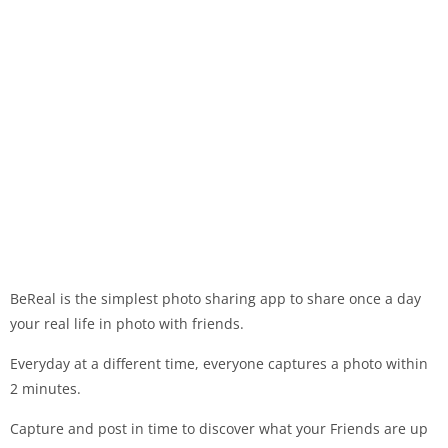
BeReal is the simplest photo sharing app to share once a day
your real life in photo with friends.
Everyday at a different time, everyone captures a photo within
2 minutes.
Capture and post in time to discover what your Friends are up