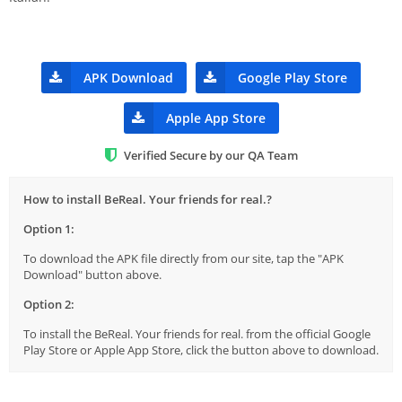
APK Download
Google Play Store
Apple App Store
Verified Secure by our QA Team
How to install BeReal. Your friends for real.?
Option 1:
To download the APK file directly from our site, tap the "APK
Download" button above.
Option 2:
To install the BeReal. Your friends for real. from the official Google
Play Store or Apple App Store, click the button above to download.