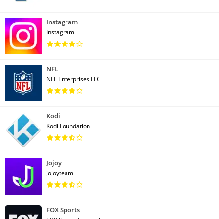
Instagram
Instagram
NFL
NFL Enterprises LLC
Kodi
Kodi Foundation
Jojoy
jojoyteam
FOX Sports