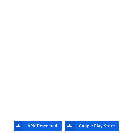
APK Download
Google Play Store