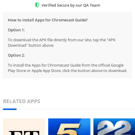
Verified Secure by our QA Team
How to install Apps for Chromecast Guide?
Option 1:
To download the APK file directly from our site, tap the "APK
Download" button above.
Option 2:
To install the Apps for Chromecast Guide from the official Google
Play Store or Apple App Store, click the button above to download.
RELATED APPS