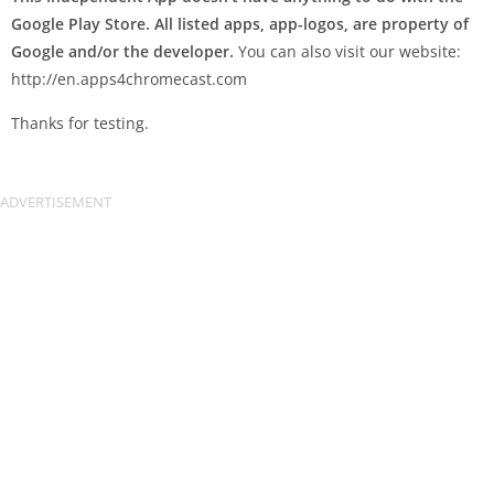
Google Play Store. All listed apps, app-logos, are property of
Google and/or the developer.
You can also visit our website:
http://en.apps4chromecast.com
Thanks for testing.