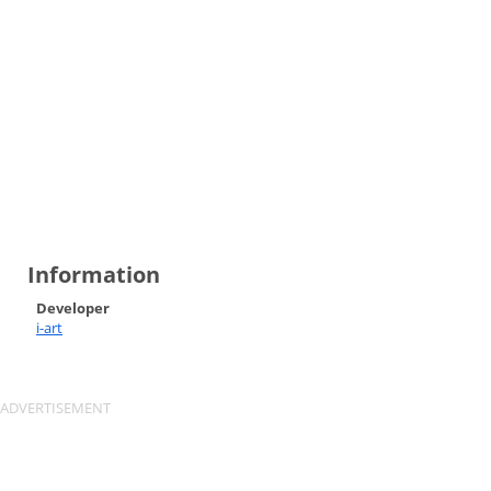
Information
Developer
i-art