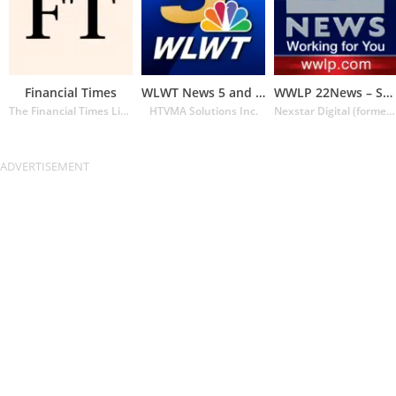
Financial Times
WLWT News 5 and Weather
WWLP 22News – Springfield MA
The Financial Times Limited
HTVMA Solutions Inc.
Nexstar Digital (formerly Lin Media)