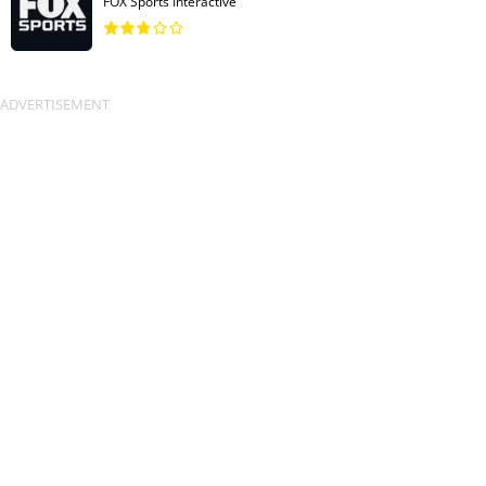
FOX Sports Interactive