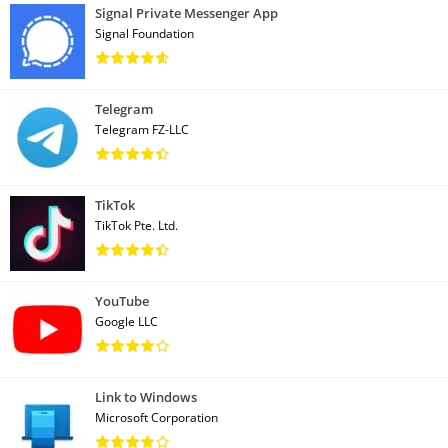
Signal Private Messenger App
Signal Foundation
Telegram
Telegram FZ-LLC
TikTok
TikTok Pte. Ltd.
YouTube
Google LLC
Link to Windows
Microsoft Corporation