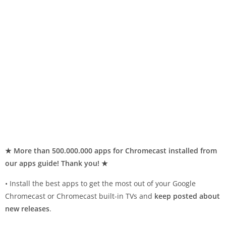
★ More than 500.000.000 apps for Chromecast installed from
our apps guide! Thank you! ★
• Install the best apps to get the most out of your Google
Chromecast or Chromecast built-in TVs and
keep posted about
new releases
.