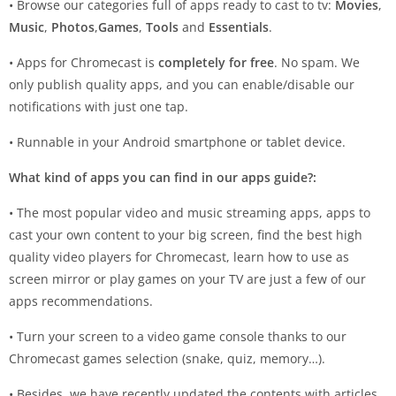
• Browse our categories full of apps ready to cast to tv:
Movies
,
Music
,
Photos
,
Games
,
Tools
and
Essentials
.
• Apps for Chromecast is
completely for free
. No spam. We
only publish quality apps, and you can enable/disable our
notifications with just one tap.
• Runnable in your Android smartphone or tablet device.
What kind of apps you can find in our apps guide?:
• The most popular video and music streaming apps, apps to
cast your own content to your big screen, find the best high
quality video players for Chromecast, learn how to use as
screen mirror or play games on your TV are just a few of our
apps recommendations.
• Turn your screen to a video game console thanks to our
Chromecast games selection (snake, quiz, memory…).
• Besides, we have recently updated the contents with articles