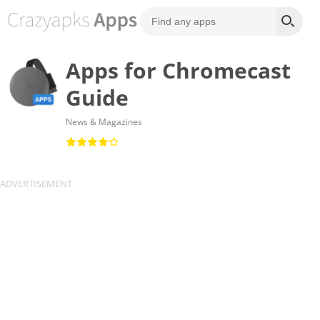
Apps for Chromecast
Guide
News & Magazines