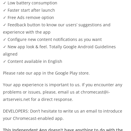
✓ Low battery consumption
✓ Faster start after launch
✓ Free Ads remove option
✓ Feedback button to know our users’ suggestions and
experience with the app
✓ Configure new content notifications as you want
✓ New app look & feel. Totally Google Android Guidelines
aligned
✓ Content available in English
Please rate our app in the Google Play store.
Your app experience is important to us. If you encounter any
problems or issues, please, email us at
chromecast@i-
artserveis.net
for a direct response.
DEVELOPERS: Don’t hesitate to write us an email to introduce
your Chromecast-enabled app.
This Independent App doesn’t have anything to do with the