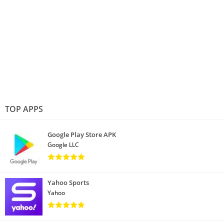
TOP APPS
Google Play Store APK
Google LLC
Yahoo Sports
Yahoo