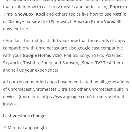
that explain how to cast to tv movies and series using
Popcorn
Time
,
ShowBox
,
Kodi
and others topics like how to use
Netflix
or
Disney+
outside the US or watch
Amazon Prime Video
30
days for free.
• And last, but not least, did you know that thousands of apps
compatible with Chromecast are also google cast compatible
with your
Google Home
, Vizio, Philips, Sony, Sharp, Polaroid,
Skyworth, Toshiba, Soniq and Samsung
Smart TV
? Test them
and tell us your experience!
All our recommended apps have been tested on all generations
of Chromecast,Chromecast Ultra and other Chromecast built-in
devices (more info: https://www.google.com/chromecast/built-
in/tv/ ) .
Last versions changes:
✓ Minimal app weight