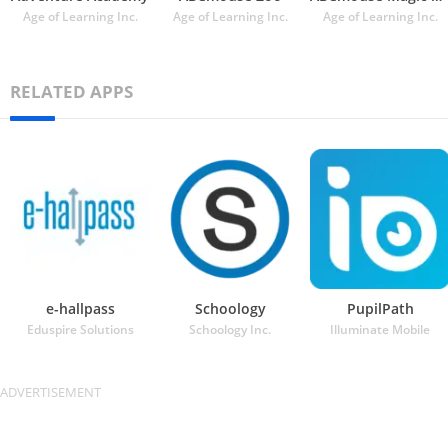
Age of Learning Inc.
Age of Learning Inc.
Age of Learning Inc.
RELATED APPS
e-hallpass
Schoology
PupilPath
Eduspire Solutions
Schoology Inc.
Illuminate Mobile