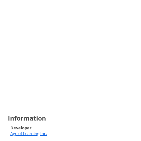
Information
Developer
Age of Learning Inc.