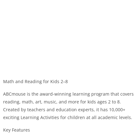
Math and Reading for Kids 2–8
ABCmouse is the award-winning learning program that covers
reading, math, art, music, and more for kids ages 2 to 8.
Created by teachers and education experts, it has 10,000+
exciting Learning Activities for children at all academic levels.
Key Features