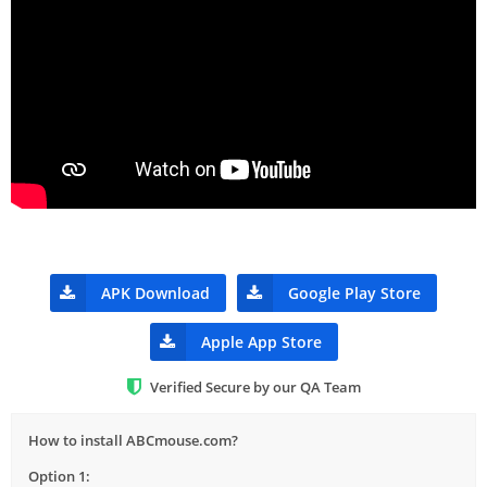
APK Download
Google Play Store
Apple App Store
Verified Secure by our QA Team
How to install ABCmouse.com?
Option 1: