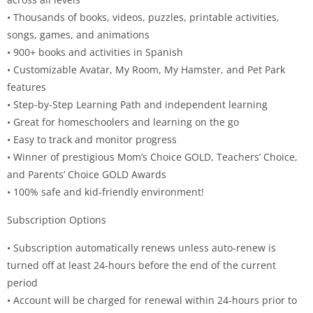
• Thousands of books, videos, puzzles, printable activities,
songs, games, and animations
• 900+ books and activities in Spanish
• Customizable Avatar, My Room, My Hamster, and Pet Park
features
• Step-by-Step Learning Path and independent learning
• Great for homeschoolers and learning on the go
• Easy to track and monitor progress
• Winner of prestigious Mom’s Choice GOLD, Teachers’ Choice,
and Parents’ Choice GOLD Awards
• 100% safe and kid-friendly environment!
Subscription Options
• Subscription automatically renews unless auto-renew is
turned off at least 24-hours before the end of the current
period
• Account will be charged for renewal within 24-hours prior to