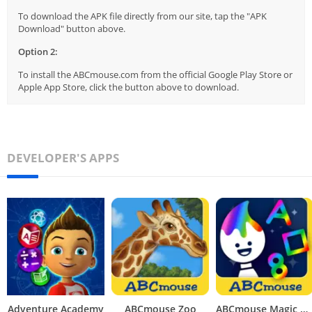
To download the APK file directly from our site, tap the "APK
Download" button above.
Option 2:
To install the ABCmouse.com from the official Google Play Store or
Apple App Store, click the button above to download.
DEVELOPER'S APPS
Adventure Academy
ABCmouse Zoo
ABCmouse Magic Rainbow Traceables®