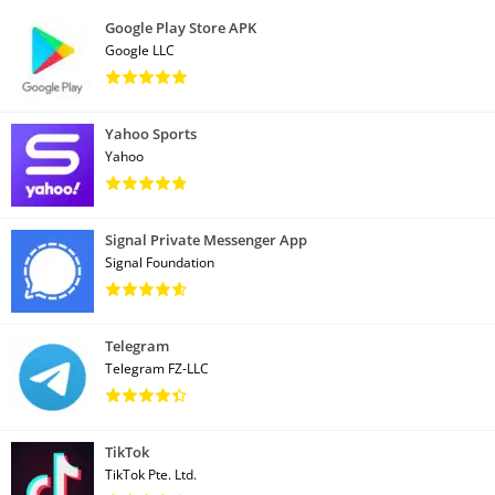
Google Play Store APK
Google LLC
Yahoo Sports
Yahoo
Signal Private Messenger App
Signal Foundation
Telegram
Telegram FZ-LLC
TikTok
TikTok Pte. Ltd.