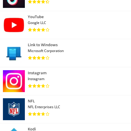
YouTube
Google LLC
Link to Windows
Microsoft Corporation
Instagram
Instagram
NFL
NFL Enterprises LLC
Kodi