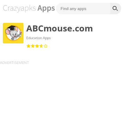
ABCmouse.com
Education Apps