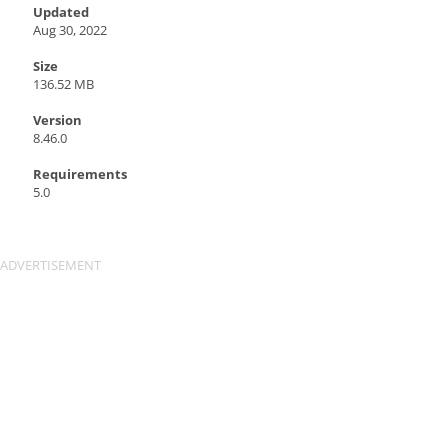
Updated
Aug 30, 2022
Size
136.52 MB
Version
8.46.0
Requirements
5.0