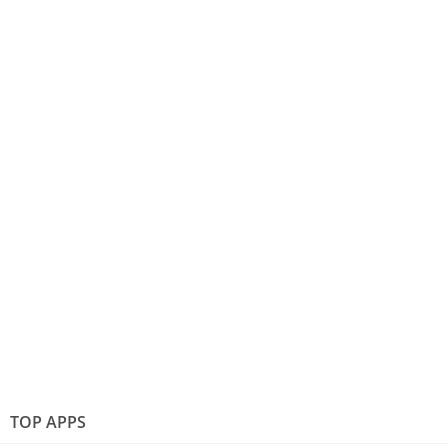
TOP APPS