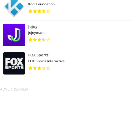
Kodi Foundation
Jojoy
jojoyteam
FOX Sports
FOX Sports Interactive