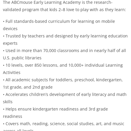
The ABCmouse Early Learning Academy is the research-
validated program that kids 2–8 love to play with as they learn:
• Full standards-based curriculum for learning on mobile
devices
• Trusted by teachers and designed by early learning education
experts
• Used in more than 70,000 classrooms and in nearly half of all
U.S. public libraries
• 10 levels, over 850 lessons, and 10,000+ individual Learning
Activities
• All academic subjects for toddlers, preschool, kindergarten,
1st grade, and 2nd grade
• Accelerates children’s development of early literacy and math
skills
• Helps ensure kindergarten readiness and 3rd grade
readiness
• Covers math, reading, science, social studies, art, and music
across all levels