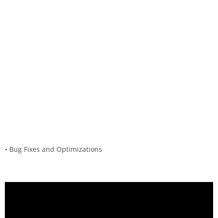
• Bug Fixes and Optimizations