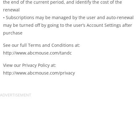
the end of the current period, and identify the cost of the
renewal
• Subscriptions may be managed by the user and auto-renewal
may be turned off by going to the user’s Account Settings after
purchase
See our full Terms and Conditions at:
http://www.abcmouse.com/tandc
View our Privacy Policy at:
http://www.abcmouse.com/privacy