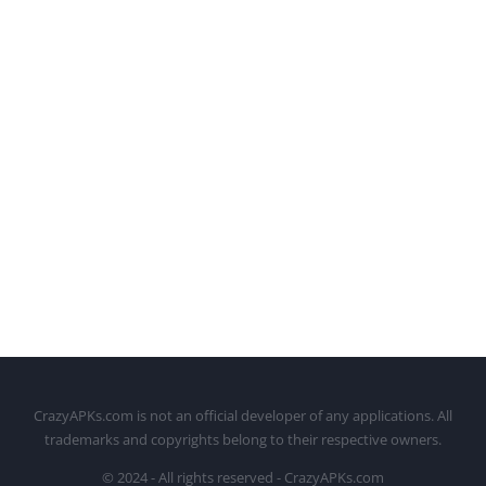
CrazyAPKs.com is not an official developer of any applications. All
trademarks and copyrights belong to their respective owners.
© 2024 - All rights reserved - CrazyAPKs.com