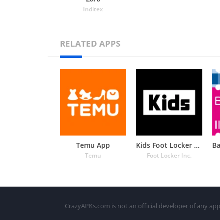
Inditex
RELATED APPS
Temu App
Kids Foot Locker – The latest
Temu
Foot Locker Inc.
CrazyAPKs.com is not an official developer of any app