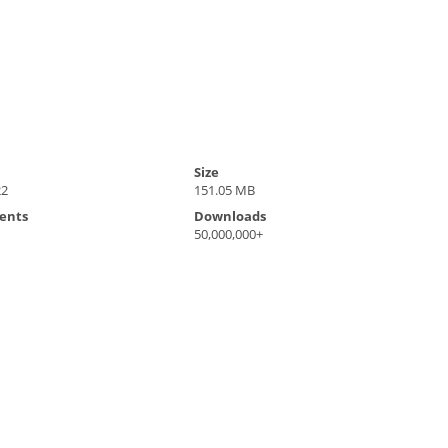
Size
22
151.05 MB
ents
Downloads
50,000,000+