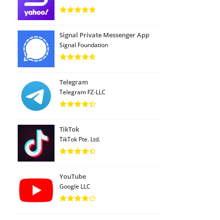
Signal Private Messenger App
Signal Foundation
Telegram
Telegram FZ-LLC
TikTok
TikTok Pte. Ltd.
YouTube
Google LLC