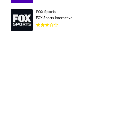
FOX Sports
FOX Sports Interactive