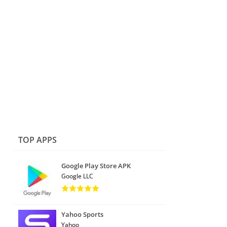
TOP APPS
Google Play Store APK
Google LLC
Yahoo Sports
Yahoo