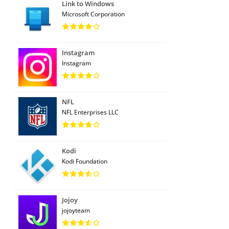
Link to Windows
Microsoft Corporation
Instagram
Instagram
NFL
NFL Enterprises LLC
Kodi
Kodi Foundation
Jojoy
jojoyteam