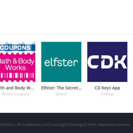
Bath and Body Works Coupons
Elfster: The Secret Santa App
CD Keys App
Online Coupons
Elfster
CDKeys
lications. All trademarks and copyrights belong to their respective owners.