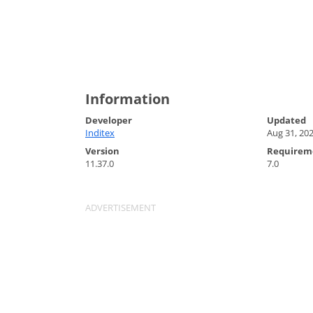
Information
Developer
Updated
Inditex
Aug 31, 20
Version
Requirem
11.37.0
7.0