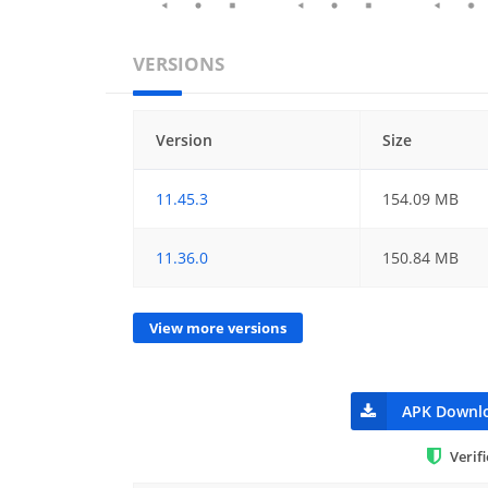
VERSIONS
Version
Size
11.45.3
154.09 MB
11.36.0
150.84 MB
View more versions
APK Downl
Verif