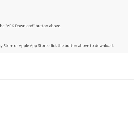
p the "APK Download" button above.
Play Store or Apple App Store, click the button above to download.