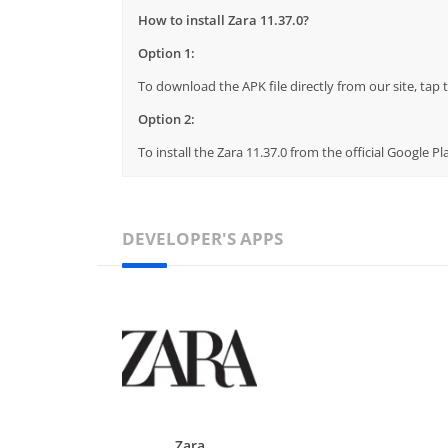
How to install Zara 11.37.0?
Option 1:
To download the APK file directly from our site, ta
Option 2:
To install the Zara 11.37.0 from the official Google 
DEVELOPER'S APPS
Zara