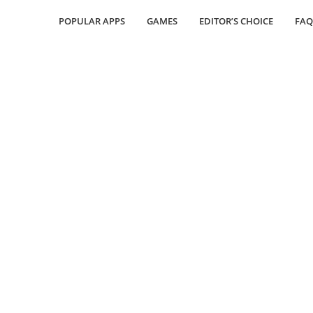
POPULAR APPS
GAMES
EDITOR’S CHOICE
FAQ