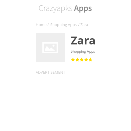
Home
/
Shopping Apps
/ Zara
Zara
Shopping Apps