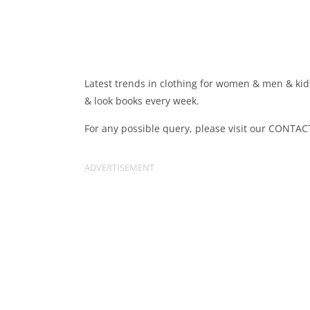
Latest trends in clothing for women & men & kids
& look books every week.
For any possible query, please visit our CONTAC