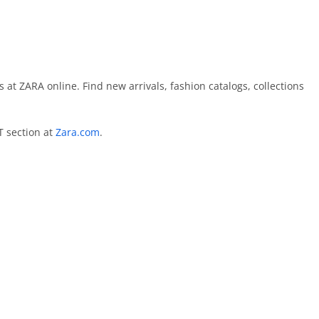
 at ZARA online. Find new arrivals, fashion catalogs, collections
T section at
Zara.com
.