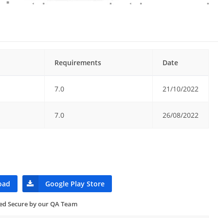
Requirements
Date
7.0
21/10/2022
7.0
26/08/2022
oad
Google Play Store
ied Secure by our QA Team