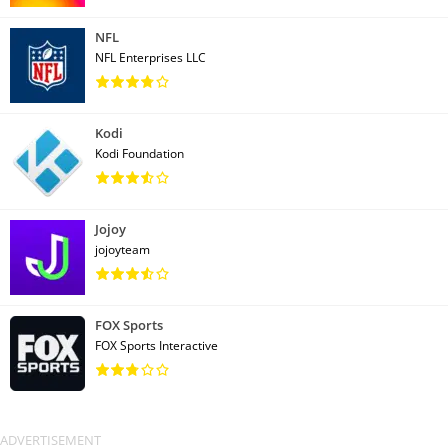
NFL
NFL Enterprises LLC
Kodi
Kodi Foundation
Jojoy
jojoyteam
FOX Sports
FOX Sports Interactive