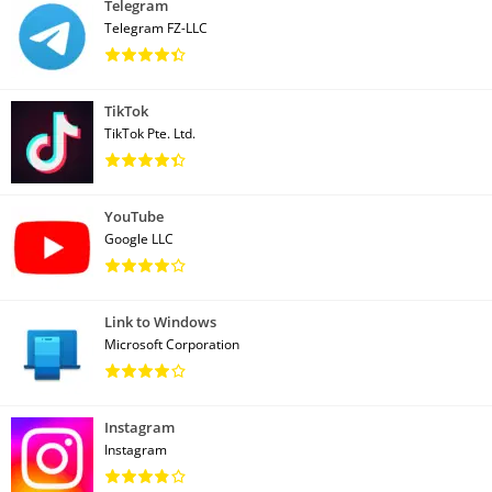
Telegram
Telegram FZ-LLC
TikTok
TikTok Pte. Ltd.
YouTube
Google LLC
Link to Windows
Microsoft Corporation
Instagram
Instagram