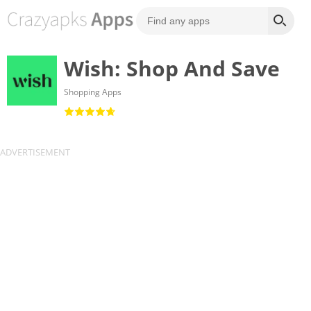
Wish: Shop And Save
Shopping Apps