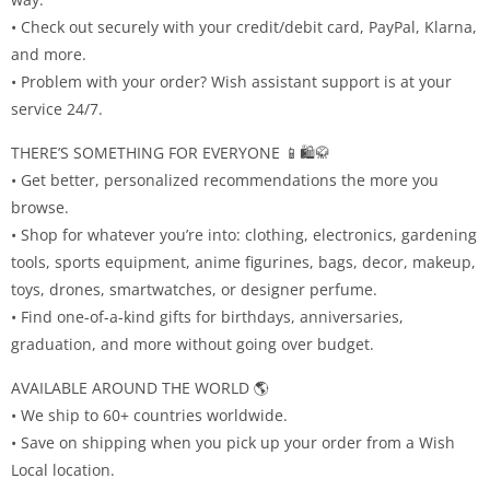
• Check out securely with your credit/debit card, PayPal, Klarna,
and more.
• Problem with your order? Wish assistant support is at your
service 24/7.
THERE’S SOMETHING FOR EVERYONE 📱🛍🥋
• Get better, personalized recommendations the more you
browse.
• Shop for whatever you’re into: clothing, electronics, gardening
tools, sports equipment, anime figurines, bags, decor, makeup,
toys, drones, smartwatches, or designer perfume.
• Find one-of-a-kind gifts for birthdays, anniversaries,
graduation, and more without going over budget.
AVAILABLE AROUND THE WORLD 🌎
• We ship to 60+ countries worldwide.
• Save on shipping when you pick up your order from a Wish
Local location.