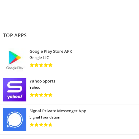
TOP APPS
Google Play Store APK
Google LLC
Yahoo Sports
Yahoo
Signal Private Messenger App
Signal Foundation