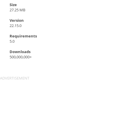
Size
27.25 MB
Version
22.15.0
Requirements
5.0
Downloads
500,000,000+