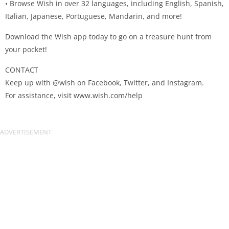
• Browse Wish in over 32 languages, including English, Spanish,
Italian, Japanese, Portuguese, Mandarin, and more!
Download the Wish app today to go on a treasure hunt from
your pocket!
CONTACT
Keep up with @wish on Facebook, Twitter, and Instagram.
For assistance, visit www.wish.com/help