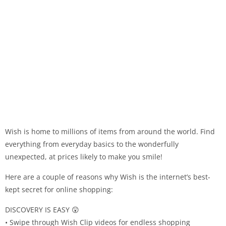
Wish is home to millions of items from around the world. Find
everything from everyday basics to the wonderfully
unexpected, at prices likely to make you smile!
Here are a couple of reasons why Wish is the internet’s best-
kept secret for online shopping:
DISCOVERY IS EASY 😲
• Swipe through Wish Clip videos for endless shopping