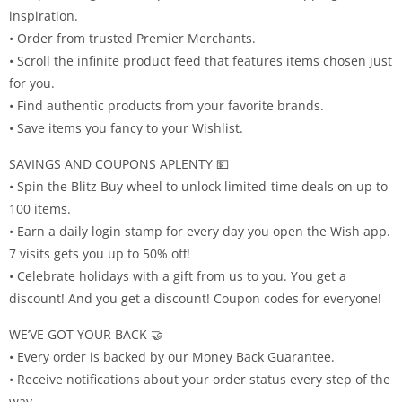
inspiration.
• Order from trusted Premier Merchants.
• Scroll the infinite product feed that features items chosen just
for you.
• Find authentic products from your favorite brands.
• Save items you fancy to your Wishlist.
SAVINGS AND COUPONS APLENTY 💵
• Spin the Blitz Buy wheel to unlock limited-time deals on up to
100 items.
• Earn a daily login stamp for every day you open the Wish app.
7 visits gets you up to 50% off!
• Celebrate holidays with a gift from us to you. You get a
discount! And you get a discount! Coupon codes for everyone!
WE’VE GOT YOUR BACK 🤝
• Every order is backed by our Money Back Guarantee.
• Receive notifications about your order status every step of the
way.