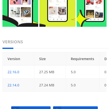
VERSIONS
Version
Size
Requirements
Da
22.16.0
27.25 MB
5.0
08
22.14.0
27.24 MB
5.0
08