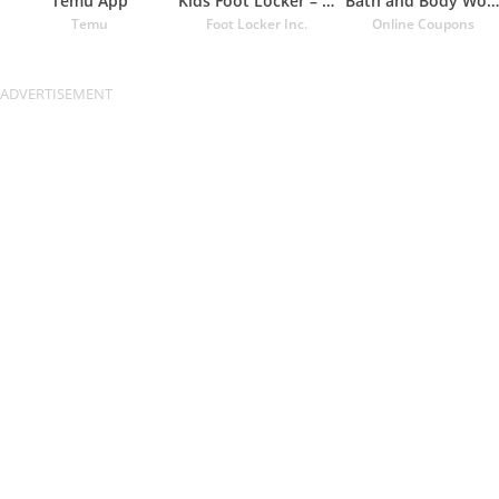
Temu App
Kids Foot Locker – The latest
Bath and Body Works Coupons
Temu
Foot Locker Inc.
Online Coupons