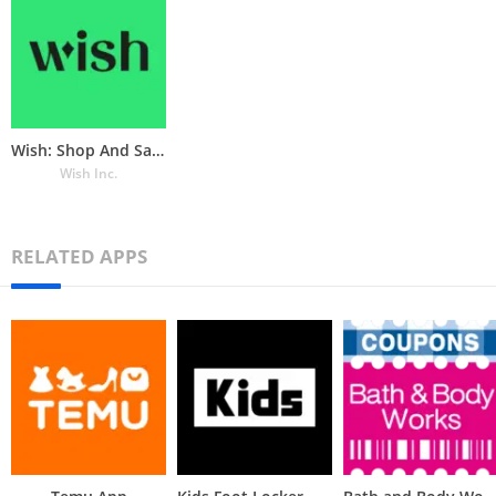
Wish: Shop And Save
Wish Inc.
RELATED APPS