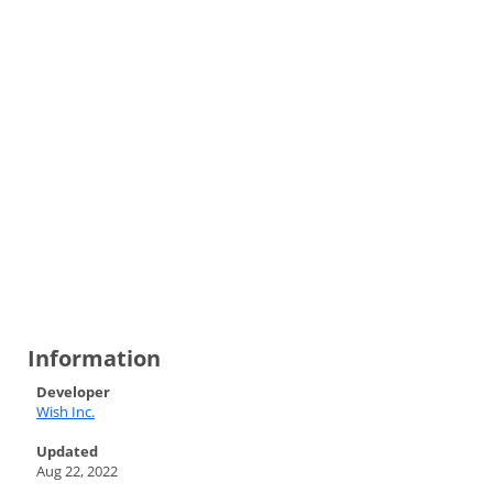
Information
Developer
Wish Inc.
Updated
Aug 22, 2022