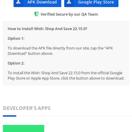
APK Download
Google Play Store
Verified Secure by our QA Team
How to install Wish: Shop And Save 22.15.0?
Option 1:
To download the APK file directly from our site, tap the "APK
Download" button above.
Option 2:
To install the Wish: Shop And Save 22.15.0 from the official Google
Play Store or Apple App Store, click the button above to download.
DEVELOPER'S APPS