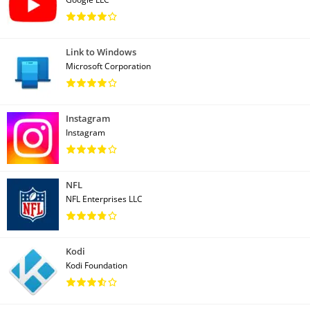
Link to Windows
Microsoft Corporation
Instagram
Instagram
NFL
NFL Enterprises LLC
Kodi
Kodi Foundation