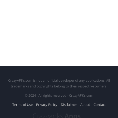
CrazyAPKs.com is not an official developer of any applications. All
trademarks and copyrights belong to their respective owners.
© 2024 - All rights reserved - CrazyAPKs.com
Terms of Use
Privacy Policy
Disclaimer
About
Contact