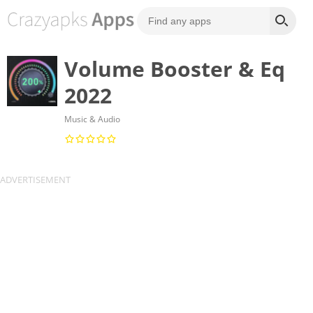
Volume Booster & Eq
2022
Music & Audio