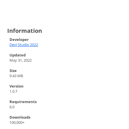
Information
Developer
DevJ Studio 2022
Updated
May 31, 2022
Size
9.43 MB
Version
1.0.7
Requirements
6.0
Downloads
100,000+