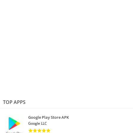
TOP APPS
Google Play Store APK
Google LLC