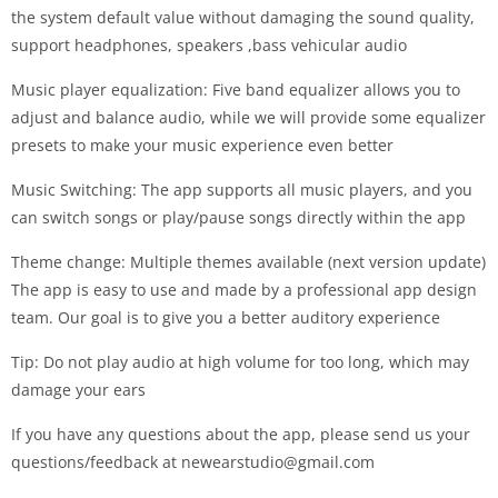
the system default value without damaging the sound quality,
support headphones, speakers ,bass vehicular audio
Music player equalization: Five band equalizer allows you to
adjust and balance audio, while we will provide some equalizer
presets to make your music experience even better
Music Switching: The app supports all music players, and you
can switch songs or play/pause songs directly within the app
Theme change: Multiple themes available (next version update)
The app is easy to use and made by a professional app design
team. Our goal is to give you a better auditory experience
Tip: Do not play audio at high volume for too long, which may
damage your ears
If you have any questions about the app, please send us your
questions/feedback at
newearstudio@gmail.com