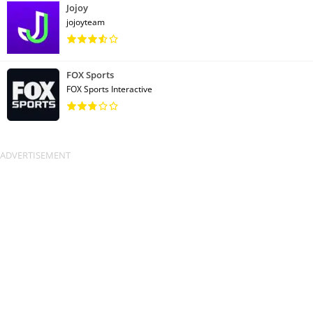
Jojoy
jojoyteam
FOX Sports
FOX Sports Interactive