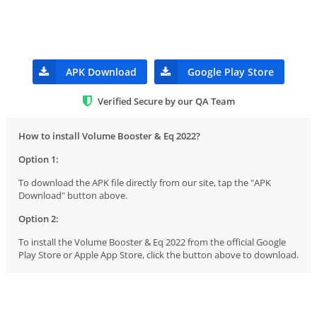
APK Download
Google Play Store
Verified Secure by our QA Team
How to install Volume Booster & Eq 2022?
Option 1:
To download the APK file directly from our site, tap the "APK
Download" button above.
Option 2:
To install the Volume Booster & Eq 2022 from the official Google
Play Store or Apple App Store, click the button above to download.