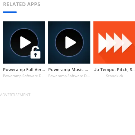
RELATED APPS
Poweramp Full Version Unlocker
Poweramp Music Player (Trial)
Up Tempo: Pitch, Speed C
Poweramp Software Design (Max MP)
Poweramp Software Design (Max MP)
Stonekick