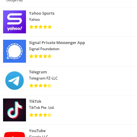
Yahoo Sports
Yahoo
Signal Private Messenger App
Signal Foundation
Telegram
Telegram FZ-LLC
TikTok
TikTok Pte. Ltd.
YouTube
Google LLC