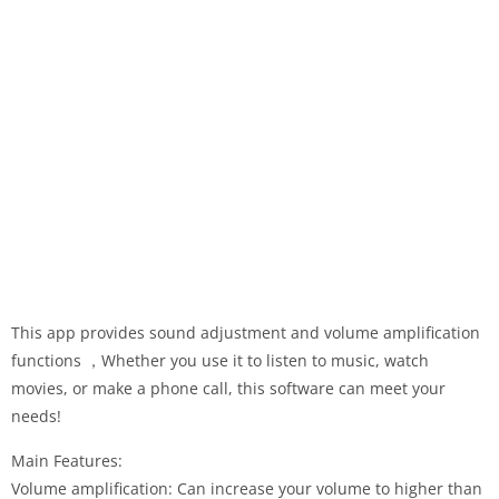
This app provides sound adjustment and volume amplification
functions ，Whether you use it to listen to music, watch
movies, or make a phone call, this software can meet your
needs!
Main Features:
Volume amplification: Can increase your volume to higher than