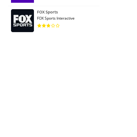
FOX Sports
FOX Sports Interactive