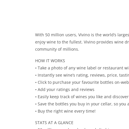
With 50 million users, Vivino is the world’s la
enjoy wine to the fullest. Vivino provides wine 
community of millions.
HOW IT WORKS
• Take a photo of any wine label or restaurant wi
• Instantly see wine’s rating, reviews, price, tas
• Click to purchase your favourite bottles on-we
• Add your ratings and reviews
• Easily keep track of wines you like and disco
• Save the bottles you buy in your cellar, so y
• Buy the right wine every time!
STATS AT A GLANCE