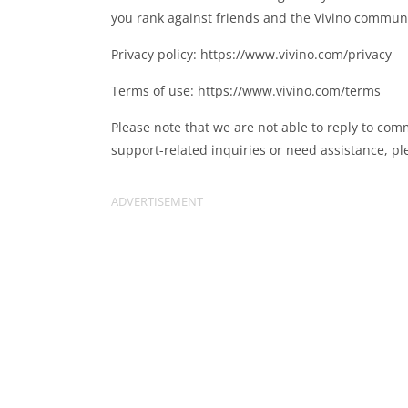
you rank against friends and the Vivino communi
Privacy policy: https://www.vivino.com/privacy
Terms of use: https://www.vivino.com/terms
Please note that we are not able to reply to com
support-related inquiries or need assistance, p