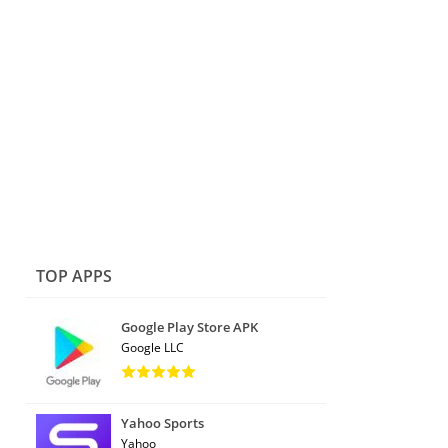
TOP APPS
Google Play Store APK
Google LLC
Yahoo Sports
Yahoo