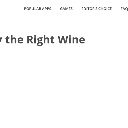
POPULAR APPS
GAMES
EDITOR’S CHOICE
FAQ
y the Right Wine