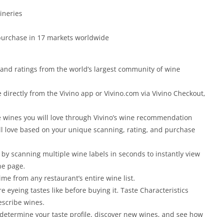
ineries
 purchase in 17 markets worldwide
and ratings from the world’s largest community of wine
directly from the Vivino app or Vivino.com via Vivino Checkout,
 wines you will love through Vivino’s wine recommendation
ll love based on your unique scanning, rating, and purchase
 by scanning multiple wine labels in seconds to instantly view
ne page.
ime from any restaurant’s entire wine list.
e eyeing tastes like before buying it. Taste Characteristics
scribe wines.
o determine your taste profile, discover new wines, and see how