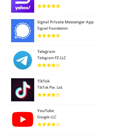
Signal Private Messenger App
Signal Foundation
Telegram
Telegram FZ-LLC
TikTok
TikTok Pte. Ltd.
YouTube
Google LLC