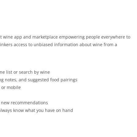
rgest wine app and marketplace empowering people everywhere to
drinkers access to unbiased information about wine from a
ne list or search by wine
ting notes, and suggested food pairings
b or mobile
ver new recommendations
ou always know what you have on hand