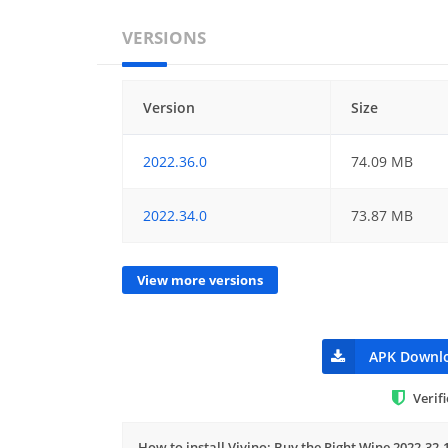
VERSIONS
Version
Size
2022.36.0
74.09 MB
2022.34.0
73.87 MB
View more versions
APK Downl
Verif
How to install Vivino: Buy the Right Wine 2022.32.