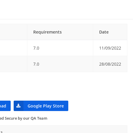
Requirements
Date
7.0
11/09/2022
7.0
28/08/2022
oad
Google Play Store
ied Secure by our QA Team
1?