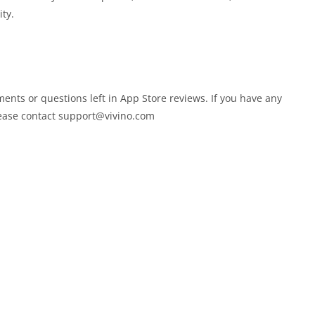
ty.
ments or questions left in App Store reviews. If you have any
lease contact
support@vivino.com