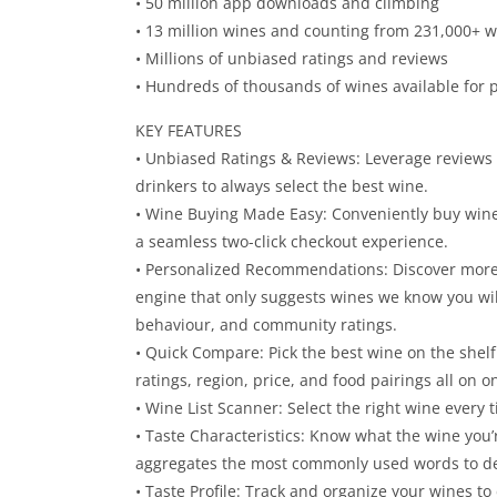
• 50 million app downloads and climbing
• 13 million wines and counting from 231,000+ w
• Millions of unbiased ratings and reviews
• Hundreds of thousands of wines available for
KEY FEATURES
• Unbiased Ratings & Reviews: Leverage reviews 
drinkers to always select the best wine.
• Wine Buying Made Easy: Conveniently buy wine 
a seamless two-click checkout experience.
• Personalized Recommendations: Discover more
engine that only suggests wines we know you wi
behaviour, and community ratings.
• Quick Compare: Pick the best wine on the shelf
ratings, region, price, and food pairings all on o
• Wine List Scanner: Select the right wine every t
• Taste Characteristics: Know what the wine you’r
aggregates the most commonly used words to de
• Taste Profile: Track and organize your wines t