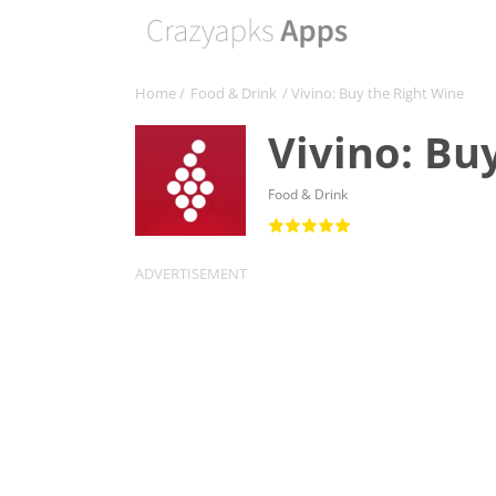
Home
/
Food & Drink
/ Vivino: Buy the Right Wine
Vivino: Bu
Food & Drink