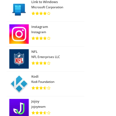
Link to Windows
Microsoft Corporation
Instagram
Instagram
NFL
NFL Enterprises LLC
Kodi
Kodi Foundation
Jojoy
jojoyteam