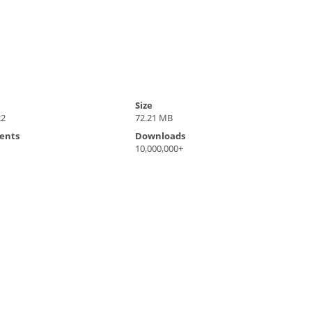
Size
22
72.21 MB
ents
Downloads
10,000,000+