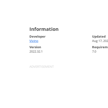
Information
Developer
Updated
Vivino
Aug 17, 20
Version
Requirem
2022.32.1
7.0