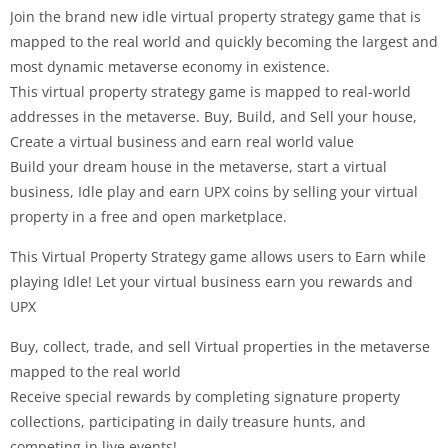
Join the brand new idle virtual property strategy game that is
mapped to the real world and quickly becoming the largest and
most dynamic metaverse economy in existence.
This virtual property strategy game is mapped to real-world
addresses in the metaverse. Buy, Build, and Sell your house,
Create a virtual business and earn real world value
Build your dream house in the metaverse, start a virtual
business, Idle play and earn UPX coins by selling your virtual
property in a free and open marketplace.
This Virtual Property Strategy game allows users to Earn while
playing Idle! Let your virtual business earn you rewards and
UPX
Buy, collect, trade, and sell Virtual properties in the metaverse
mapped to the real world
Receive special rewards by completing signature property
collections, participating in daily treasure hunts, and
competing in live events!