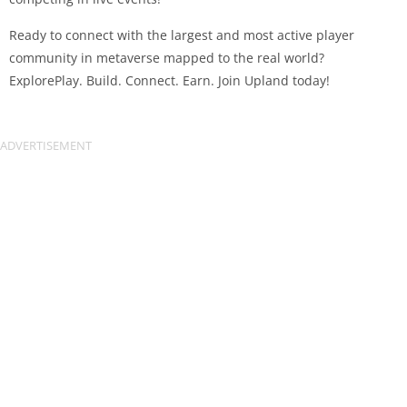
Ready to connect with the largest and most active player
community in metaverse mapped to the real world?
ExplorePlay. Build. Connect. Earn. Join Upland today!