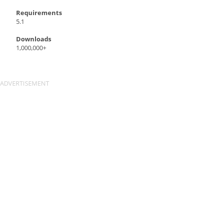
Requirements
5.1
Downloads
1,000,000+