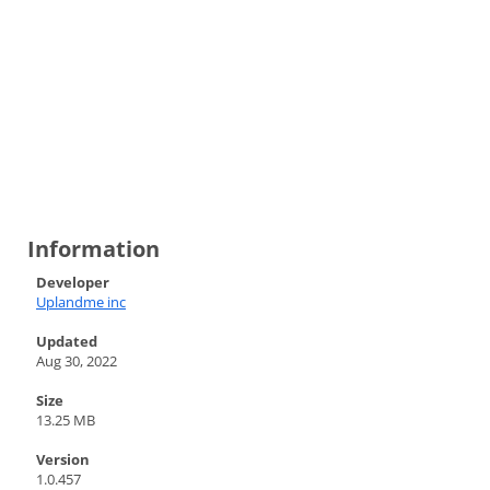
Information
Developer
Uplandme inc
Updated
Aug 30, 2022
Size
13.25 MB
Version
1.0.457