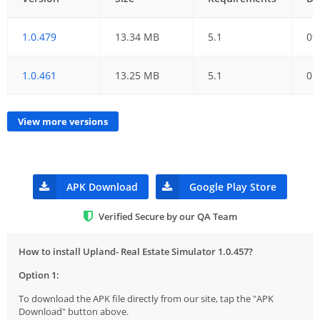
1.0.479
13.34 MB
5.1
09
1.0.461
13.25 MB
5.1
01
View more versions
APK Download
Google Play Store
Verified Secure by our QA Team
How to install Upland- Real Estate Simulator 1.0.457?
Option 1:
To download the APK file directly from our site, tap the "APK
Download" button above.