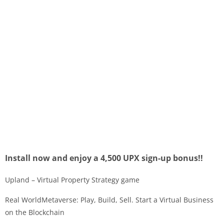
Install now and enjoy a 4,500 UPX sign-up bonus!!
Upland – Virtual Property Strategy game
Real WorldMetaverse: Play, Build, Sell. Start a Virtual Business
on the Blockchain