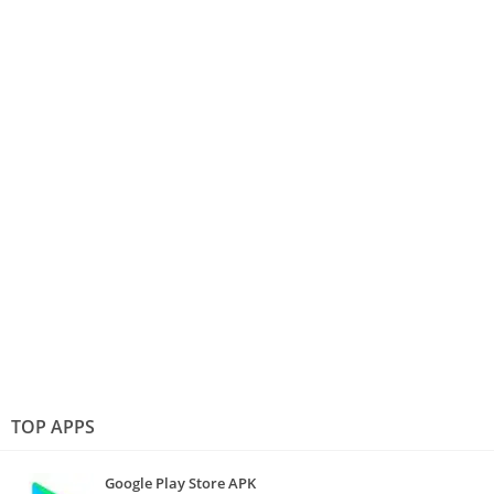
TOP APPS
Google Play Store APK