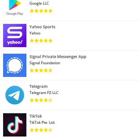
Google LLC
Yahoo Sports
Yahoo
Signal Private Messenger App
Signal Foundation
Telegram
Telegram FZ-LLC
TikTok
TikTok Pte. Ltd.