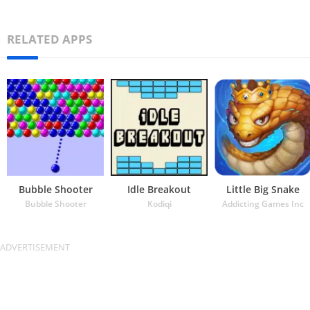
RELATED APPS
Bubble Shooter
Idle Breakout
Little Big Snake
Bubble Shooter
Kodiqi
Addicting Games Inc