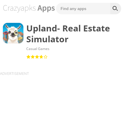
Upland- Real Estate
Simulator
Casual Games