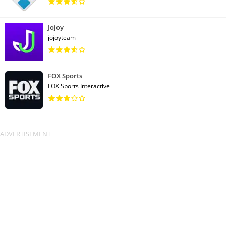
Jojoy
jojoyteam
FOX Sports
FOX Sports Interactive