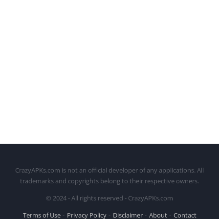
CrazyAPKs.com is not an official developer of any applications. All
trademarks and copyrights belong to their respective owners.
© 2024 - All rights reserved - CrazyAPKs.com
Terms of Use
Privacy Policy
Disclaimer
About
Contact