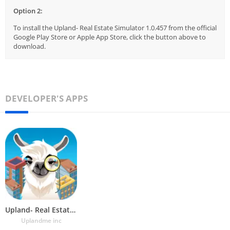
Option 2:
To install the Upland- Real Estate Simulator 1.0.457 from the official
Google Play Store or Apple App Store, click the button above to
download.
DEVELOPER'S APPS
Upland- Real Estate Simulator
Uplandme inc