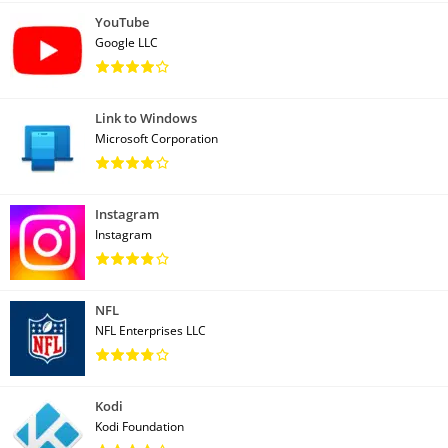
YouTube
Google LLC
Link to Windows
Microsoft Corporation
Instagram
Instagram
NFL
NFL Enterprises LLC
Kodi
Kodi Foundation