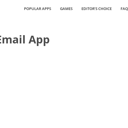
POPULAR APPS
GAMES
EDITOR’S CHOICE
FAQ
Email App