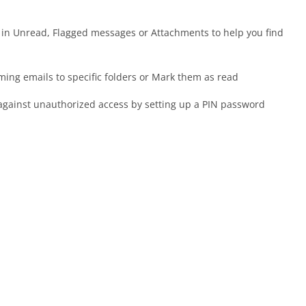
, in Unread, Flagged messages or Attachments to help you find
oming emails to specific folders or Mark them as read
against unauthorized access by setting up a PIN password