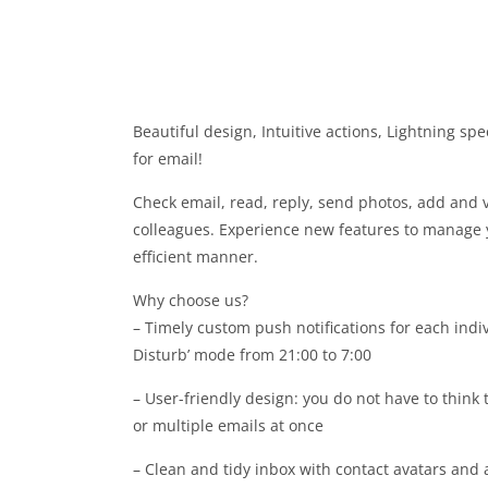
Beautiful design, Intuitive actions, Lightning s
for email!
Check email, read, reply, send photos, add and 
colleagues. Experience new features to manage 
efficient manner.
Why choose us?
– Timely custom push notifications for each indiv
Disturb’ mode from 21:00 to 7:00
– User-friendly design: you do not have to think
or multiple emails at once
– Clean and tidy inbox with contact avatars and 