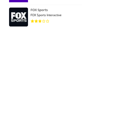
FOX Sports
FOX Sports Interactive