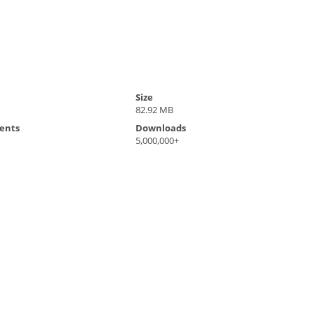
Size
82.92 MB
ents
Downloads
5,000,000+