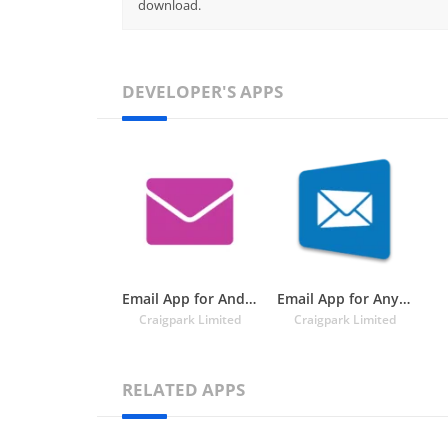
download.
DEVELOPER'S APPS
Email App for Android
Email App for Any Mail
Craigpark Limited
Craigpark Limited
RELATED APPS