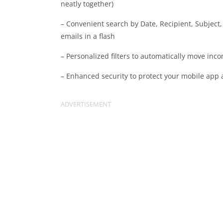
neatly together)
– Convenient search by Date, Recipient, Subject
emails in a flash
– Personalized filters to automatically move inc
– Enhanced security to protect your mobile app 