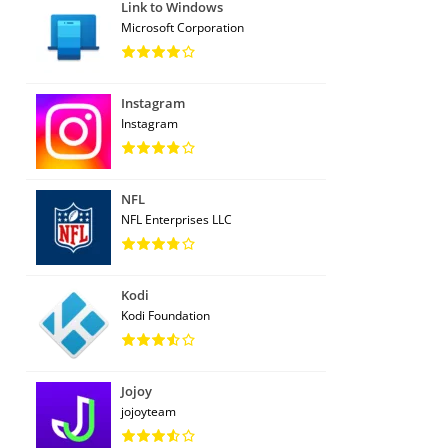
Link to Windows
Microsoft Corporation
Instagram
Instagram
NFL
NFL Enterprises LLC
Kodi
Kodi Foundation
Jojoy
jojoyteam