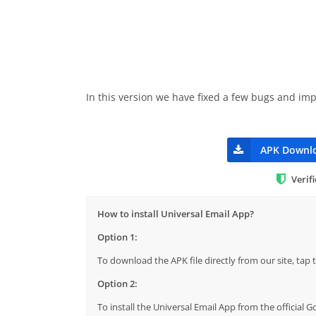
In this version we have fixed a few bugs and i
APK Downl
Verif
How to install Universal Email App?
Option 1:
To download the APK file directly from our site, ta
Option 2:
To install the Universal Email App from the official 