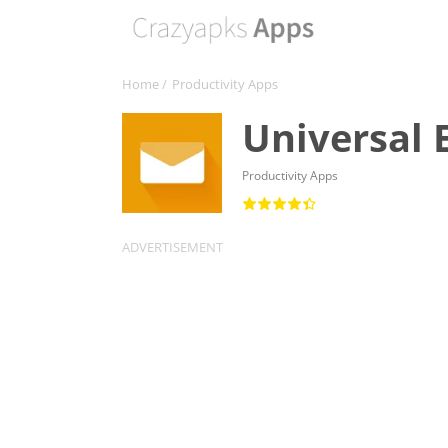
Home
/
Productivity Apps
Universal 
Productivity Apps