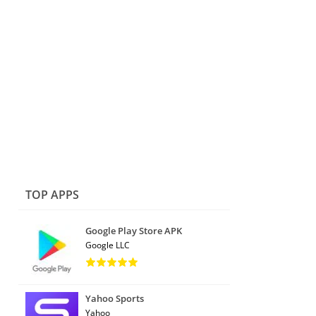
TOP APPS
Google Play Store APK
Google LLC
Yahoo Sports
Yahoo