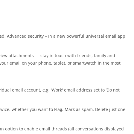
peed, Advanced security – In a new powerful universal email app
view attachments — stay in touch with friends, family and
your email on your phone, tablet, or smartwatch in the most
idual email account, e.g. 'Work' email address set to ‘Do not
 twice, whether you want to Flag, Mark as spam, Delete just one
an option to enable email threads (all conversations displayed