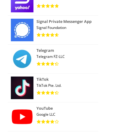
Signal Private Messenger App
Signal Foundation
Telegram
Telegram FZ-LLC
TikTok
TikTok Pte. Ltd.
YouTube
Google LLC