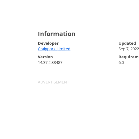
Information
Developer
Updated
Craigpark Limited
Sep 7, 2022
Version
Requirem
14.37.2.38487
6.0