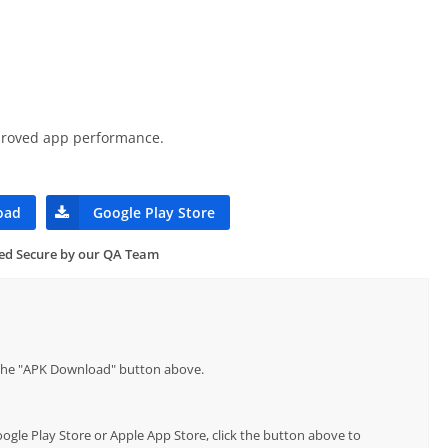
mproved app performance.
oad
Google Play Store
ied Secure by our QA Team
p the "APK Download" button above.
Google Play Store or Apple App Store, click the button above to