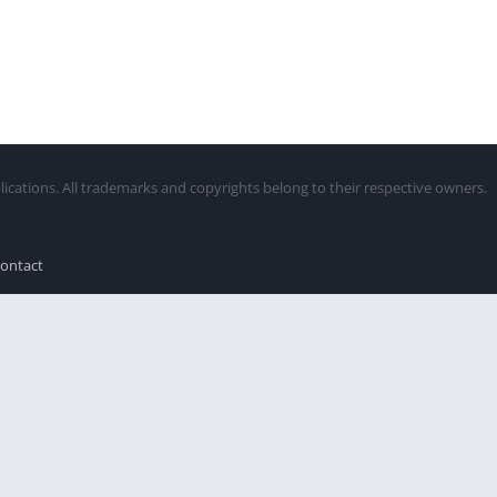
lications. All trademarks and copyrights belong to their respective owners.
ontact