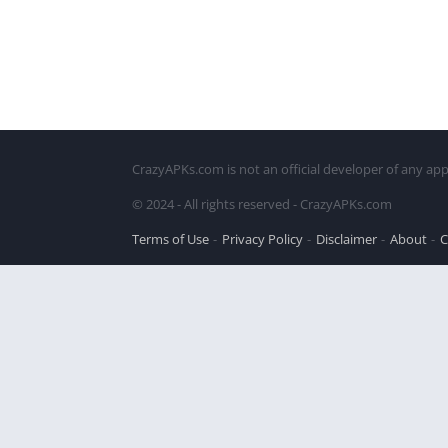
CrazyAPKs.com is not an official developer of any app
© 2024 - All rights reserved - CrazyAPKs.com
Terms of Use
Privacy Policy
Disclaimer
About
C