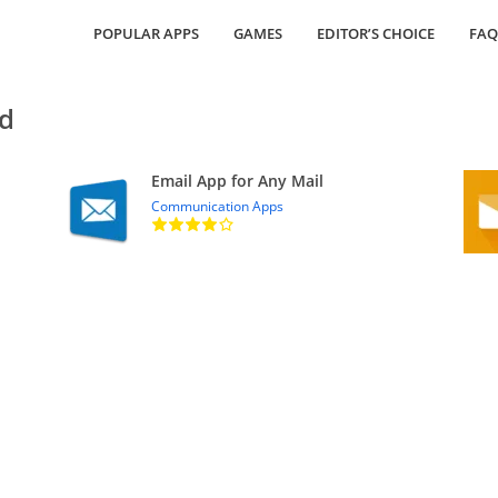
POPULAR APPS
GAMES
EDITOR’S CHOICE
FAQ
ed
Email App for Any Mail
Communication Apps