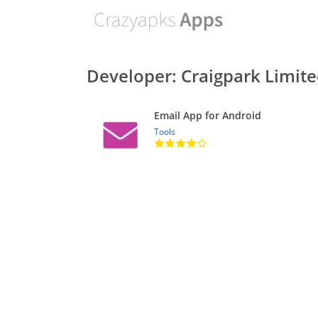
Developer: Craigpark Limit
Email App for Android
Tools