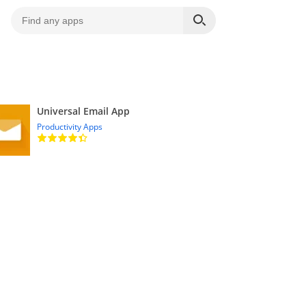
Universal Email App
Productivity Apps