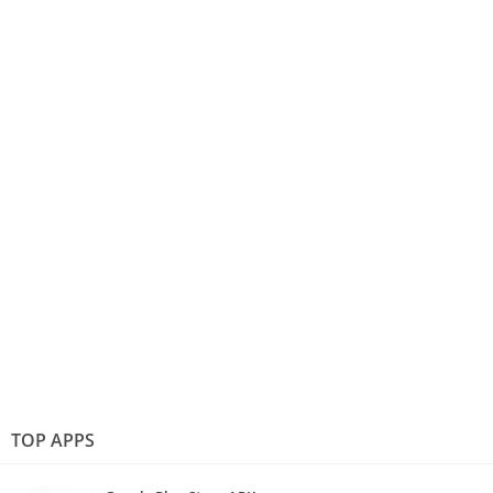
TOP APPS