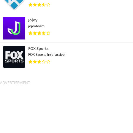
Jojoy
jojoyteam
FOX Sports
FOX Sports Interactive