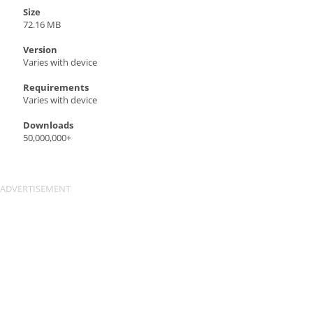
Size
72.16 MB
Version
Varies with device
Requirements
Varies with device
Downloads
50,000,000+