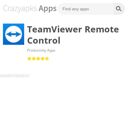
TeamViewer Remote
Control
Productivity Apps