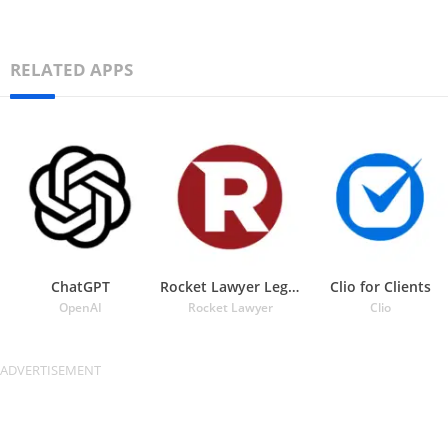
RELATED APPS
ChatGPT
Rocket Lawyer Legal & Law Help
Clio for Clients
OpenAI
Rocket Lawyer
Clio