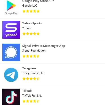
Google Play Store APK
Google LLC
Yahoo Sports
Yahoo
Signal Private Messenger App
Signal Foundation
Telegram
Telegram FZ-LLC
TikTok
TikTok Pte. Ltd.