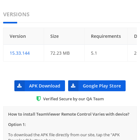
VERSIONS
Version
Size
Requirements
Da
15.33.144
72.23 MB
5.1
26
APK Download
Google Play Store
Verified Secure by our QA Team
How to install TeamViewer Remote Control Varies with device?
Option 1:
To download the APK file directly from our site, tap the "APK