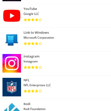
YouTube
Google LLC
Link to Windows
Microsoft Corporation
Instagram
Instagram
NFL
NFL Enterprises LLC
Kodi
Kodi Foundation