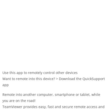
Use this app to remotely control other devices
Want to remote into this device? > Download the QuickSupport
app
Remote into another computer, smartphone or tablet, while
you are on the road!
TeamViewer provides easy, fast and secure remote access and