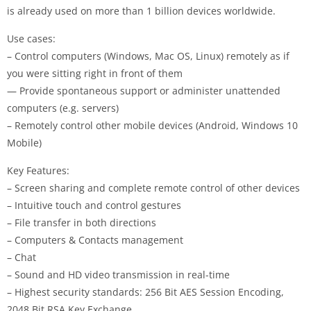
is already used on more than 1 billion devices worldwide.
Use cases:
– Control computers (Windows, Mac OS, Linux) remotely as if
you were sitting right in front of them
— Provide spontaneous support or administer unattended
computers (e.g. servers)
– Remotely control other mobile devices (Android, Windows 10
Mobile)
Key Features:
– Screen sharing and complete remote control of other devices
– Intuitive touch and control gestures
– File transfer in both directions
– Computers & Contacts management
– Chat
– Sound and HD video transmission in real-time
– Highest security standards: 256 Bit AES Session Encoding,
2048 Bit RSA Key Exchange