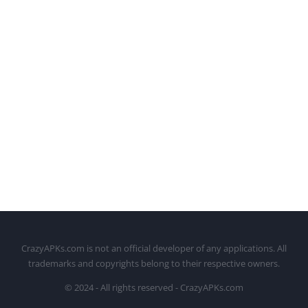
CrazyAPKs.com is not an official developer of any applications. All
trademarks and copyrights belong to their respective owners.
© 2024 - All rights reserved - CrazyAPKs.com