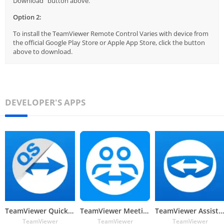
Download" button above.
Option 2:
To install the TeamViewer Remote Control Varies with device from
the official Google Play Store or Apple App Store, click the button
above to download.
DEVELOPER'S APPS
TeamViewer QuickSupport
TeamViewer Meeting
TeamViewer Assist AR (Pilot)
TeamViewer
TeamViewer
TeamViewer