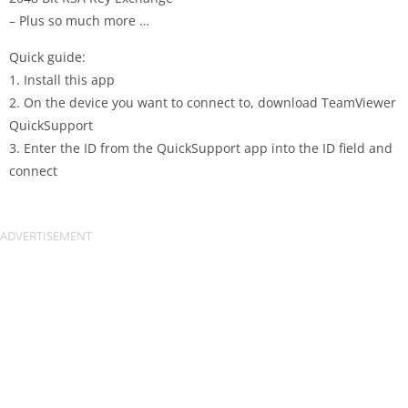
– Plus so much more …
Quick guide:
1. Install this app
2. On the device you want to connect to, download TeamViewer
QuickSupport
3. Enter the ID from the QuickSupport app into the ID field and
connect