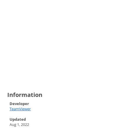
Information
Developer
TeamViewer
Updated
Aug 1, 2022