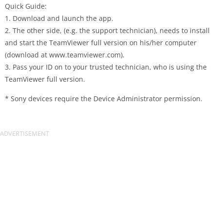
Quick Guide:
1. Download and launch the app.
2. The other side, (e.g. the support technician), needs to install
and start the TeamViewer full version on his/her computer
(download at www.teamviewer.com).
3. Pass your ID on to your trusted technician, who is using the
TeamViewer full version.
* Sony devices require the Device Administrator permission.