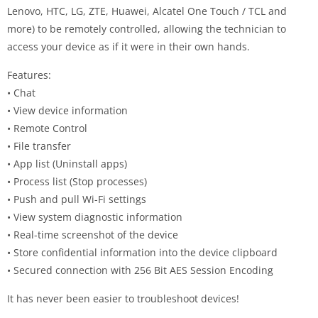
Lenovo, HTC, LG, ZTE, Huawei, Alcatel One Touch / TCL and
more) to be remotely controlled, allowing the technician to
access your device as if it were in their own hands.
Features:
• Chat
• View device information
• Remote Control
• File transfer
• App list (Uninstall apps)
• Process list (Stop processes)
• Push and pull Wi-Fi settings
• View system diagnostic information
• Real-time screenshot of the device
• Store confidential information into the device clipboard
• Secured connection with 256 Bit AES Session Encoding
It has never been easier to troubleshoot devices!