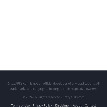
CrazyAPKs.com is not an official developer of any applications. All
trademarks and copyrights belong to their respective owners.
© 2024 - All rights reserved - CrazyAPKs.com
Terms of Use
Privacy Policy
Disclaimer
About
Contact