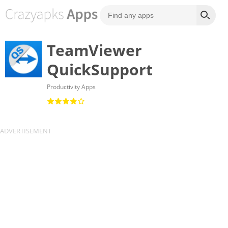
TeamViewer
QuickSupport
Productivity Apps