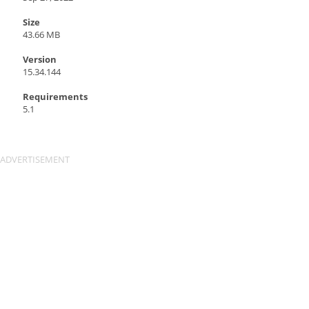
Size
43.66 MB
Version
15.34.144
Requirements
5.1