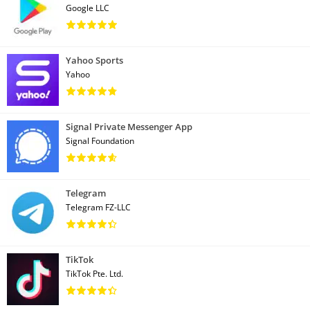
Google LLC
Yahoo Sports
Yahoo
Signal Private Messenger App
Signal Foundation
Telegram
Telegram FZ-LLC
TikTok
TikTok Pte. Ltd.