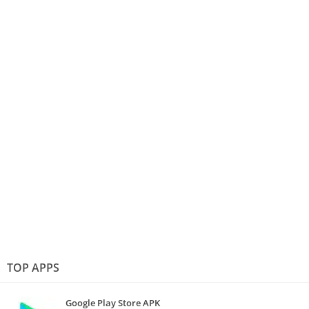
TOP APPS
Google Play Store APK