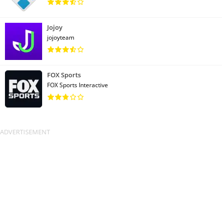
Jojoy
jojoyteam
FOX Sports
FOX Sports Interactive