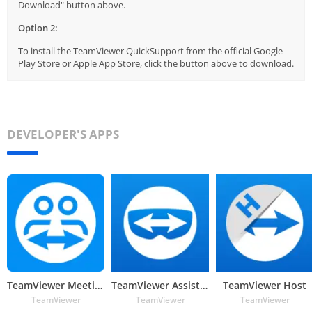
Download" button above.
Option 2:
To install the TeamViewer QuickSupport from the official Google
Play Store or Apple App Store, click the button above to download.
DEVELOPER'S APPS
TeamViewer Meeting
TeamViewer Assist AR (Pilot)
TeamViewer Host
TeamViewer
TeamViewer
TeamViewer