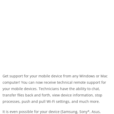
Get support for your mobile device from any Windows or Mac
computer! You can now receive technical remote support for
your mobile devices. Technicians have the ability to chat,
transfer files back and forth, view device information, stop
processes, push and pull Wi-Fi settings, and much more.
It is even possible for your device (Samsung, Sony*, Asus,