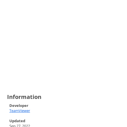
Information
Developer
TeamViewer
Updated
Sep 27, 2022