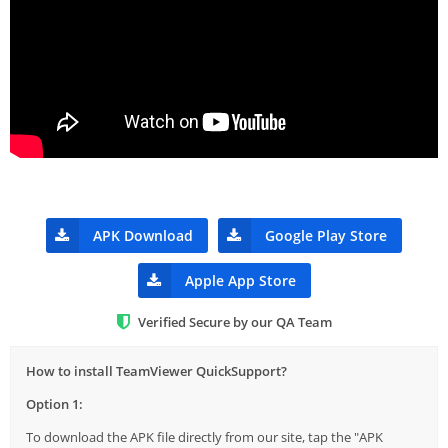
APK Download
Google Play Store
Apple App Store
Verified Secure by our QA Team
How to install TeamViewer QuickSupport?
Option 1:
To download the APK file directly from our site, tap the "APK