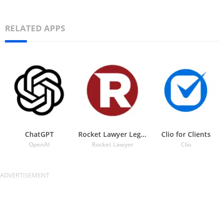
RELATED APPS
ChatGPT
Rocket Lawyer Legal & Law Help
Clio for Clients
OpenAI
Rocket Lawyer
Clio