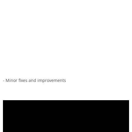
- Minor fixes and improvements