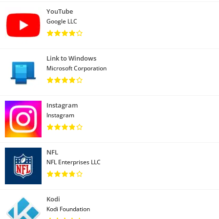
YouTube
Google LLC
Link to Windows
Microsoft Corporation
Instagram
Instagram
NFL
NFL Enterprises LLC
Kodi
Kodi Foundation