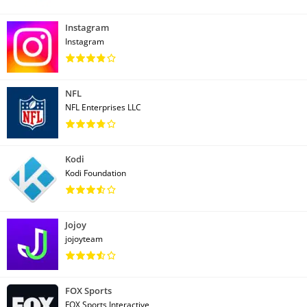
Instagram
Instagram
NFL
NFL Enterprises LLC
Kodi
Kodi Foundation
Jojoy
jojoyteam
FOX Sports
FOX Sports Interactive