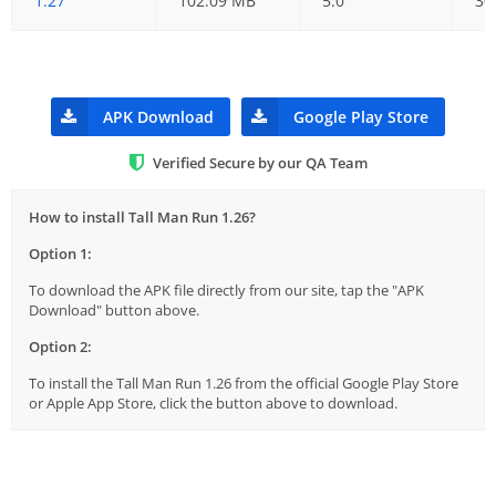
1.27
102.09 MB
5.0
30
APK Download
Google Play Store
Verified Secure by our QA Team
How to install Tall Man Run 1.26?
Option 1:
To download the APK file directly from our site, tap the "APK
Download" button above.
Option 2:
To install the Tall Man Run 1.26 from the official Google Play Store
or Apple App Store, click the button above to download.