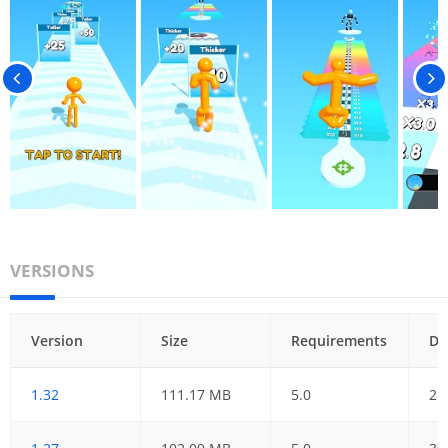
VERSIONS
Version
Size
Requirements
Da
1.32
111.17 MB
5.0
21