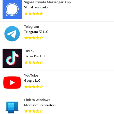
Signal Private Messenger App
Signal Foundation
Telegram
Telegram FZ-LLC
TikTok
TikTok Pte. Ltd.
YouTube
Google LLC
Link to Windows
Microsoft Corporation