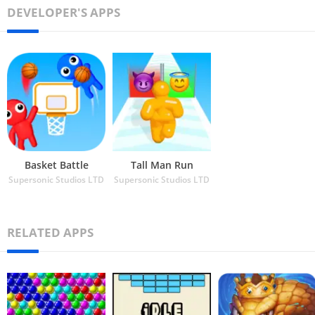
DEVELOPER'S APPS
Basket Battle
Tall Man Run
Supersonic Studios LTD
Supersonic Studios LTD
RELATED APPS