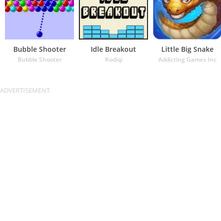
Bubble Shooter
Idle Breakout
Little Big Snake
Bubble Shooter
Kodiqi
Addicting Games Inc