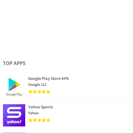
TOP APPS
Google Play Store APK
Google LLC
Yahoo Sports
Yahoo