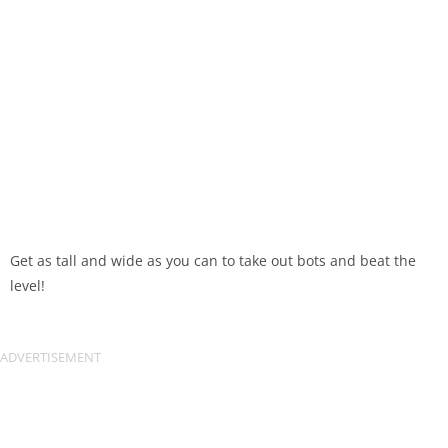
Get as tall and wide as you can to take out bots and beat the
level!