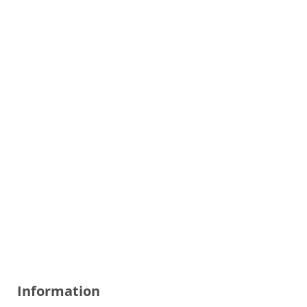
Information