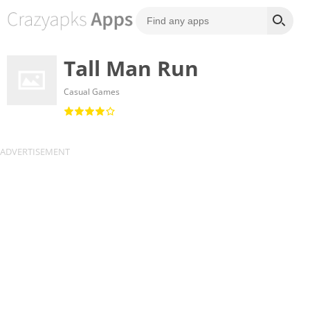
Tall Man Run
Casual Games