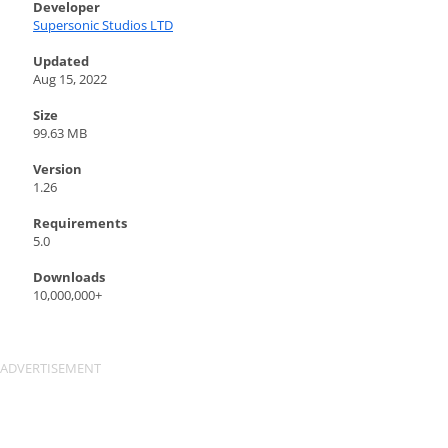
Developer
Supersonic Studios LTD
Updated
Aug 15, 2022
Size
99.63 MB
Version
1.26
Requirements
5.0
Downloads
10,000,000+