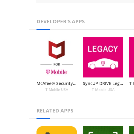
DEVELOPER'S APPS
McAfee® Security for T-Mobile
SyncUP DRIVE Legacy
T-Mobile USA
T-Mobile USA
RELATED APPS