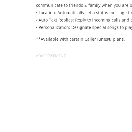
communicate to friends & family when you are 
• Location: Automatically set a status message to
• Auto Text Replies: Reply to incoming calls and
• Personalization: Designate special songs to pla
**Available with certain CallerTunes® plans.