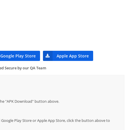
Google Play Store
Apple App Store
ied Secure by our QA Team
p the "APK Download" button above.
l Google Play Store or Apple App Store, click the button above to