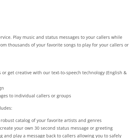
vice. Play music and status messages to your callers while
om thousands of your favorite songs to play for your callers or
 or get creative with our text-to-speech technology (English &
gn
ges to individual callers or groups
ludes:
robust catalog of your favorite artists and genres
o create your own 30 second status message or greeting
ng and play a message back to callers allowing you to safely