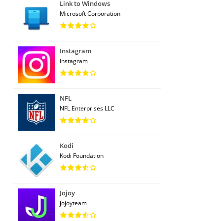
Link to Windows
Microsoft Corporation
Instagram
Instagram
NFL
NFL Enterprises LLC
Kodi
Kodi Foundation
Jojoy
jojoyteam