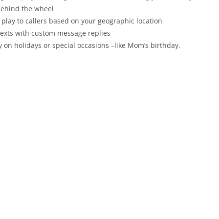
behind the wheel
 play to callers based on your geographic location
 texts with custom message replies
y on holidays or special occasions –like Mom’s birthday.