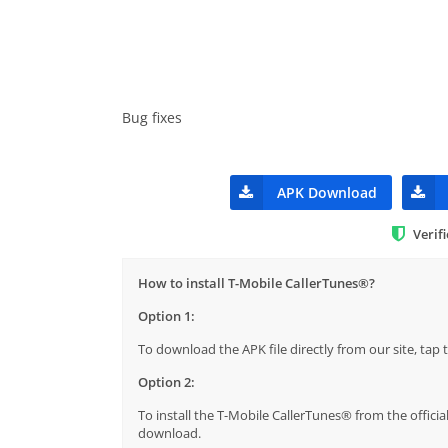
Bug fixes
APK Download
Verif
How to install T-Mobile CallerTunes®?
Option 1:
To download the APK file directly from our site, ta
Option 2:
To install the T-Mobile CallerTunes® from the officia
download.