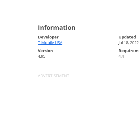
Information
Developer
Updated
T-Mobile USA
Jul 18, 2022
Version
Requirem
4.95
4.4