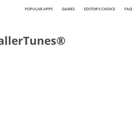
POPULAR APPS
GAMES
EDITOR’S CHOICE
FAQ
allerTunes®