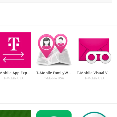
T-Mobile App Experience
T-Mobile FamilyWhere
T-Mobile Visual Voicemail
T-Mobile USA
T-Mobile USA
T-Mobile USA