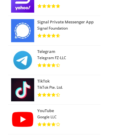
Signal Private Messenger App
Signal Foundation
Telegram
Telegram FZ-LLC
TikTok
TikTok Pte. Ltd.
YouTube
Google LLC