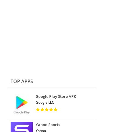
TOP APPS
Google Play Store APK
Google LLC
Yahoo Sports
Yahoo