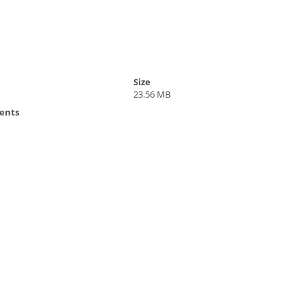
Size
23.56 MB
ents