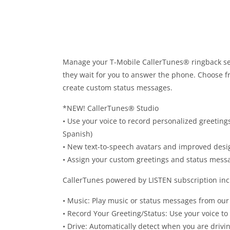
Manage your T-Mobile CallerTunes® ringback ser
they wait for you to answer the phone. Choose fr
create custom status messages.
*NEW! CallerTunes® Studio
• Use your voice to record personalized greetings
Spanish)
• New text-to-speech avatars and improved desi
• Assign your custom greetings and status messa
CallerTunes powered by LISTEN subscription inc
• Music: Play music or status messages from our 
• Record Your Greeting/Status: Use your voice t
• Drive: Automatically detect when you are drivi