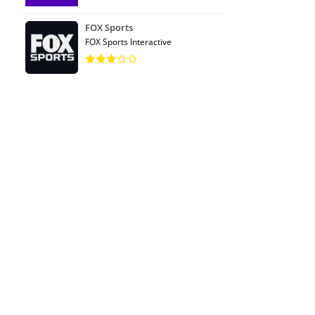
FOX Sports
FOX Sports Interactive