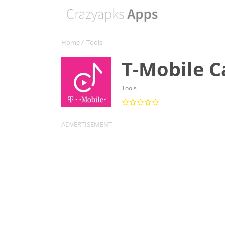
Home
/
Tools
T-Mobile C
Tools