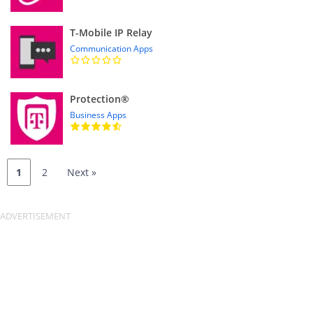
T-Mobile IP Relay
Communication Apps
Protection®
Business Apps
1
2
Next »