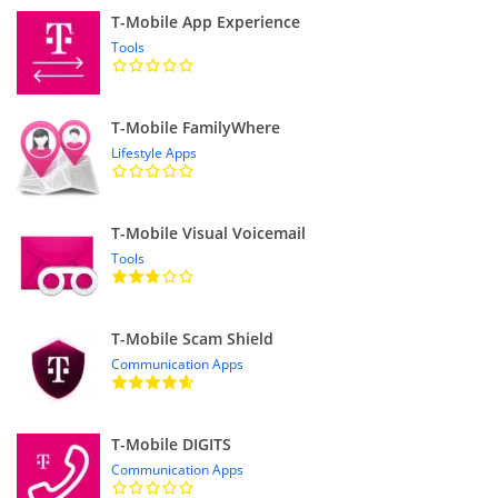
T-Mobile App Experience
Tools
T-Mobile FamilyWhere
Lifestyle Apps
T-Mobile Visual Voicemail
Tools
T-Mobile Scam Shield
Communication Apps
T-Mobile DIGITS
Communication Apps