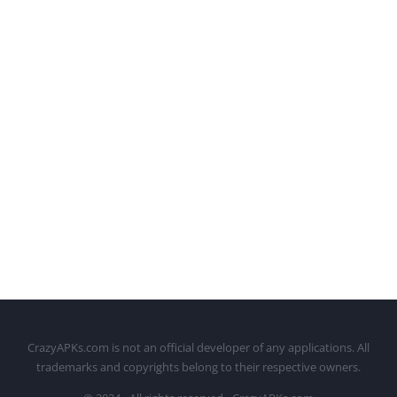
CrazyAPKs.com is not an official developer of any applications. All
trademarks and copyrights belong to their respective owners.