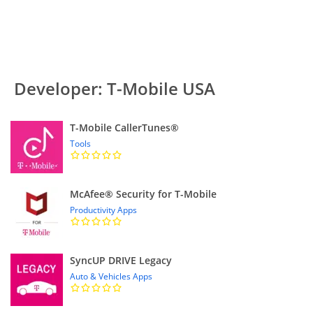
Developer: T-Mobile USA
T-Mobile CallerTunes®
Tools
McAfee® Security for T-Mobile
Productivity Apps
SyncUP DRIVE Legacy
Auto & Vehicles Apps