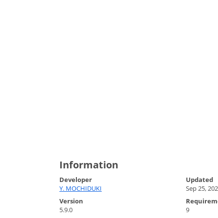
Information
Developer
Updated
Y. MOCHIDUKI
Sep 25, 20
Version
Requirem
5.9.0
9