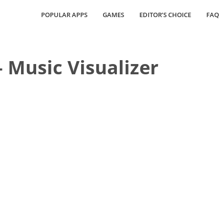
POPULAR APPS
GAMES
EDITOR’S CHOICE
FAQ
 Music Visualizer