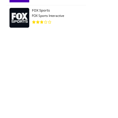
FOX Sports
FOX Sports Interactive