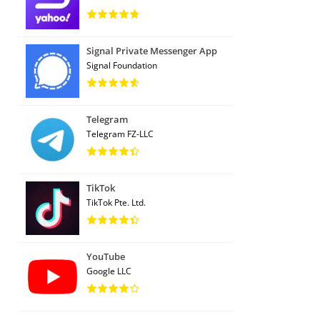
Signal Private Messenger App
Signal Foundation
Telegram
Telegram FZ-LLC
TikTok
TikTok Pte. Ltd.
YouTube
Google LLC