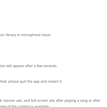
sic library or microphone input.
tton will appear after a few seconds.
ched, please quit the app and restart it.
rk, banner ads, and full-screen ads after playing a song or after
me of the content is available.