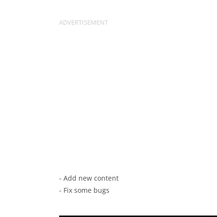
- Add new content
- Fix some bugs