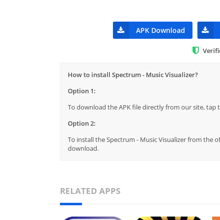
APK Download
Verif
How to install Spectrum - Music Visualizer?
Option 1:
To download the APK file directly from our site, ta
Option 2:
To install the Spectrum - Music Visualizer from the o
download.
RELATED APPS