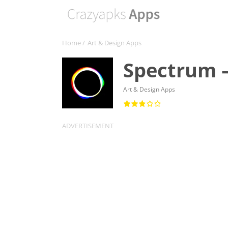
Home
/
Art & Design Apps
Spectrum –
Art & Design Apps