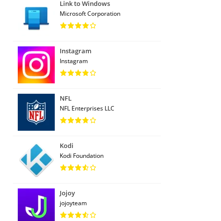
Link to Windows
Microsoft Corporation
Instagram
Instagram
NFL
NFL Enterprises LLC
Kodi
Kodi Foundation
Jojoy
jojoyteam