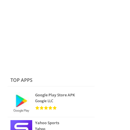
TOP APPS
Google Play Store APK
Google LLC
Yahoo Sports
Yahoo