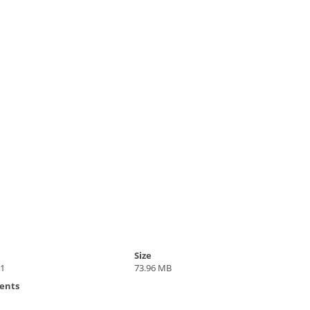
Size
21
73.96 MB
ents