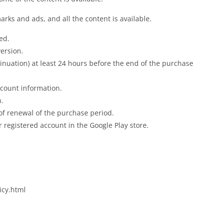
rks and ads, and all the content is available.
ed.
ersion.
ntinuation) at least 24 hours before the end of the purchase
ccount information.
n.
 of renewal of the purchase period.
 registered account in the Google Play store.
icy.html