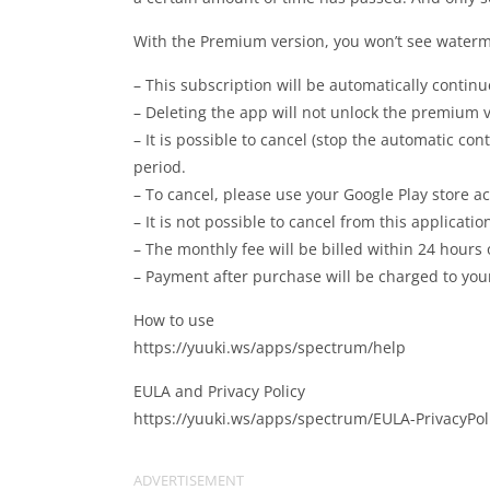
With the Premium version, you won’t see waterma
– This subscription will be automatically continu
– Deleting the app will not unlock the premium v
– It is possible to cancel (stop the automatic co
period.
– To cancel, please use your Google Play store a
– It is not possible to cancel from this applicatio
– The monthly fee will be billed within 24 hours
– Payment after purchase will be charged to your
How to use
https://yuuki.ws/apps/spectrum/help
EULA and Privacy Policy
https://yuuki.ws/apps/spectrum/EULA-PrivacyPol