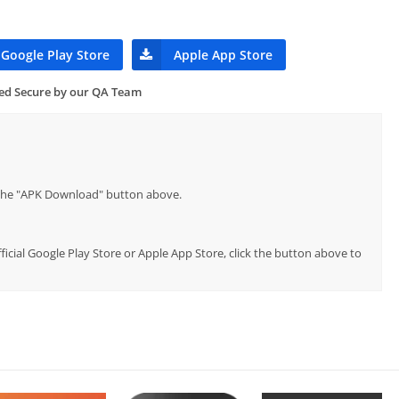
Google Play Store
Apple App Store
ied Secure by our QA Team
p the "APK Download" button above.
fficial Google Play Store or Apple App Store, click the button above to