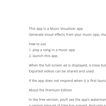
This app is a Music Visualizer app.
Generate visual effects from your music app, mu
how to use
1. play a song in a music app
2. launch this app.
When the full-screen ad is displayed, a close bu
Exported videos can be shared and used.
If the app does not respond when it is first laun
About the Premium Edition
In the free version, you’ll see the app’s waterma
a certain amount of time has passed. And only so