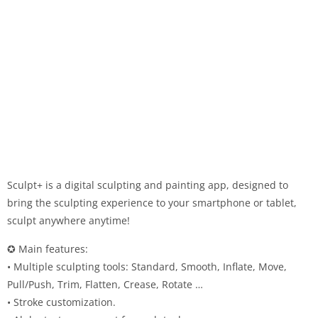
Sculpt+ is a digital sculpting and painting app, designed to
bring the sculpting experience to your smartphone or tablet,
sculpt anywhere anytime!
✪ Main features:
• Multiple sculpting tools: Standard, Smooth, Inflate, Move,
Pull/Push, Trim, Flatten, Crease, Rotate …
• Stroke customization.