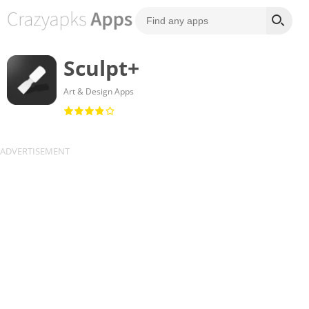
Sculpt+
Art & Design Apps