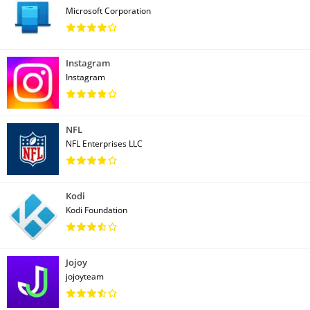
Microsoft Corporation
Instagram
Instagram
NFL
NFL Enterprises LLC
Kodi
Kodi Foundation
Jojoy
jojoyteam