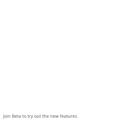
Join Beta to try out the new features.