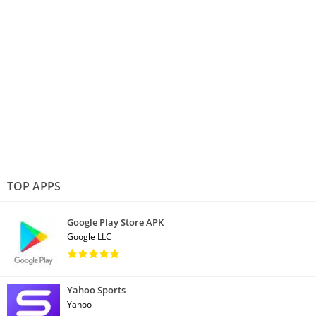
TOP APPS
Google Play Store APK
Google LLC
Yahoo Sports
Yahoo