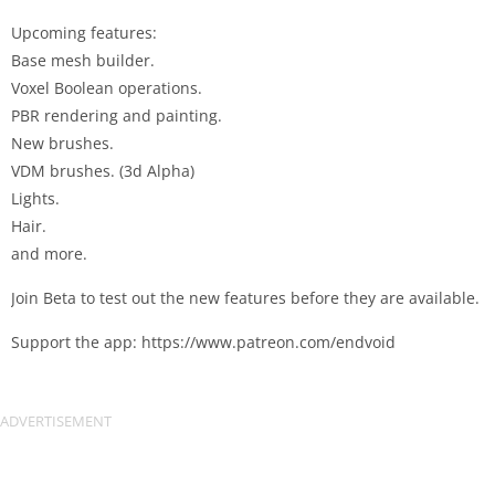
Upcoming features:
Base mesh builder.
Voxel Boolean operations.
PBR rendering and painting.
New brushes.
VDM brushes. (3d Alpha)
Lights.
Hair.
and more.
Join Beta to test out the new features before they are available.
Support the app: https://www.patreon.com/endvoid