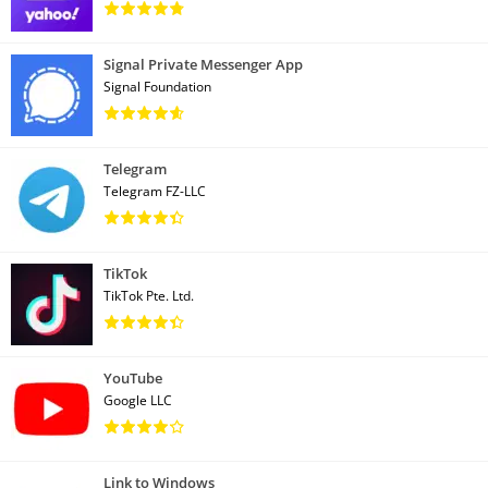
Signal Private Messenger App
Signal Foundation
Telegram
Telegram FZ-LLC
TikTok
TikTok Pte. Ltd.
YouTube
Google LLC
Link to Windows