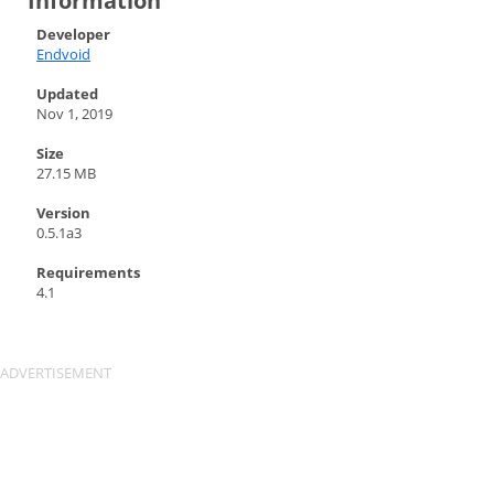
Information
Developer
Endvoid
Updated
Nov 1, 2019
Size
27.15 MB
Version
0.5.1a3
Requirements
4.1