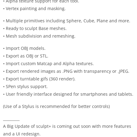
• Alpha texture support for each tool.
• Vertex painting and masking.
• Multiple primitives including Sphere, Cube, Plane and more.
• Ready to sculpt Base meshes.
• Mesh subdivision and remeshing.
• Import OBJ models.
• Export as OBJ or STL.
• Import custom Matcap and Alpha textures.
• Export rendered images as .PNG with transparency or .JPEG.
• Export turntable gifs (360 render).
• SPen stylus support.
• User friendly interface designed for smartphones and tablets.
(Use of a Stylus is recommended for better controls)
_________
A Big Update of sculpt+ is coming out soon with more features
and a UI redesign.