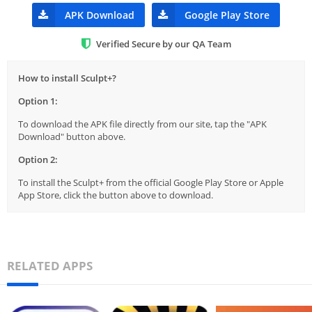
APK Download
Google Play Store
Verified Secure by our QA Team
How to install Sculpt+?
Option 1:
To download the APK file directly from our site, tap the "APK
Download" button above.
Option 2:
To install the Sculpt+ from the official Google Play Store or Apple
App Store, click the button above to download.
RELATED APPS