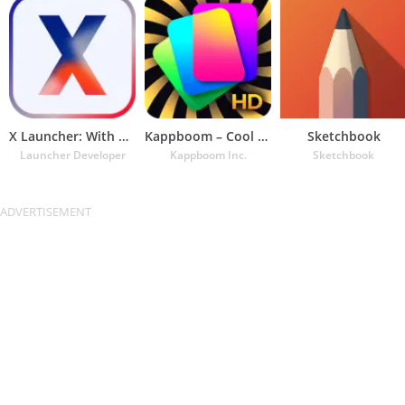
X Launcher: With OS13 Theme
Kappboom – Cool Wallpapers & B
Sketchbook
Launcher Developer
Kappboom Inc.
Sketchbook