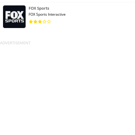
FOX Sports
FOX Sports Interactive