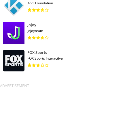
Kodi Foundation
Jojoy
jojoyteam
FOX Sports
FOX Sports Interactive