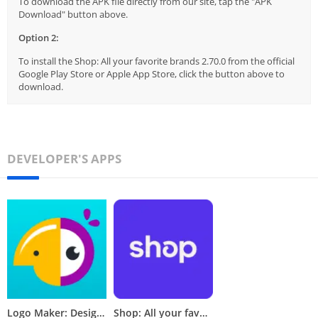
To download the APK file directly from our site, tap the "APK
Download" button above.
Option 2:
To install the Shop: All your favorite brands 2.70.0 from the official
Google Play Store or Apple App Store, click the button above to
download.
DEVELOPER'S APPS
Logo Maker: Design & Create
Shop: All your favorite brands