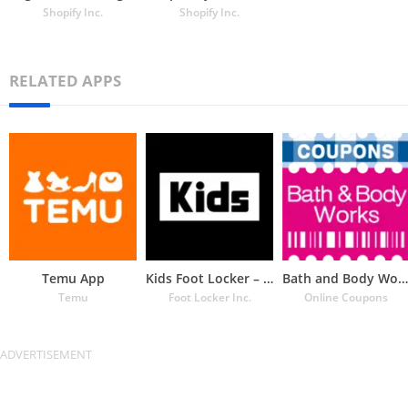
Shopify Inc.
Shopify Inc.
RELATED APPS
Temu App
Kids Foot Locker – The latest
Bath and Body Works Coupons
Temu
Foot Locker Inc.
Online Coupons