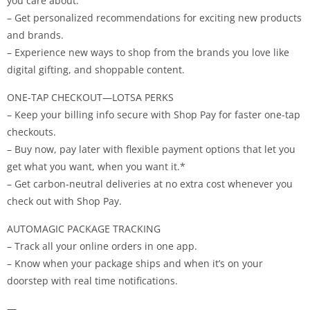
you care about.
– Get personalized recommendations for exciting new products
and brands.
– Experience new ways to shop from the brands you love like
digital gifting, and shoppable content.
ONE-TAP CHECKOUT—LOTSA PERKS
– Keep your billing info secure with Shop Pay for faster one-tap
checkouts.
– Buy now, pay later with flexible payment options that let you
get what you want, when you want it.*
– Get carbon-neutral deliveries at no extra cost whenever you
check out with Shop Pay.
AUTOMAGIC PACKAGE TRACKING
– Track all your online orders in one app.
– Know when your package ships and when it’s on your
doorstep with real time notifications.
—