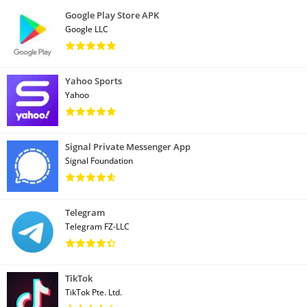
Google Play Store APK
Google LLC
Yahoo Sports
Yahoo
Signal Private Messenger App
Signal Foundation
Telegram
Telegram FZ-LLC
TikTok
TikTok Pte. Ltd.