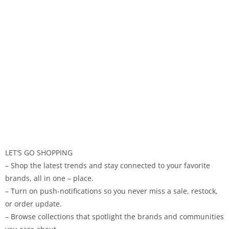
LET’S GO SHOPPING
– Shop the latest trends and stay connected to your favorite
brands, all in one – place.
– Turn on push-notifications so you never miss a sale, restock,
or order update.
– Browse collections that spotlight the brands and communities