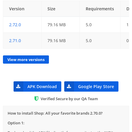
Version
Size
Requirements
Da
2.72.0
79.16 MB
5.0
12
2.71.0
79.16 MB
5.0
05
View more versions
APK Download
Google Play Store
Verified Secure by our QA Team
How to install Shop: All your favorite brands 2.70.0?
Option 1: