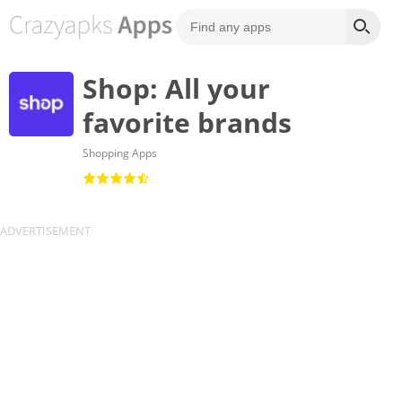
Shop: All your
favorite brands
Shopping Apps