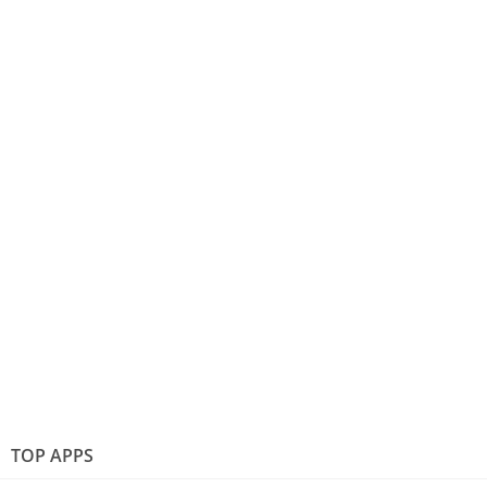
TOP APPS