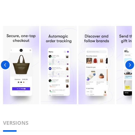
VERSIONS