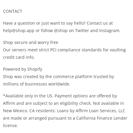
CONTACT
Have a question or just want to say hello? Contact us at
help@shop.app
or follow @shop on Twitter and Instagram.
Shop secure and worry free
Our servers meet strict PCI compliance standards for vaulting
credit card info.
Powered by Shopify
Shop was created by the commerce platform trusted by
millions of businesses worldwide.
*Available only in the US. Payment options are offered by
Affirm and are subject to an eligibility check. Not available in
New Mexico. CA residents: Loans by Affirm Loan Services, LLC
are made or arranged pursuant to a California Finance Lender
license.