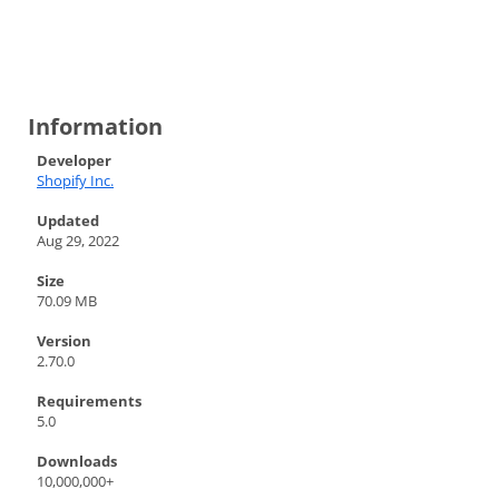
Information
Developer
Shopify Inc.
Updated
Aug 29, 2022
Size
70.09 MB
Version
2.70.0
Requirements
5.0
Downloads
10,000,000+