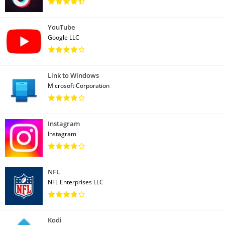
YouTube
Google LLC
Link to Windows
Microsoft Corporation
Instagram
Instagram
NFL
NFL Enterprises LLC
Kodi