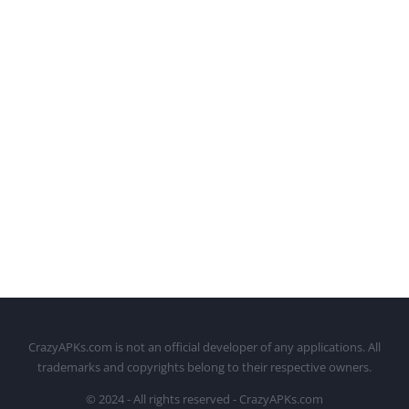
CrazyAPKs.com is not an official developer of any applications. All
trademarks and copyrights belong to their respective owners.
© 2024 - All rights reserved - CrazyAPKs.com