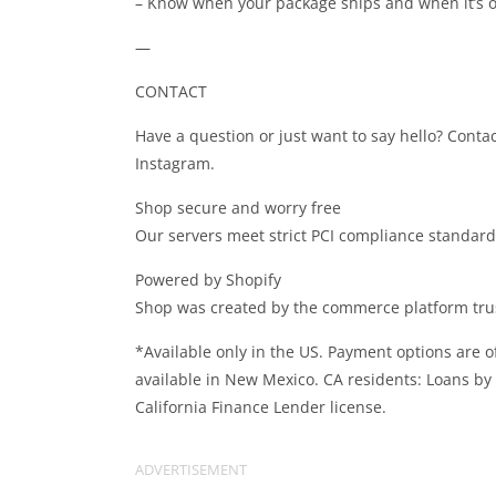
– Know when your package ships and when it’s on
—
CONTACT
Have a question or just want to say hello? Conta
Instagram.
Shop secure and worry free
Our servers meet strict PCI compliance standards 
Powered by Shopify
Shop was created by the commerce platform trus
*Available only in the US. Payment options are of
available in New Mexico. CA residents: Loans by
California Finance Lender license.