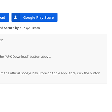
oad
Google Play Store
ied Secure by our QA Team
0?
p the "APK Download" button above.
rom the official Google Play Store or Apple App Store, click the button