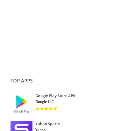
TOP APPS
Google Play Store APK
Google LLC
Yahoo Sports
Yahoo