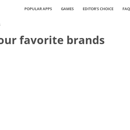
POPULAR APPS
GAMES
EDITOR’S CHOICE
FAQ
s
your favorite brands