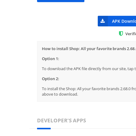
APK Downl
Verif
How to install Shop: All your favorite brands 2.68.
Option 1:
To download the APK file directly from our site, ta
Option 2:
To install the Shop: All your favorite brands 2.68.0 f
above to download.
DEVELOPER'S APPS