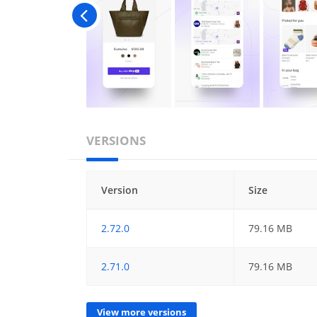
VERSIONS
Version
Size
2.72.0
79.16 MB
2.71.0
79.16 MB
View more versions