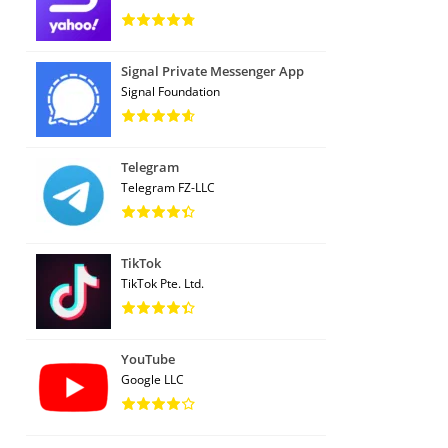
Signal Private Messenger App
Signal Foundation
Telegram
Telegram FZ-LLC
TikTok
TikTok Pte. Ltd.
YouTube
Google LLC