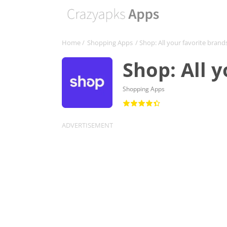
Home
/
Shopping Apps
/ Shop: All your favorite brand
Shop: All 
Shopping Apps