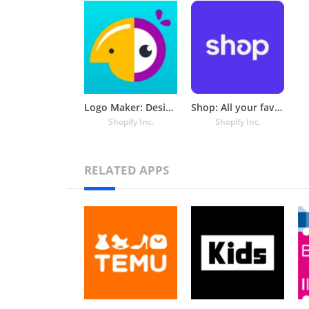
Logo Maker: Design & Create
Shop: All your favorite brands
Shopify Inc.
Shopify Inc.
RELATED APPS