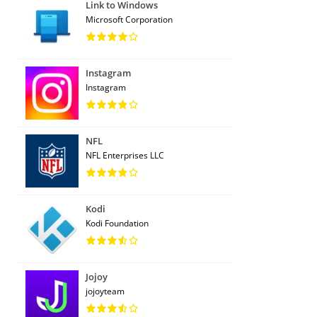
Link to Windows
Microsoft Corporation
Instagram
Instagram
NFL
NFL Enterprises LLC
Kodi
Kodi Foundation
Jojoy
jojoyteam