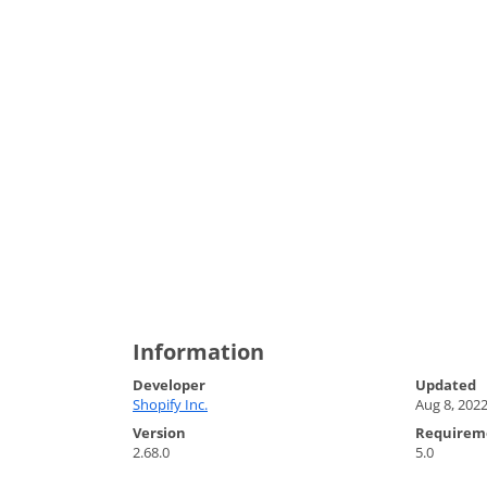
Information
Developer
Updated
Shopify Inc.
Aug 8, 202
Version
Requirem
2.68.0
5.0