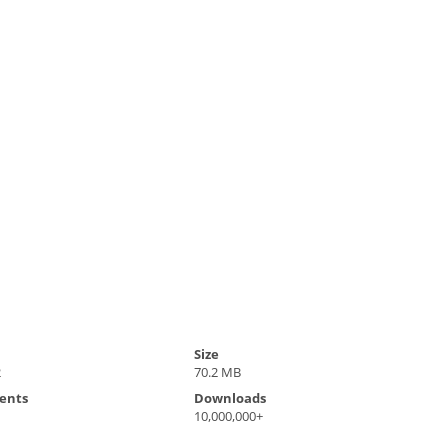
Size
2
70.2 MB
ents
Downloads
10,000,000+