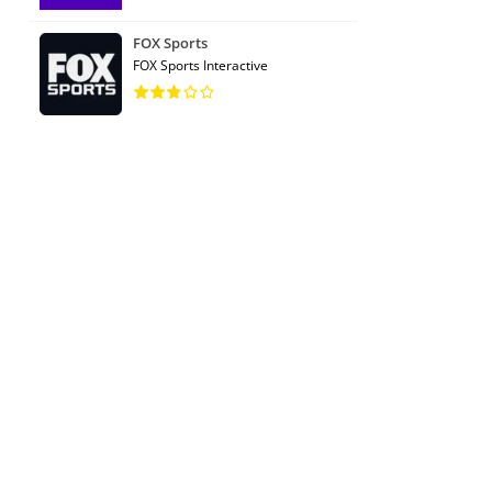
FOX Sports
FOX Sports Interactive