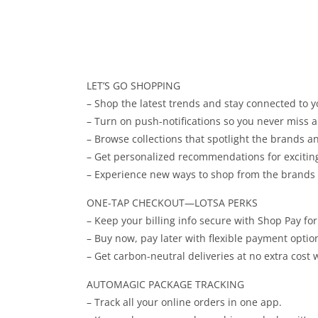
LET’S GO SHOPPING
– Shop the latest trends and stay connected to yo
– Turn on push-notifications so you never miss a 
– Browse collections that spotlight the brands 
– Get personalized recommendations for exciti
– Experience new ways to shop from the brands yo
ONE-TAP CHECKOUT—LOTSA PERKS
– Keep your billing info secure with Shop Pay fo
– Buy now, pay later with flexible payment optio
– Get carbon-neutral deliveries at no extra cost
AUTOMAGIC PACKAGE TRACKING
– Track all your online orders in one app.