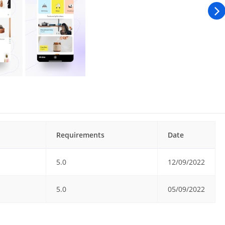
Requirements
Date
5.0
12/09/2022
5.0
05/09/2022