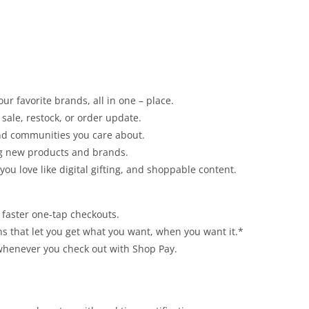
ur favorite brands, all in one – place.
sale, restock, or order update.
and communities you care about.
ng new products and brands.
u love like digital gifting, and shoppable content.
r faster one-tap checkouts.
ns that let you get what you want, when you want it.*
 whenever you check out with Shop Pay.