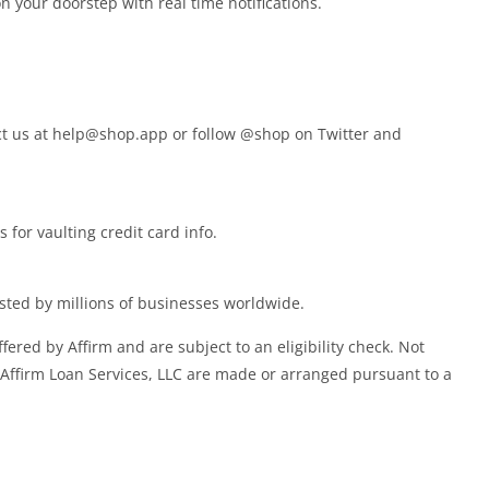
 your doorstep with real time notifications.
ct us at
help@shop.app
or follow @shop on Twitter and
for vaulting credit card info.
ted by millions of businesses worldwide.
fered by Affirm and are subject to an eligibility check. Not
 Affirm Loan Services, LLC are made or arranged pursuant to a