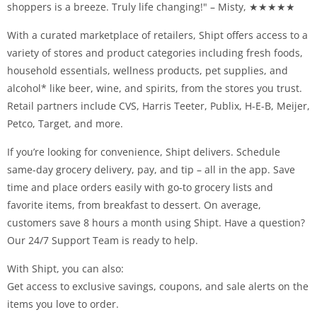
shoppers is a breeze. Truly life changing!" – Misty, ★★★★★
With a curated marketplace of retailers, Shipt offers access to a
variety of stores and product categories including fresh foods,
household essentials, wellness products, pet supplies, and
alcohol* like beer, wine, and spirits, from the stores you trust.
Retail partners include CVS, Harris Teeter, Publix, H-E-B, Meijer,
Petco, Target, and more.
If you’re looking for convenience, Shipt delivers. Schedule
same-day grocery delivery, pay, and tip – all in the app. Save
time and place orders easily with go-to grocery lists and
favorite items, from breakfast to dessert. On average,
customers save 8 hours a month using Shipt. Have a question?
Our 24/7 Support Team is ready to help.
With Shipt, you can also:
Get access to exclusive savings, coupons, and sale alerts on the
items you love to order.