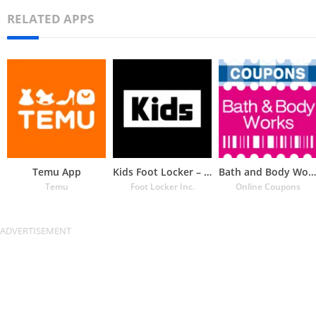
RELATED APPS
Temu App
Kids Foot Locker – The latest
Bath and Body Works Coupons
Temu
Foot Locker Inc.
Online Coupons