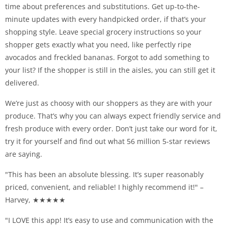
time about preferences and substitutions. Get up-to-the-
minute updates with every handpicked order, if that’s your
shopping style. Leave special grocery instructions so your
shopper gets exactly what you need, like perfectly ripe
avocados and freckled bananas. Forgot to add something to
your list? If the shopper is still in the aisles, you can still get it
delivered.
We’re just as choosy with our shoppers as they are with your
produce. That’s why you can always expect friendly service and
fresh produce with every order. Don’t just take our word for it,
try it for yourself and find out what 56 million 5-star reviews
are saying.
"This has been an absolute blessing. It’s super reasonably
priced, convenient, and reliable! I highly recommend it!" –
Harvey, ★★★★★
"I LOVE this app! It’s easy to use and communication with the