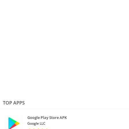
TOP APPS
Google Play Store APK
Google LLC