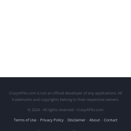
CrazyAPKs.com is not an official developer of any applications. All
trademarks and copyrights belong to their respective owners.
© 2024 - All rights reserved - CrazyAPKs.com
Terms of Use
Privacy Policy
Disclaimer
About
Contact