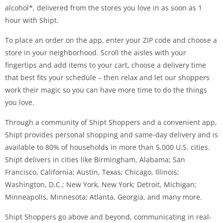
alcohol*, delivered from the stores you love in as soon as 1
hour with Shipt.
To place an order on the app, enter your ZIP code and choose a
store in your neighborhood. Scroll the aisles with your
fingertips and add items to your cart, choose a delivery time
that best fits your schedule – then relax and let our shoppers
work their magic so you can have more time to do the things
you love.
Through a community of Shipt Shoppers and a convenient app,
Shipt provides personal shopping and same-day delivery and is
available to 80% of households in more than 5,000 U.S. cities.
Shipt delivers in cities like Birmingham, Alabama; San
Francisco, California; Austin, Texas; Chicago, Illinois;
Washington, D.C.; New York, New York; Detroit, Michigan;
Minneapolis, Minnesota; Atlanta, Georgia, and many more.
Shipt Shoppers go above and beyond, communicating in real-