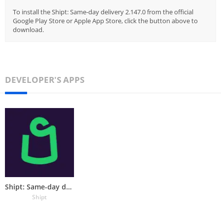
To install the Shipt: Same-day delivery 2.147.0 from the official
Google Play Store or Apple App Store, click the button above to
download.
DEVELOPER'S APPS
Shipt: Same-day delivery
Shipt