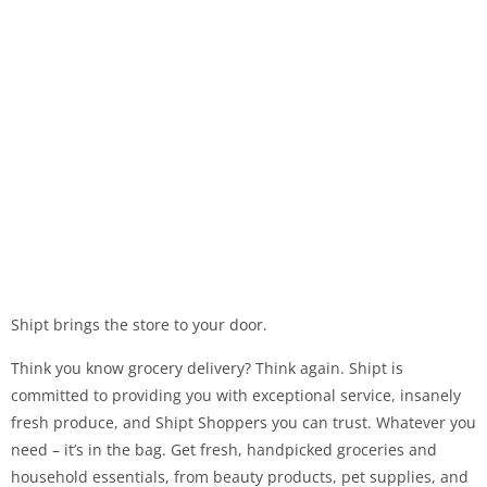
Shipt brings the store to your door.
Think you know grocery delivery? Think again. Shipt is
committed to providing you with exceptional service, insanely
fresh produce, and Shipt Shoppers you can trust. Whatever you
need – it’s in the bag. Get fresh, handpicked groceries and
household essentials, from beauty products, pet supplies, and