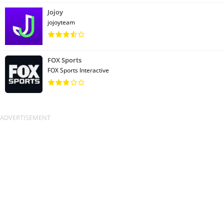
Jojoy
jojoyteam
FOX Sports
FOX Sports Interactive