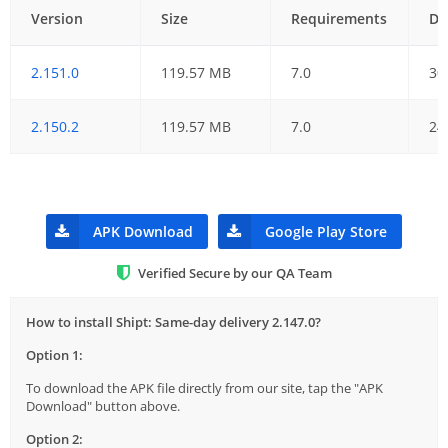
Version
Size
Requirements
Da
2.151.0
119.57 MB
7.0
30
2.150.2
119.57 MB
7.0
24
APK Download
Google Play Store
Verified Secure by our QA Team
How to install Shipt: Same-day delivery 2.147.0?
Option 1:
To download the APK file directly from our site, tap the "APK
Download" button above.
Option 2: