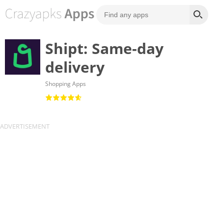
Shipt: Same-day
delivery
Shopping Apps