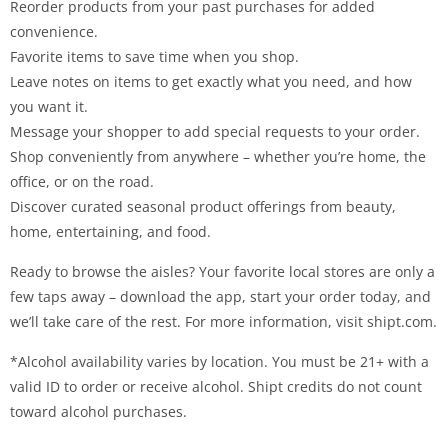
Reorder products from your past purchases for added
convenience.
Favorite items to save time when you shop.
Leave notes on items to get exactly what you need, and how
you want it.
Message your shopper to add special requests to your order.
Shop conveniently from anywhere – whether you’re home, the
office, or on the road.
Discover curated seasonal product offerings from beauty,
home, entertaining, and food.
Ready to browse the aisles? Your favorite local stores are only a
few taps away – download the app, start your order today, and
we’ll take care of the rest. For more information, visit shipt.com.
*Alcohol availability varies by location. You must be 21+ with a
valid ID to order or receive alcohol. Shipt credits do not count
toward alcohol purchases.