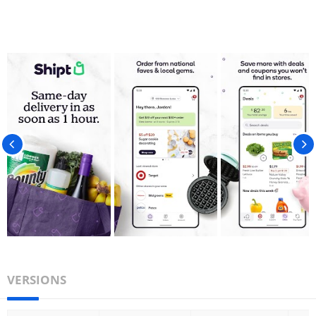
VERSIONS