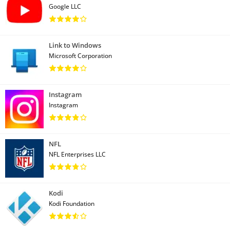
Google LLC
Link to Windows
Microsoft Corporation
Instagram
Instagram
NFL
NFL Enterprises LLC
Kodi
Kodi Foundation