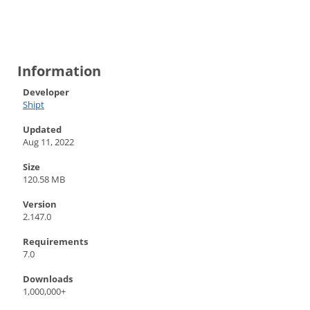
Information
Developer
Shipt
Updated
Aug 11, 2022
Size
120.58 MB
Version
2.147.0
Requirements
7.0
Downloads
1,000,000+