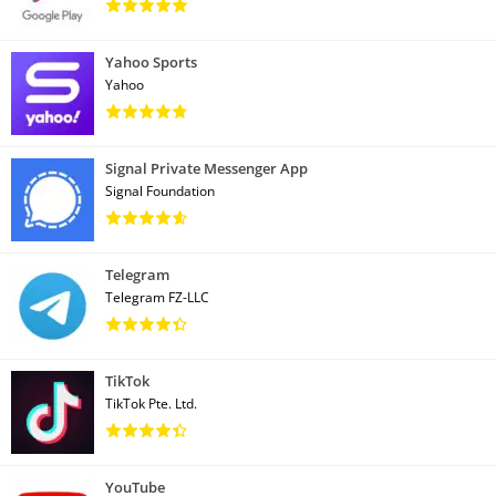
Yahoo Sports
Yahoo
Signal Private Messenger App
Signal Foundation
Telegram
Telegram FZ-LLC
TikTok
TikTok Pte. Ltd.
YouTube