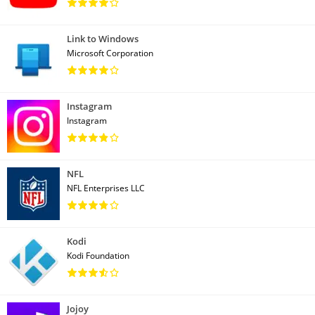
Link to Windows
Microsoft Corporation
Instagram
Instagram
NFL
NFL Enterprises LLC
Kodi
Kodi Foundation
Jojoy