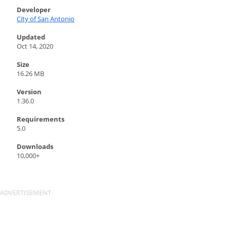
Developer
City of San Antonio
Updated
Oct 14, 2020
Size
16.26 MB
Version
1.36.0
Requirements
5.0
Downloads
10,000+