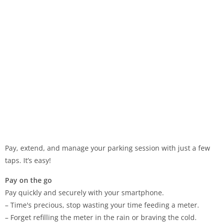
Pay, extend, and manage your parking session with just a few
taps. It’s easy!
Pay on the go
Pay quickly and securely with your smartphone.
– Time's precious, stop wasting your time feeding a meter.
– Forget refilling the meter in the rain or braving the cold.