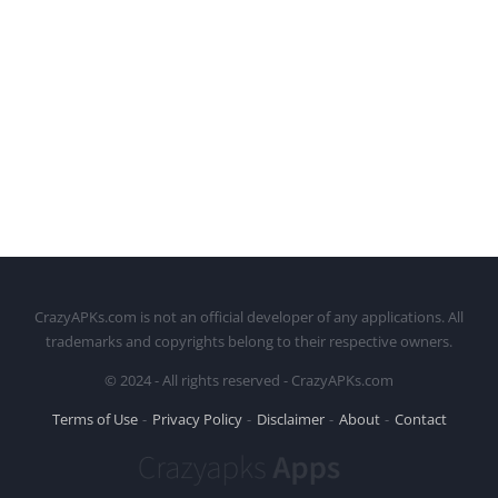
CrazyAPKs.com is not an official developer of any applications. All
trademarks and copyrights belong to their respective owners.
© 2024 - All rights reserved - CrazyAPKs.com
Terms of Use
Privacy Policy
Disclaimer
About
Contact