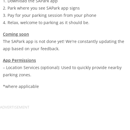
1. Download the SAPark app
2. Park where you see SAPark app signs
3. Pay for your parking session from your phone
4. Relax, welcome to parking as it should be.
Coming soon
The SAPark app is not done yet! We're constantly updating the
app based on your feedback.
App Permissions
– Location Services (optional): Used to quickly provide nearby
parking zones.
*where applicable