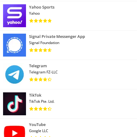
Yahoo Sports
Yahoo
Signal Private Messenger App
Signal Foundation
Telegram
Telegram FZ-LLC
TikTok
TikTok Pte. Ltd.
YouTube
Google LLC