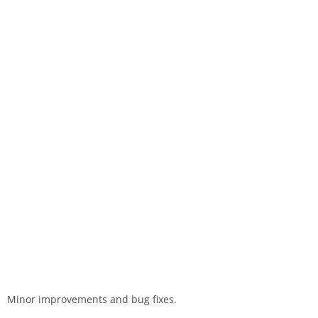
Minor improvements and bug fixes.