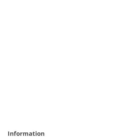
Information