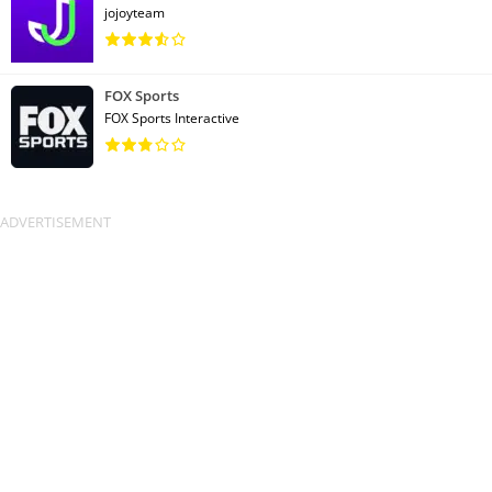
jojoyteam
FOX Sports
FOX Sports Interactive