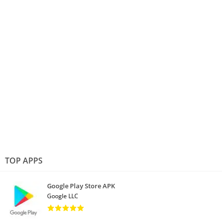
TOP APPS
Google Play Store APK
Google LLC