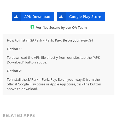
APK Download
Google Play Store
Verified Secure by our QA Team
How to install SAPark – Park. Pay. Be on your way.®?
Option 1:
To download the APK file directly from our site, tap the "APK
Download" button above.
Option 2:
To install the SAPark – Park. Pay. Be on your way.® from the
official Google Play Store or Apple App Store, click the button
above to download.
RELATED APPS