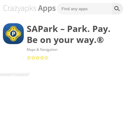
SAPark – Park. Pay.
Be on your way.®
Maps & Navigation