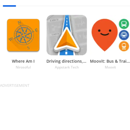
Where Am I
Driving directions, GPS Maps
Moovit: Bus & Train Schedules
Nirosoful
Appstark Tech
Moovit