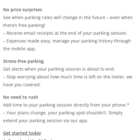
No price surprises
See when parking rates will change in the future – even when
there’s free parking!
– Receive email receipts at the end of your parking session.
– Expenses made easy, manage your parking history through
the mobile app.
Stress-free parking
Get alerts when your parking session is about to end.
– Stop worrying about how much time is left on the meter, we
have you covered.
No need to rush
Add time to your parking session directly from your phone.*
– Your plans change, your parking spot shouldn't. Simply
extend your parking session via our app.
Get started today