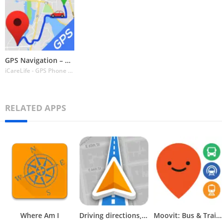
GPS Navigation – Route Planner
iCareLife - GPS Phone Number Locator - TikDownload
RELATED APPS
Where Am I
Driving directions, GPS Maps
Moovit: Bus & Train Schedules