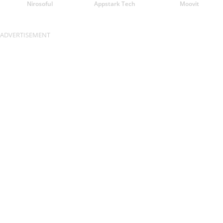
Nirosoful
Appstark Tech
Moovit