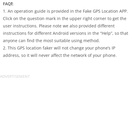
FAQ❗️:
1. An operation guide is provided in the Fake GPS Location APP.
Click on the question mark in the upper right corner to get the
user instructions. Please note we also provided different
instructions for different Android versions in the “Help”, so that
anyone can find the most suitable using method.
2. This GPS location faker will not change your phone’s IP
address, so it will never affect the network of your phone.