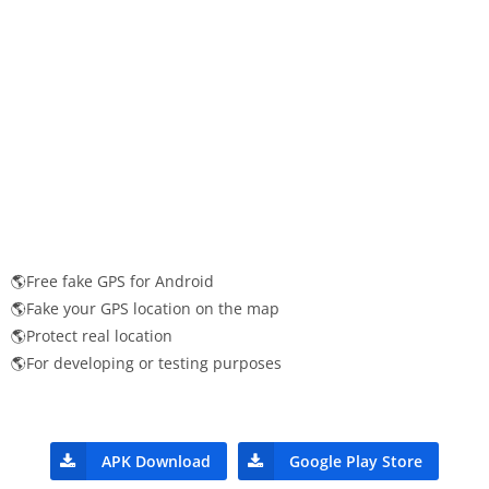
🌎Free fake GPS for Android
🌎Fake your GPS location on the map
🌎Protect real location
🌎For developing or testing purposes
APK Download
Google Play Store