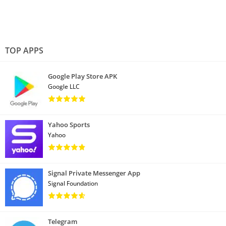
TOP APPS
Google Play Store APK
Google LLC
Yahoo Sports
Yahoo
Signal Private Messenger App
Signal Foundation
Telegram