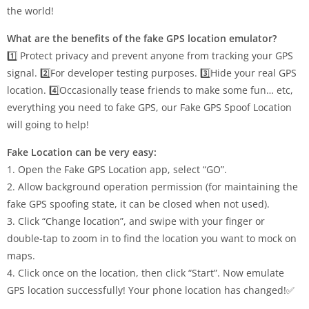
the world!
What are the benefits of the fake GPS location emulator?
1️⃣ Protect privacy and prevent anyone from tracking your GPS
signal. 2️⃣For developer testing purposes. 3️⃣Hide your real GPS
location. 4️⃣Occasionally tease friends to make some fun… etc,
everything you need to fake GPS, our Fake GPS Spoof Location
will going to help!
Fake Location can be very easy:
1. Open the Fake GPS Location app, select “GO”.
2. Allow background operation permission (for maintaining the
fake GPS spoofing state, it can be closed when not used).
3. Click “Change location”, and swipe with your finger or
double-tap to zoom in to find the location you want to mock on
maps.
4. Click once on the location, then click “Start”. Now emulate
GPS location successfully! Your phone location has changed!✅