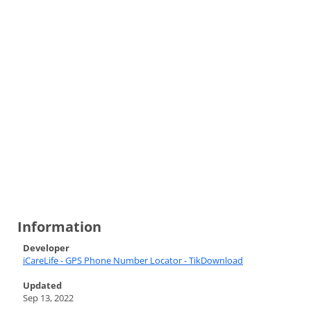
Information
Developer
iCareLife - GPS Phone Number Locator - TikDownload
Updated
Sep 13, 2022