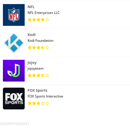
NFL
NFL Enterprises LLC
Kodi
Kodi Foundation
Jojoy
jojoyteam
FOX Sports
FOX Sports Interactive