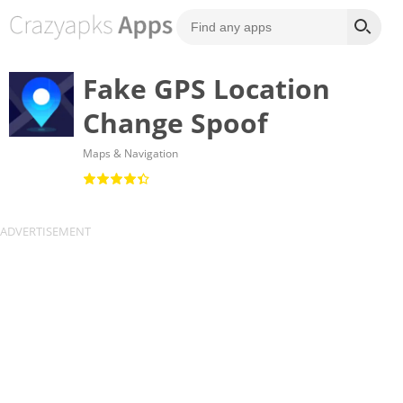
Fake GPS Location
Change Spoof
Maps & Navigation