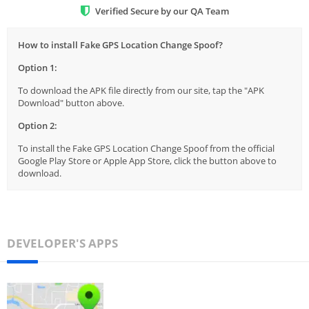
Verified Secure by our QA Team
How to install Fake GPS Location Change Spoof?
Option 1:
To download the APK file directly from our site, tap the "APK
Download" button above.
Option 2:
To install the Fake GPS Location Change Spoof from the official
Google Play Store or Apple App Store, click the button above to
download.
DEVELOPER'S APPS