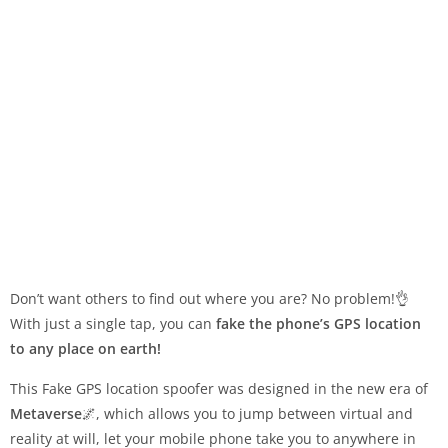
Don’t want others to find out where you are? No problem!👌
With just a single tap, you can
fake the phone’s GPS location
to any place on earth!
This Fake GPS location spoofer was designed in the new era of
Metaverse
🌌, which allows you to jump between virtual and
reality at will, let your mobile phone take you to anywhere in