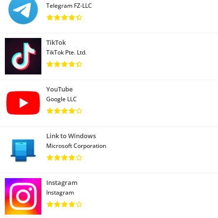
Telegram FZ-LLC
TikTok
TikTok Pte. Ltd.
YouTube
Google LLC
Link to Windows
Microsoft Corporation
Instagram
Instagram