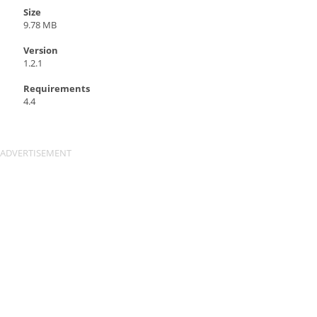
Size
9.78 MB
Version
1.2.1
Requirements
4.4