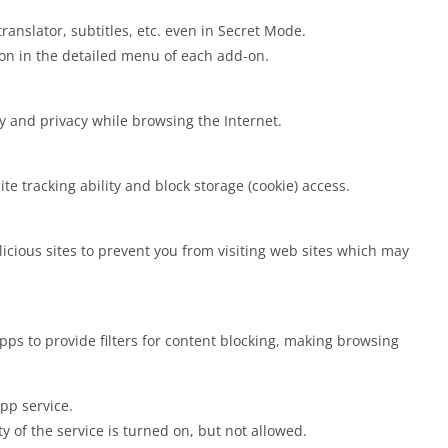
anslator, subtitles, etc. even in Secret Mode.
ion in the detailed menu of each add-on.
y and privacy while browsing the Internet.
te tracking ability and block storage (cookie) access.
cious sites to prevent you from visiting web sites which may
ps to provide filters for content blocking, making browsing
pp service.
ty of the service is turned on, but not allowed.