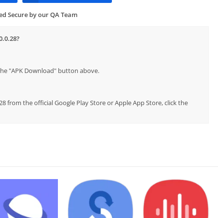
ied Secure by our QA Team
0.0.28?
p the "APK Download" button above.
8 from the official Google Play Store or Apple App Store, click the