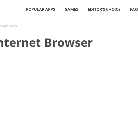
POPULAR APPS
GAMES
EDITOR’S CHOICE
FAQ
wser Beta
nternet Browser