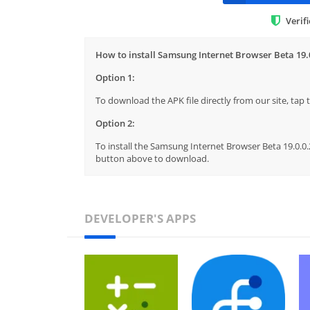
Verif
How to install Samsung Internet Browser Beta 19.
Option 1:
To download the APK file directly from our site, ta
Option 2:
To install the Samsung Internet Browser Beta 19.0.0.2
button above to download.
DEVELOPER'S APPS