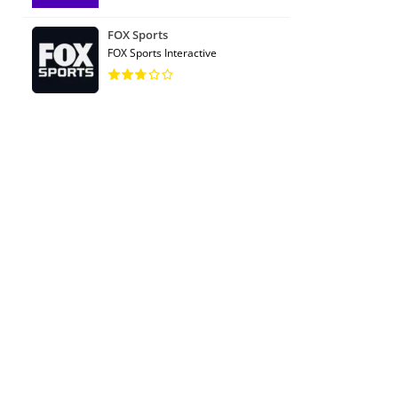
FOX Sports
FOX Sports Interactive