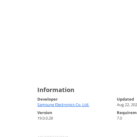
Information
Developer
Updated
Samsung Electronics Co. Ltd.
Aug 22, 20
Version
Requirem
19.0.0.28
7.0