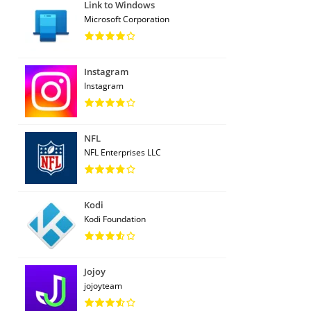
Link to Windows
Microsoft Corporation
Instagram
Instagram
NFL
NFL Enterprises LLC
Kodi
Kodi Foundation
Jojoy
jojoyteam