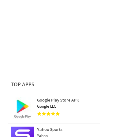
TOP APPS
Google Play Store APK
Google LLC
Yahoo Sports
Yahoo