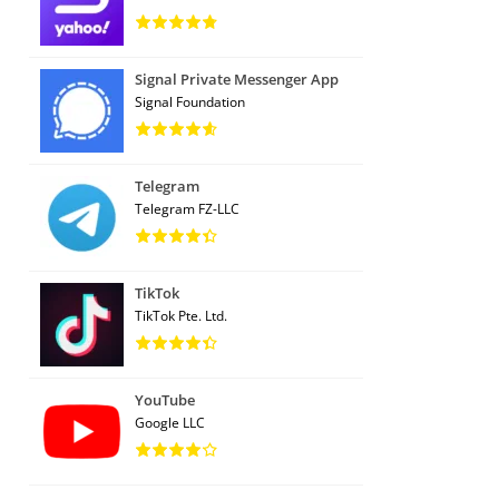
Signal Private Messenger App
Signal Foundation
Telegram
Telegram FZ-LLC
TikTok
TikTok Pte. Ltd.
YouTube
Google LLC