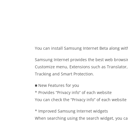
You can install Samsung Internet Beta along wit
Samsung Internet provides the best web browsin
Customize menu, Extensions such as Translator, 
Tracking and Smart Protection.
■ New Features for you
* Provides “Privacy info” of each website
You can check the “Privacy info” of each website 
* Improved Samsung Internet widgets
When searching using the search widget, you can