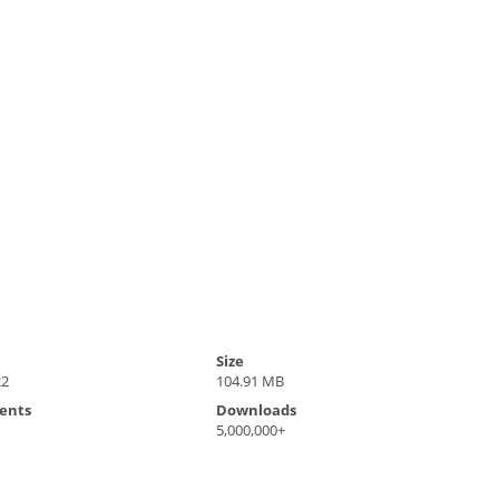
Size
22
104.91 MB
ents
Downloads
5,000,000+