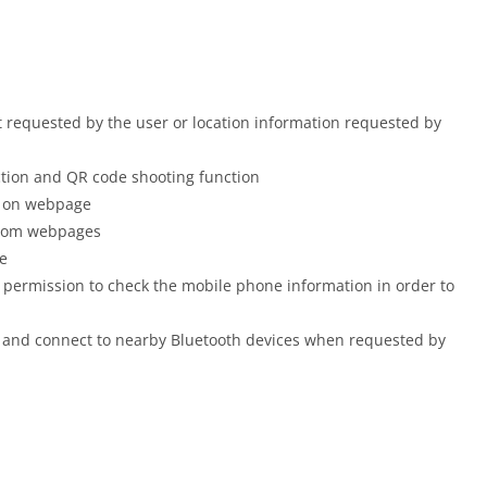
t requested by the user or location information requested by
tion and QR code shooting function
n on webpage
 from webpages
e
 permission to check the mobile phone information in order to
d and connect to nearby Bluetooth devices when requested by