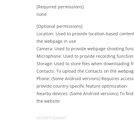
[Required permissions]
none
[Optional permissions]
Location: Used to provide location-based conten
the webpage in use
Camera: Used to provide webpage shooting func
Microphone: Used to provide recording functio
Storage: Used to store files when downloading
Contacts: To upload the Contacts on the webpag
Phone: (Some Android versions) Requires access
provide country-specific feature optimization
Nearby devices: (Some Android versions) To fin
the website