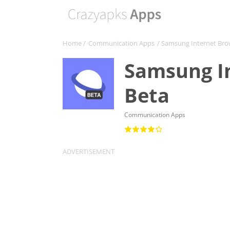
Home
/
Communication Apps
/ Samsung Internet Bro
Samsung I
Beta
Communication Apps