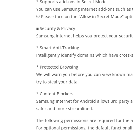
* Supports add-ons in Secret Mode
You can use Samsung Internet add-ons such as tr
※ Please turn on the “Allow in Secret Mode” opt
■ Security & Privacy
Samsung Internet helps you protect your securit
* Smart Anti-Tracking
Intelligently identify domains which have cross-si
* Protected Browsing
We will warn you before you can view known mali
try to steal your data.
* Content Blockers
Samsung Internet for Android allows 3rd party ap
safer and more streamlined.
The following permissions are required for the a
For optional permissions, the default functionali