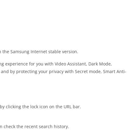
h the Samsung Internet stable version.
g experience for you with Video Assistant, Dark Mode,
and by protecting your privacy with Secret mode, Smart Anti-
by clicking the lock icon on the URL bar.
 check the recent search history.