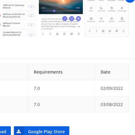
Requirements
Date
7.0
02/09/2022
7.0
03/08/2022
oad
Google Play Store