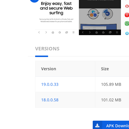
VERSIONS
Version
Size
19.0.0.33
105.89 MB
18.0.0.58
101.02 MB
APK Downl