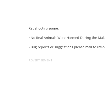
Rat shooting game.
• No Real Animals Were Harmed During the Maki
• Bug reports or suggestions please mail to
rat-