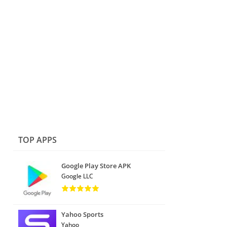
TOP APPS
Google Play Store APK
Google LLC
Yahoo Sports
Yahoo