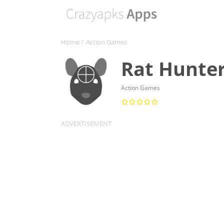
Home
/
Action Games
Rat Hunte
Action Games