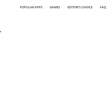
POPULAR APPS
GAMES
EDITOR’S CHOICE
FAQ
r