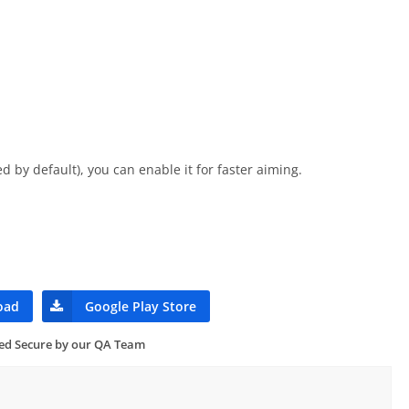
d by default), you can enable it for faster aiming.
oad
Google Play Store
ied Secure by our QA Team