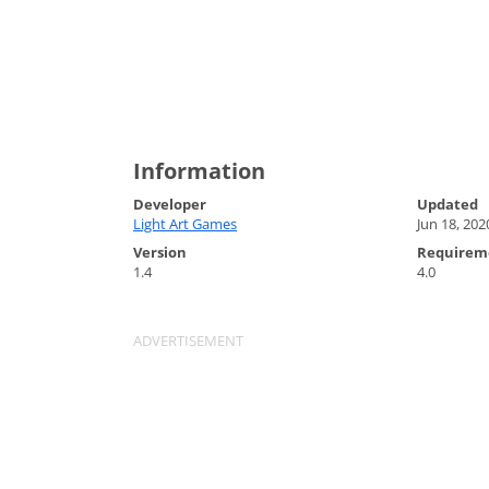
Information
Developer
Updated
Light Art Games
Jun 18, 202
Version
Requirem
1.4
4.0