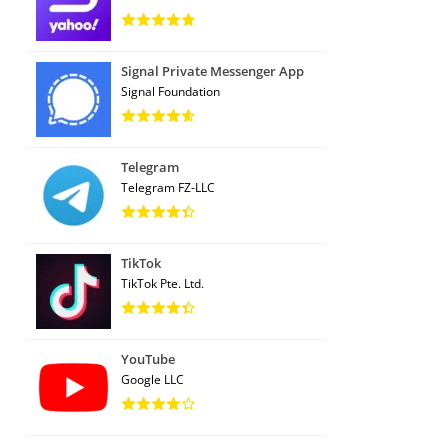
Signal Private Messenger App
Signal Foundation
Telegram
Telegram FZ-LLC
TikTok
TikTok Pte. Ltd.
YouTube
Google LLC