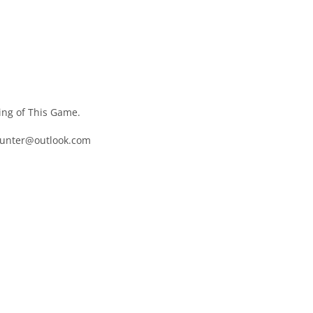
ng of This Game.
hunter@outlook.com