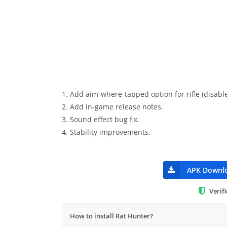
1. Add aim-where-tapped option for rifle (disable
2. Add in-game release notes.
3. Sound effect bug fix.
4. Stability improvements.
APK Downl
Verif
How to install Rat Hunter?