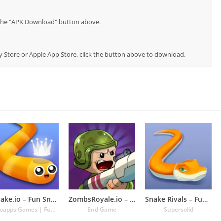
p the "APK Download" button above.
lay Store or Apple App Store, click the button above to download.
Snake.io – Fun Snake .io Games
ZombsRoyale.io – Battle Royale
Snake Rivals – Fun Snake Game
Kooapps Games | Fun Arcade and Casual Action Games
End Game
Supersolid