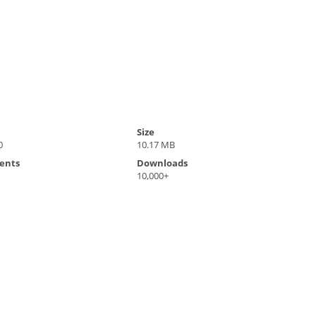
Size
0
10.17 MB
ents
Downloads
10,000+