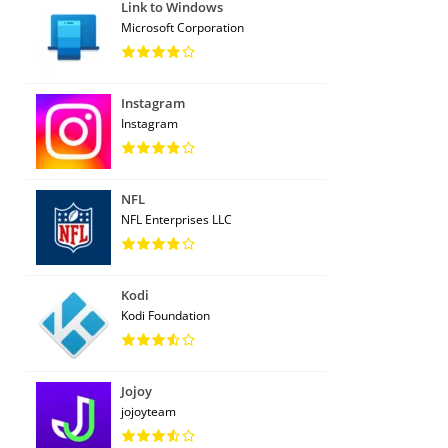
Link to Windows
Microsoft Corporation
Instagram
Instagram
NFL
NFL Enterprises LLC
Kodi
Kodi Foundation
Jojoy
jojoyteam