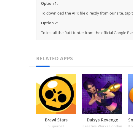
Option 1:
To download the APK file directly from our site, ta
Option 2:
To install the Rat Hunter from the official Google P
RELATED APPS
Brawl Stars
Daisys Revenge
Supercell
Creative Works London