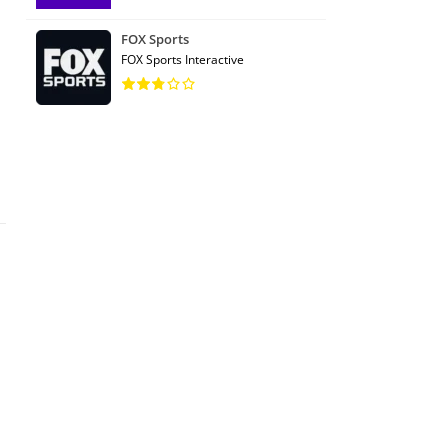
FOX Sports
FOX Sports Interactive