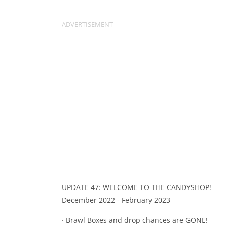
UPDATE 47: WELCOME TO THE CANDYSHOP!
December 2022 - February 2023
∙ Brawl Boxes and drop chances are GONE!