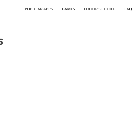
POPULAR APPS
GAMES
EDITOR’S CHOICE
FAQ
s