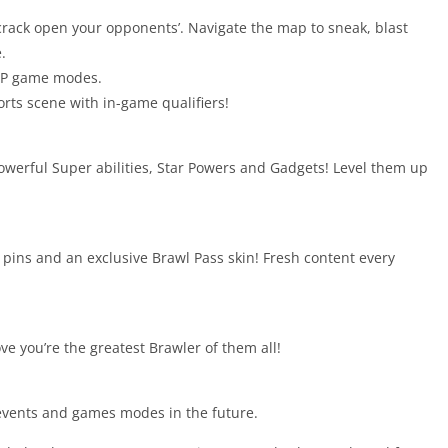
o crack open your opponents’. Navigate the map to sneak, blast
.
PvP game modes.
rts scene with in-game qualifiers!
powerful Super abilities, Star Powers and Gadgets! Level them up
ins and an exclusive Brawl Pass skin! Fresh content every
ve you’re the greatest Brawler of them all!
 events and games modes in the future.