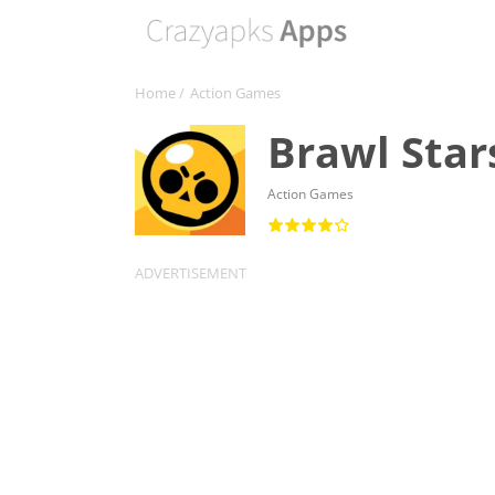
Home
/
Action Games
Brawl Star
Action Games