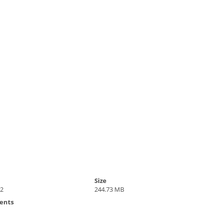
Size
22
244.73 MB
ents