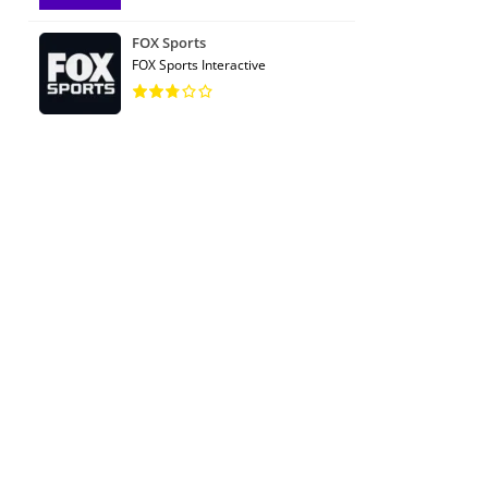
FOX Sports
FOX Sports Interactive