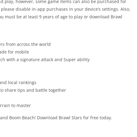
nd play, however, some game items can also be purchased for
, please disable in-app purchases in your device’s settings. Also,
ou must be at least 9 years of age to play or download Brawl
ers from across the world
ade for mobile
ch with a signature attack and Super ability
and local rankings
 to share tips and battle together
rrain to master
 and Boom Beach! Download Brawl Stars for free today.