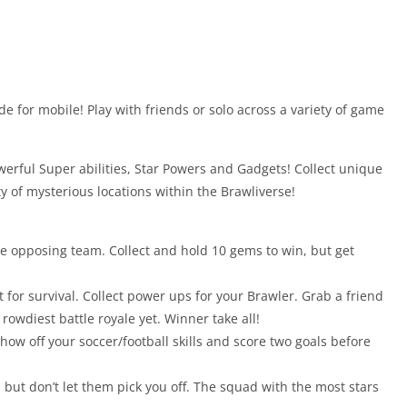
e for mobile! Play with friends or solo across a variety of game
rful Super abilities, Star Powers and Gadgets! Collect unique
ty of mysterious locations within the Brawliverse!
e opposing team. Collect and hold 10 gems to win, but get
t for survival. Collect power ups for your Brawler. Grab a friend
 rowdiest battle royale yet. Winner take all!
Show off your soccer/football skills and score two goals before
 but don’t let them pick you off. The squad with the most stars