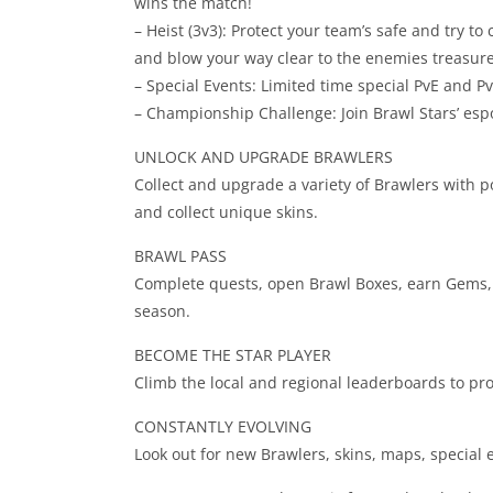
wins the match!
– Heist (3v3): Protect your team’s safe and try t
and blow your way clear to the enemies treasure
– Special Events: Limited time special PvE and 
– Championship Challenge: Join Brawl Stars’ espo
UNLOCK AND UPGRADE BRAWLERS
Collect and upgrade a variety of Brawlers with 
and collect unique skins.
BRAWL PASS
Complete quests, open Brawl Boxes, earn Gems, p
season.
BECOME THE STAR PLAYER
Climb the local and regional leaderboards to pro
CONSTANTLY EVOLVING
Look out for new Brawlers, skins, maps, special