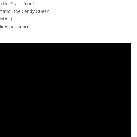
n the Starr Road!
matic), the Candy Queen!
ythic)
 skins and more…