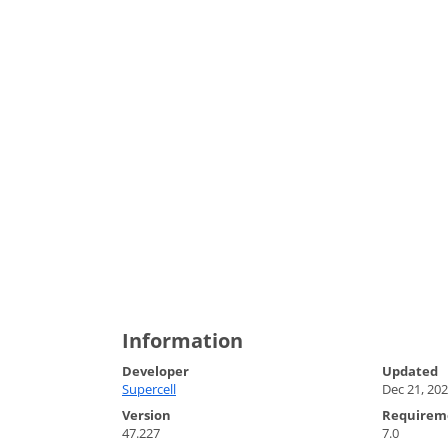
Information
Developer
Updated
Supercell
Dec 21, 20
Version
Requirem
47.227
7.0