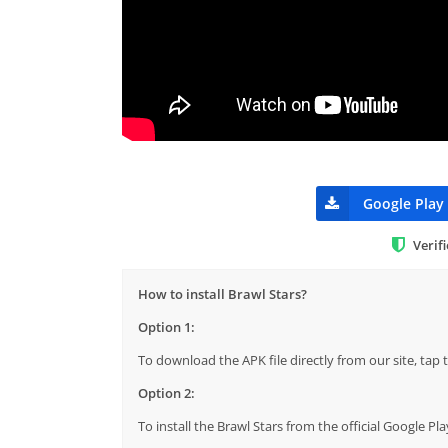
Google Play
Verif
How to install Brawl Stars?
Option 1:
To download the APK file directly from our site, ta
Option 2:
To install the Brawl Stars from the official Google P