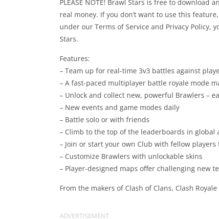
PLEASE NOTE! Brawl Stars is free to download a
real money. If you don’t want to use this feature
under our Terms of Service and Privacy Policy, y
Stars.
Features:
– Team up for real-time 3v3 battles against play
– A fast-paced multiplayer battle royale mode m
– Unlock and collect new, powerful Brawlers – ea
– New events and game modes daily
– Battle solo or with friends
– Climb to the top of the leaderboards in global 
– Join or start your own Club with fellow players
– Customize Brawlers with unlockable skins
– Player-designed maps offer challenging new te
From the makers of Clash of Clans, Clash Royale