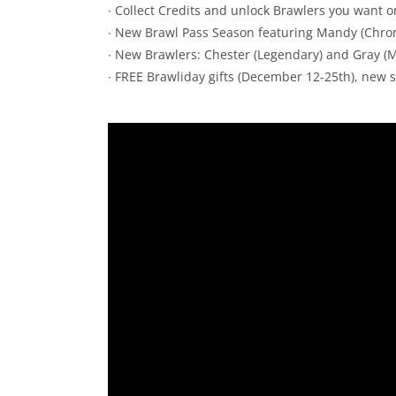
∙ Collect Credits and unlock Brawlers you want o
∙ New Brawl Pass Season featuring Mandy (Chro
∙ New Brawlers: Chester (Legendary) and Gray (M
∙ FREE Brawliday gifts (December 12-25th), new