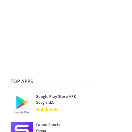
TOP APPS
Google Play Store APK
Google LLC
Yahoo Sports
Yahoo