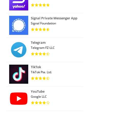
Signal Private Messenger App
Signal Foundation
Telegram
Telegram FZ-LLC
TikTok
TikTok Pte. Ltd.
YouTube
Google LLC