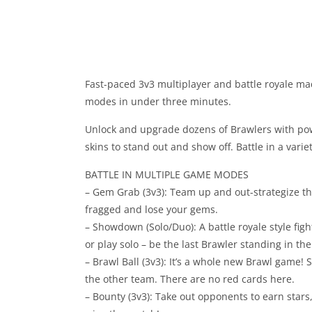
Fast-paced 3v3 multiplayer and battle royale mad
modes in under three minutes.
Unlock and upgrade dozens of Brawlers with powe
skins to stand out and show off. Battle in a varie
BATTLE IN MULTIPLE GAME MODES
– Gem Grab (3v3): Team up and out-strategize th
fragged and lose your gems.
– Showdown (Solo/Duo): A battle royale style figh
or play solo – be the last Brawler standing in the
– Brawl Ball (3v3): It’s a whole new Brawl game! 
the other team. There are no red cards here.
– Bounty (3v3): Take out opponents to earn stars,