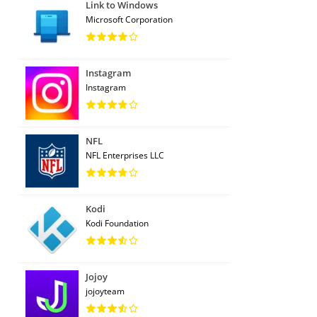
Link to Windows
Microsoft Corporation
Instagram
Instagram
NFL
NFL Enterprises LLC
Kodi
Kodi Foundation
Jojoy
jojoyteam