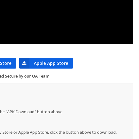
 Store
Apple App Store
ied Secure by our QA Team
p the "APK Download" button above.
lay Store or Apple App Store, click the button above to download.