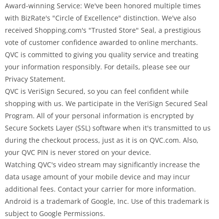
Award-winning Service: We've been honored multiple times
with BizRate's "Circle of Excellence" distinction. We've also
received Shopping.com's "Trusted Store" Seal, a prestigious
vote of customer confidence awarded to online merchants.
QVC is committed to giving you quality service and treating
your information responsibly. For details, please see our
Privacy Statement.
QVC is VeriSign Secured, so you can feel confident while
shopping with us. We participate in the VeriSign Secured Seal
Program. All of your personal information is encrypted by
Secure Sockets Layer (SSL) software when it's transmitted to us
during the checkout process, just as it is on QVC.com. Also,
your QVC PIN is never stored on your device.
Watching QVC's video stream may significantly increase the
data usage amount of your mobile device and may incur
additional fees. Contact your carrier for more information.
Android is a trademark of Google, Inc. Use of this trademark is
subject to Google Permissions.