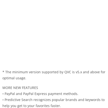
* The minimum version supported by QVC is v5.x and above for
optimal usage.
MORE NEW FEATURES
• PayPal and PayPal Express payment methods.
• Predictive Search recognizes popular brands and keywords to
help you get to your favorites faster.