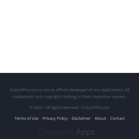
CrazyAPKs.com is not an official developer of any applications. All
trademarks and copyrights belong to their respective owners.
© 2024 - All rights reserved - CrazyAPKs.com
Terms of Use
Privacy Policy
Disclaimer
About
Contact