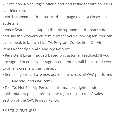
• Template-Driven Pages offer a sort and refine feature so users
can filter results.
• Pinch & zoom on the product detail page to get a closer look
at details.
• Voice Search—just tap on the microphone in the search bar
and say the keyword or item number you’re looking for. You can
even speak to launch Live TV, Program Guide, Item On Air,
Items Recently On Air, and My Account.
• Persistent Login—added based on customer feedback! If you
are signed in once, your sign-in credentials will be carried over
to other screens within the app.
• Items in your cart are now accessible across all QVC platforms
(iOS, Android, and QVC.com).
• For “Do Not Sell My Personal Information” rights under
California law please refer to the Right to Opt-Out of Sales
section of the QVC Privacy Policy.
EXISTING FEATURES