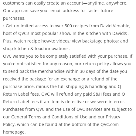
customers can easily create an account—anytime, anywhere.
Our app can save your email address for faster future
purchases.
• Get unlimited access to over 500 recipes from David Venable,
host of QVC’s most-popular show, In the Kitchen with David®.
Plus, watch recipe how-to videos; view backstage photos; and
shop kitchen & food innovations.
QVC wants you to be completely satisfied with your purchase. If
you're not satisfied for any reason, our return policy allows you
to send back the merchandise within 30 days of the date you
received the package for an exchange or a refund of the
purchase price, minus the full shipping & handling and Q
Return Label fees. QVC will refund any paid S&H fees and Q
Return Label fees if an item is defective or we were in error.
Purchases from QVC and the use of QVC services are subject to
our General Terms and Conditions of Use and our Privacy
Policy, which can be found at the bottom of the QVC.com
homepage.