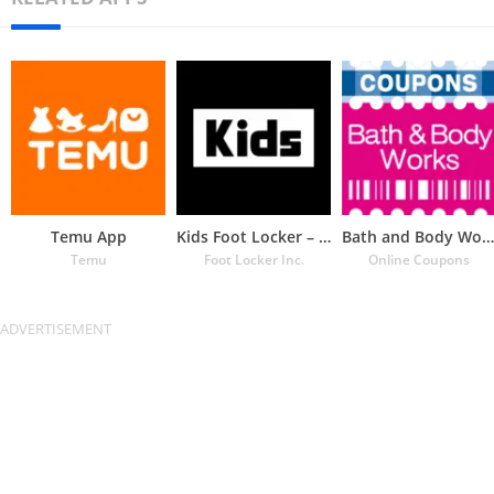
Temu App
Kids Foot Locker – The latest
Bath and Body Works Coupons
Temu
Foot Locker Inc.
Online Coupons