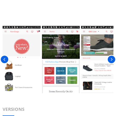
VERSIONS