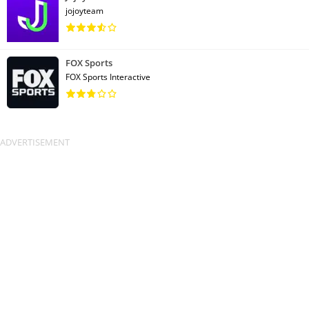
jojoyteam
FOX Sports
FOX Sports Interactive