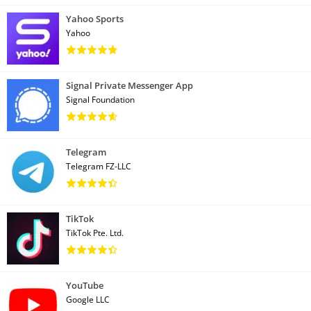
Yahoo Sports
Yahoo
Signal Private Messenger App
Signal Foundation
Telegram
Telegram FZ-LLC
TikTok
TikTok Pte. Ltd.
YouTube
Google LLC