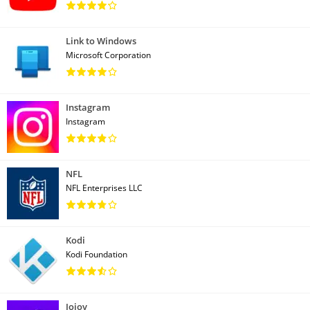
Link to Windows
Microsoft Corporation
Instagram
Instagram
NFL
NFL Enterprises LLC
Kodi
Kodi Foundation
Jojoy