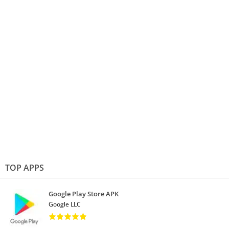
TOP APPS
Google Play Store APK
Google LLC