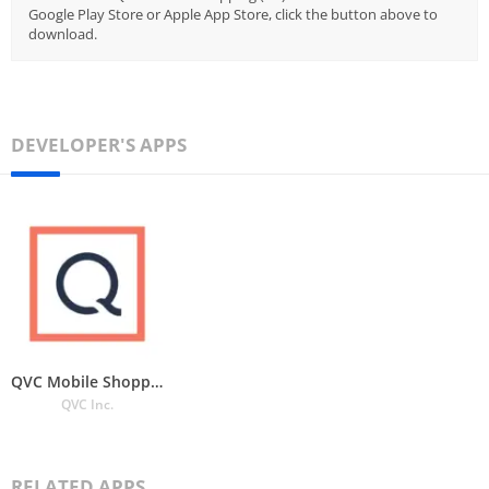
Google Play Store or Apple App Store, click the button above to
download.
DEVELOPER'S APPS
QVC Mobile Shopping (US)
QVC Inc.
RELATED APPS