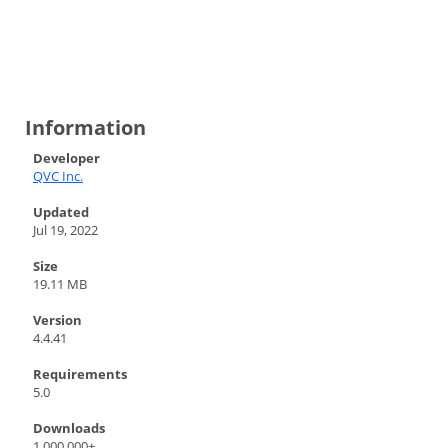
Information
Developer
QVC Inc.
Updated
Jul 19, 2022
Size
19.11 MB
Version
4.4.41
Requirements
5.0
Downloads
1,000,000+