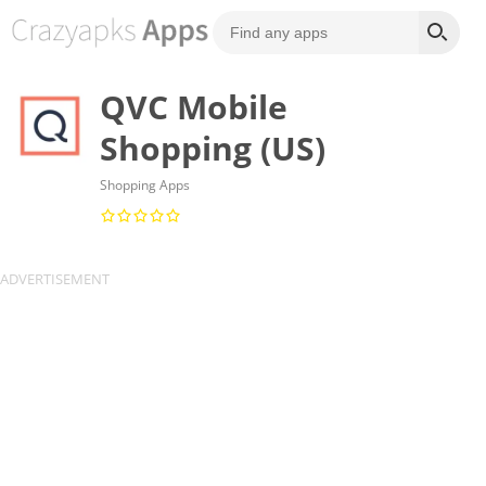
QVC Mobile
Shopping (US)
Shopping Apps