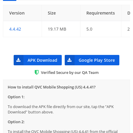
Version
Size
Requirements
Da
4.4.42
19.17 MB
5.0
22
APK Download
Google Play Store
Verified Secure by our QA Team
How to install QVC Mobile Shopping (US) 4.4.41?
Option 1:
To download the APK file directly from our site, tap the "APK
Download" button above.
Option 2:
To install the QVC Mobile Shopping (US) 4.4.41 from the official