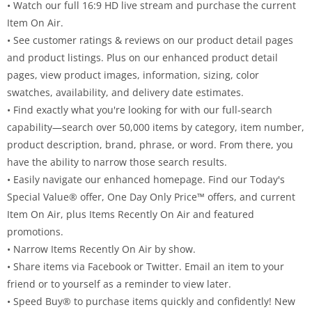
• Watch our full 16:9 HD live stream and purchase the current
Item On Air.
• See customer ratings & reviews on our product detail pages
and product listings. Plus on our enhanced product detail
pages, view product images, information, sizing, color
swatches, availability, and delivery date estimates.
• Find exactly what you're looking for with our full-search
capability—search over 50,000 items by category, item number,
product description, brand, phrase, or word. From there, you
have the ability to narrow those search results.
• Easily navigate our enhanced homepage. Find our Today's
Special Value® offer, One Day Only Price™ offers, and current
Item On Air, plus Items Recently On Air and featured
promotions.
• Narrow Items Recently On Air by show.
• Share items via Facebook or Twitter. Email an item to your
friend or to yourself as a reminder to view later.
• Speed Buy® to purchase items quickly and confidently! New