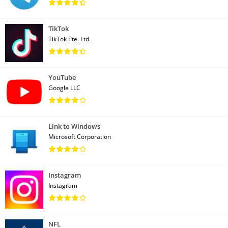
TikTok
TikTok Pte. Ltd.
YouTube
Google LLC
Link to Windows
Microsoft Corporation
Instagram
Instagram
NFL