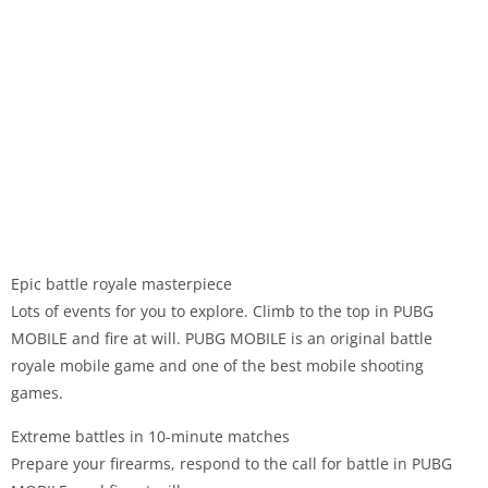
Epic battle royale masterpiece
Lots of events for you to explore. Climb to the top in PUBG
MOBILE and fire at will. PUBG MOBILE is an original battle
royale mobile game and one of the best mobile shooting
games.
Extreme battles in 10-minute matches
Prepare your firearms, respond to the call for battle in PUBG