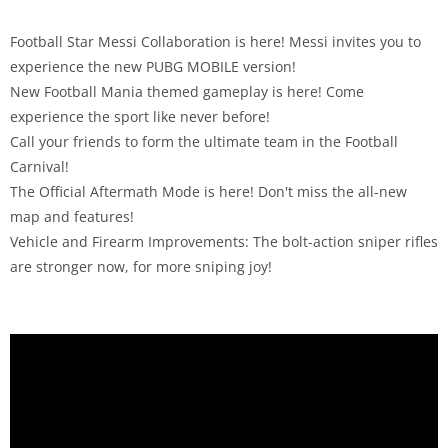
Football Star Messi Collaboration is here! Messi invites you to
experience the new PUBG MOBILE version!
New Football Mania themed gameplay is here! Come
experience the sport like never before!
Call your friends to form the ultimate team in the Football
Carnival!
The Official Aftermath Mode is here! Don't miss the all-new
map and features!
Vehicle and Firearm Improvements: The bolt-action sniper rifles
are stronger now, for more sniping joy!