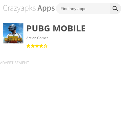
PUBG MOBILE
Action Games