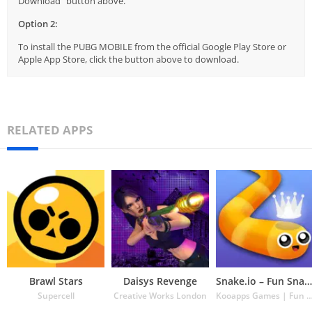
Download" button above.
Option 2:
To install the PUBG MOBILE from the official Google Play Store or
Apple App Store, click the button above to download.
RELATED APPS
Brawl Stars
Daisys Revenge
Snake.io – Fun Snake .io Games
Supercell
Creative Works London
Kooapps Games | Fun Arcade and Casual Ac