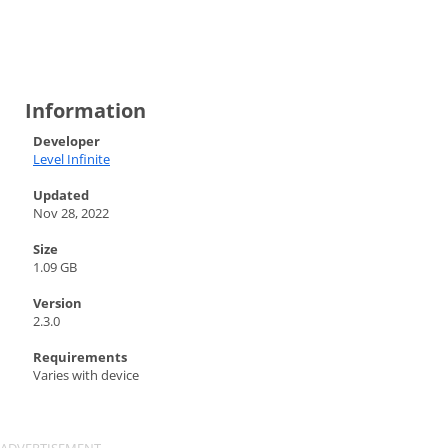
Information
Developer
Level Infinite
Updated
Nov 28, 2022
Size
1.09 GB
Version
2.3.0
Requirements
Varies with device