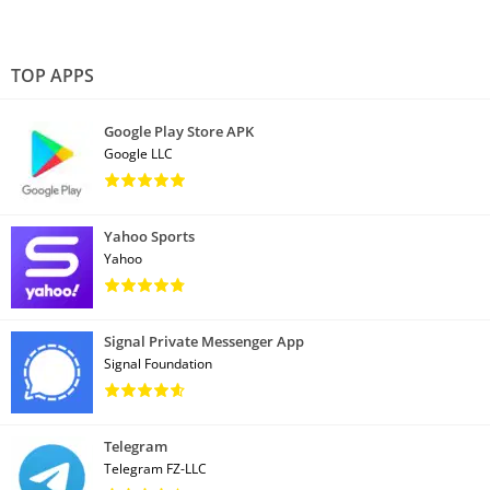
TOP APPS
Google Play Store APK
Google LLC
Yahoo Sports
Yahoo
Signal Private Messenger App
Signal Foundation
Telegram
Telegram FZ-LLC