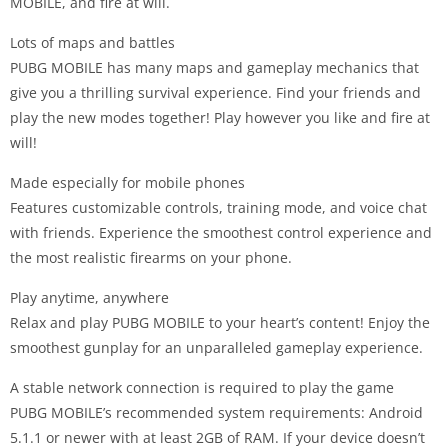
MOBILE, and fire at will.
Lots of maps and battles
PUBG MOBILE has many maps and gameplay mechanics that
give you a thrilling survival experience. Find your friends and
play the new modes together! Play however you like and fire at
will!
Made especially for mobile phones
Features customizable controls, training mode, and voice chat
with friends. Experience the smoothest control experience and
the most realistic firearms on your phone.
Play anytime, anywhere
Relax and play PUBG MOBILE to your heart’s content! Enjoy the
smoothest gunplay for an unparalleled gameplay experience.
A stable network connection is required to play the game
PUBG MOBILE’s recommended system requirements: Android
5.1.1 or newer with at least 2GB of RAM. If your device doesn’t