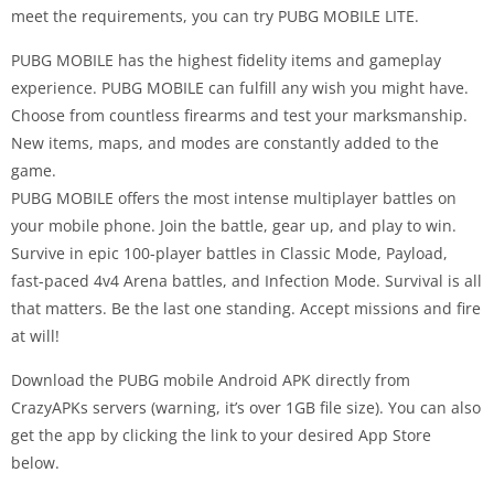
meet the requirements, you can try PUBG MOBILE LITE.
PUBG MOBILE has the highest fidelity items and gameplay
experience. PUBG MOBILE can fulfill any wish you might have.
Choose from countless firearms and test your marksmanship.
New items, maps, and modes are constantly added to the
game.
PUBG MOBILE offers the most intense multiplayer battles on
your mobile phone. Join the battle, gear up, and play to win.
Survive in epic 100-player battles in Classic Mode, Payload,
fast-paced 4v4 Arena battles, and Infection Mode. Survival is all
that matters. Be the last one standing. Accept missions and fire
at will!
Download the PUBG mobile Android APK directly from
CrazyAPKs servers (warning, it’s over 1GB file size). You can also
get the app by clicking the link to your desired App Store
below.