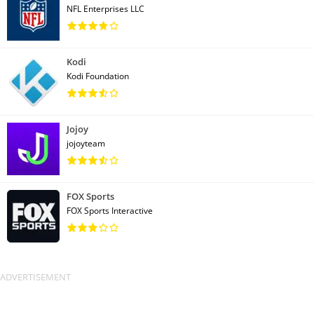
NFL Enterprises LLC
Kodi
Kodi Foundation
Jojoy
jojoyteam
FOX Sports
FOX Sports Interactive