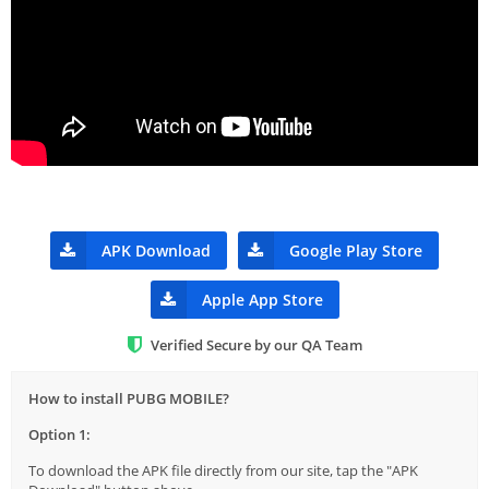
APK Download
Google Play Store
Apple App Store
Verified Secure by our QA Team
How to install PUBG MOBILE?
Option 1:
To download the APK file directly from our site, tap the "APK