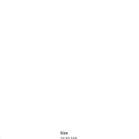
Size
2
26.85 MB