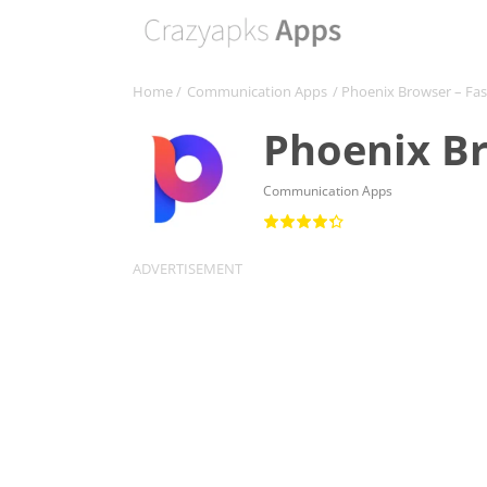
Home
/
Communication Apps
/ Phoenix Browser – Fas
Phoenix Br
Communication Apps