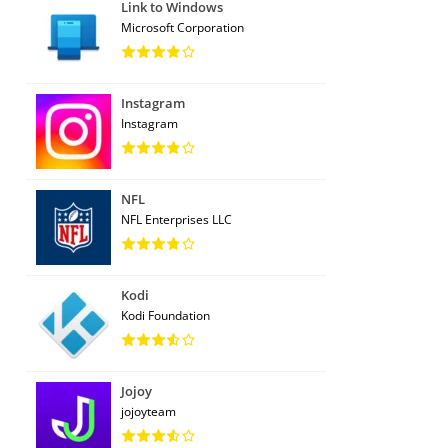
Link to Windows
Microsoft Corporation
Instagram
Instagram
NFL
NFL Enterprises LLC
Kodi
Kodi Foundation
Jojoy
jojoyteam