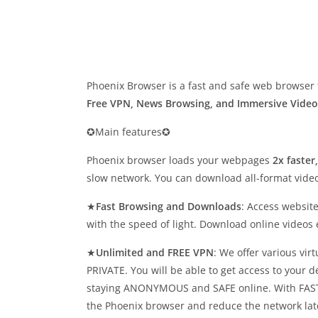
Phoenix Browser is a fast and safe web browser 
Free VPN, News Browsing, and Immersive Vide
✪Main features✪
Phoenix browser loads your webpages
2x faster
slow network. You can download all-format video
★
Fast Browsing and Downloads
: Access websit
with the speed of light. Download online videos
★
Unlimited and FREE VPN
: We offer various vi
PRIVATE. You will be able to get access to your d
staying ANONYMOUS and SAFE online. With FAST,
the Phoenix browser and reduce the network lat