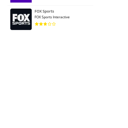
FOX Sports
FOX Sports Interactive