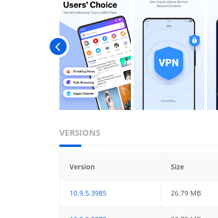
VERSIONS
Version
Size
10.9.5.3985
26.79 MB