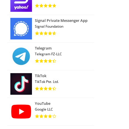
Signal Private Messenger App
Signal Foundation
Telegram
Telegram FZ-LLC
TikTok
TikTok Pte. Ltd.
YouTube
Google LLC