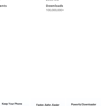
ents
Downloads
100,000,000+