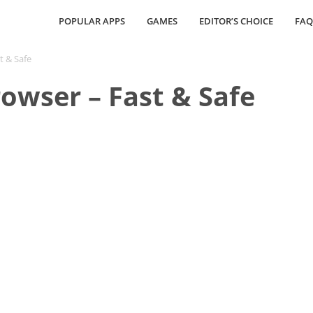
POPULAR APPS
GAMES
EDITOR’S CHOICE
FAQ
t & Safe
owser – Fast & Safe