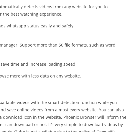
utomatically detects videos from any website for you to
or the best watching experience.
ends whatsapp status easily and safely.
 manager. Support more than 50 file formats, such as word,
 save time and increase loading speed.
rowse more with less data on any website.
oadable videos with the smart detection function while you
nd save online videos from almost every website. You can also
 download icon in the website, Phoenix Browser will inform the
er can download or not. It’s very simple to download videos by
on YouTube is not available due to the policy of Google!!!)