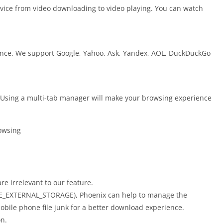
ervice from video downloading to video playing. You can watch
ence. We support Google, Yahoo, Ask, Yandex, AOL, DuckDuckGo
. Using a multi-tab manager will make your browsing experience
owsing
re irrelevant to our feature.
GE_EXTERNAL_STORAGE), Phoenix can help to manage the
bile phone file junk for a better download experience.
n.