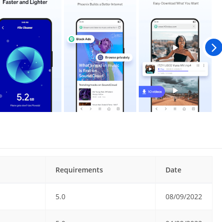
Requirements
Date
5.0
08/09/2022