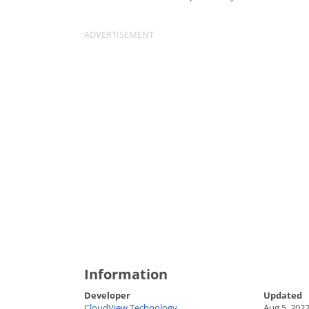
Information
Developer
Updated
CloudView Technology
Aug 5, 202