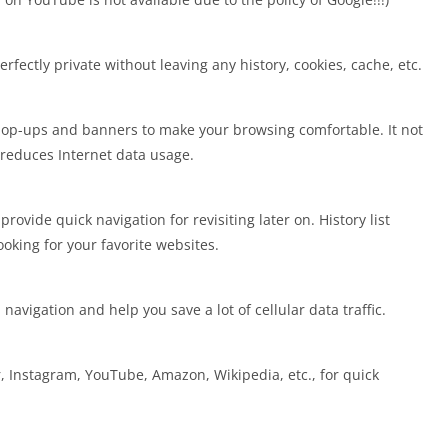
fectly private without leaving any history, cookies, cache, etc.
pop-ups and banners to make your browsing comfortable. It not
reduces Internet data usage.
ovide quick navigation for revisiting later on. History list
ooking for your favorite websites.
vigation and help you save a lot of cellular data traffic.
r, Instagram, YouTube, Amazon, Wikipedia, etc., for quick