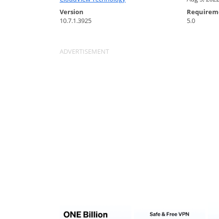
Version
Requirem
10.7.1.3925
5.0