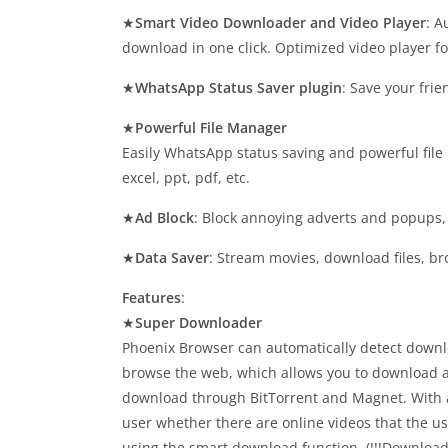
★
Smart Video Downloader and Video Player
: A
download in one click. Optimized video player f
★
WhatsApp Status Saver plugin
: Save your fri
★
Powerful File Manager
Easily WhatsApp status saving and powerful file
excel, ppt, pdf, etc.
★
Ad Block
: Block annoying adverts and popups,
★
Data Saver
: Stream movies, download files, b
Features
:
★
Super Downloader
Phoenix Browser can automatically detect downl
browse the web, which allows you to download a
download through BitTorrent and Magnet. With a
user whether there are online videos that the us
using the smart download function. (!!!Download 