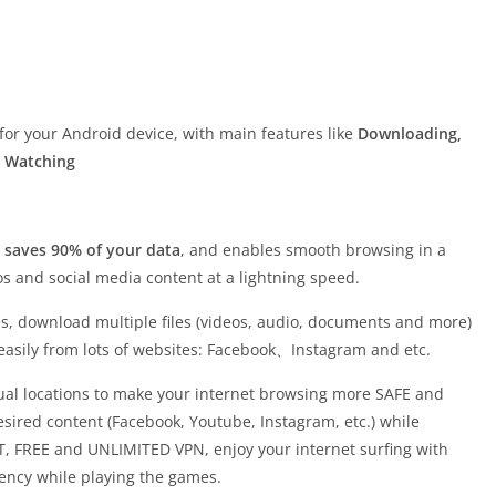
for your Android device, with main features like
Downloading,
o Watching
, saves 90% of your data
, and enables smooth browsing in a
s and social media content at a lightning speed.
es, download multiple files (videos, audio, documents and more)
 easily from lots of websites: Facebook、Instagram and etc.
rtual locations to make your internet browsing more SAFE and
esired content (Facebook, Youtube, Instagram, etc.) while
 FREE and UNLIMITED VPN, enjoy your internet surfing with
ency while playing the games.