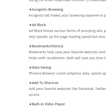
★
Incognito Browsing
Incognito tab makes your browsing experience per
★
Ad Block
Ad Block blocks various forms of annoying ads, 
only speeds up the page loading speed but also 
★
Bookmarks/History
Bookmarks help save your favorite websites and pr
helps with recollection. Both will save you time l
★
Data Saving
Phoenix Browser could compress data, speed up na
★
Add To Shortcut
Add your favorite websites like Facebook, Twitte
access.
★
Built-in Video Player