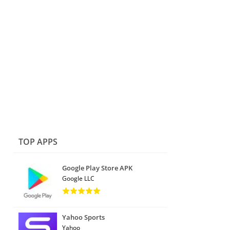
TOP APPS
Google Play Store APK
Google LLC
Yahoo Sports
Yahoo