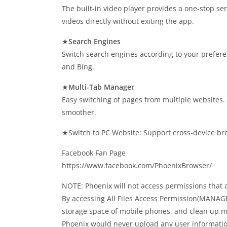
The built-in video player provides a one-stop s
videos directly without exiting the app.
★
Search Engines
Switch search engines according to your prefer
and Bing.
★
Multi-Tab Manager
Easy switching of pages from multiple websites
smoother.
★Switch to PC Website: Support cross-device br
Facebook Fan Page
https://www.facebook.com/PhoenixBrowser/
NOTE: Phoenix will not access permissions that a
By accessing All Files Access Permission(MANA
storage space of mobile phones, and clean up mo
Phoenix would never upload any user informatio