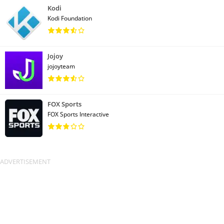
Kodi
Kodi Foundation
Jojoy
jojoyteam
FOX Sports
FOX Sports Interactive