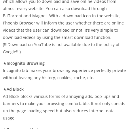
which allows you to download and save online videos from
almost every website. You can also download through
BitTorrent and Magnet. With a download icon in the website,
Phoenix Browser will inform the user whether there are online
videos that the user can download or not. It’s very simple to
download videos by using the smart download function.
(!!!Download on YouTube is not available due to the policy of
Google!!!)
★
Incognito Browsing
Incognito tab makes your browsing experience perfectly private
without leaving any history, cookies, cache, etc.
★
Ad Block
Ad Block blocks various forms of annoying ads, pop-ups and
banners to make your browsing comfortable. It not only speeds
up the page loading speed but also reduces Internet data
usage.