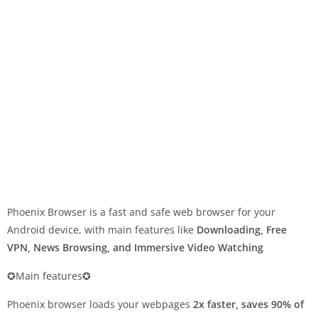
Phoenix Browser is a fast and safe web browser for your
Android device, with main features like
Downloading, Free
VPN, News Browsing, and Immersive Video Watching
✪Main features✪
Phoenix browser loads your webpages
2x faster, saves 90% of