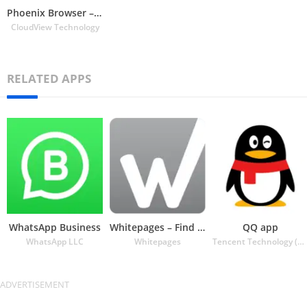
Phoenix Browser – Fast & Safe
CloudView Technology
RELATED APPS
WhatsApp Business
Whitepages – Find People
QQ app
WhatsApp LLC
Whitepages
Tencent Technology (Shenzhen) Company Ltd.