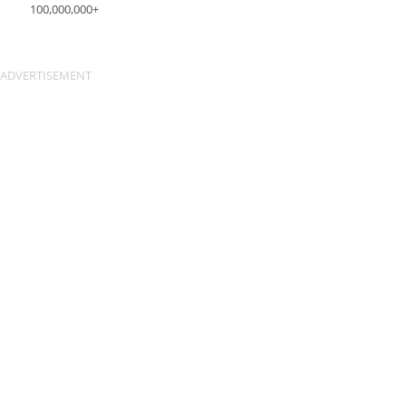
100,000,000+