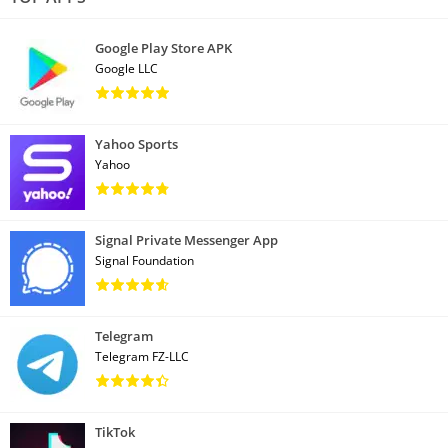
Google Play Store APK
Google LLC
Yahoo Sports
Yahoo
Signal Private Messenger App
Signal Foundation
Telegram
Telegram FZ-LLC
TikTok