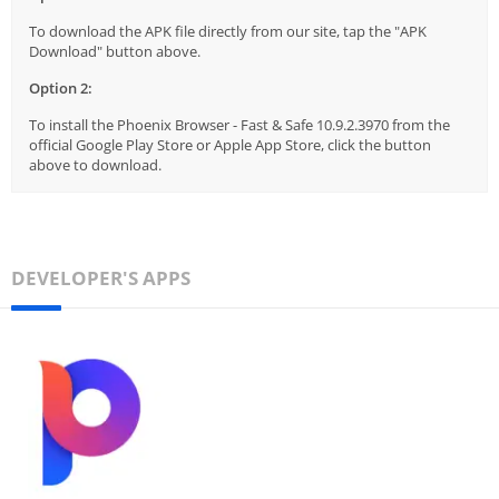
To download the APK file directly from our site, tap the "APK
Download" button above.
Option 2:
To install the Phoenix Browser - Fast & Safe 10.9.2.3970 from the
official Google Play Store or Apple App Store, click the button
above to download.
DEVELOPER'S APPS