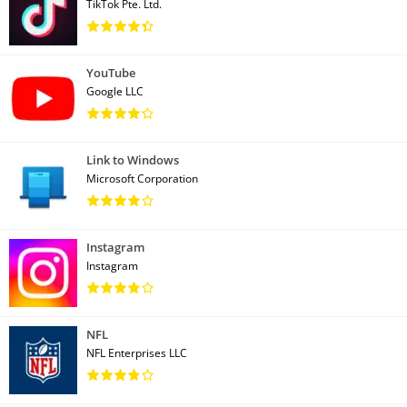
TikTok Pte. Ltd.
YouTube
Google LLC
Link to Windows
Microsoft Corporation
Instagram
Instagram
NFL
NFL Enterprises LLC