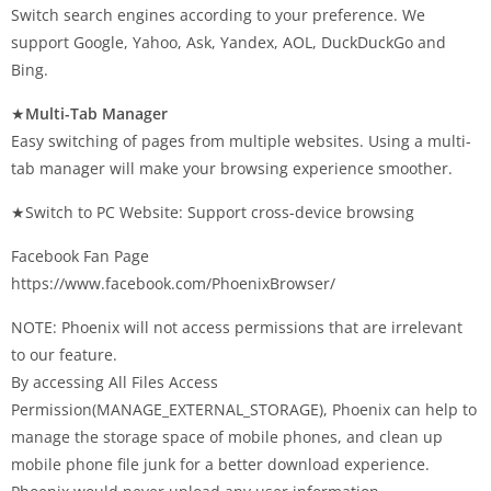
Switch search engines according to your preference. We
support Google, Yahoo, Ask, Yandex, AOL, DuckDuckGo and
Bing.
★
Multi-Tab Manager
Easy switching of pages from multiple websites. Using a multi-
tab manager will make your browsing experience smoother.
★Switch to PC Website: Support cross-device browsing
Facebook Fan Page
https://www.facebook.com/PhoenixBrowser/
NOTE: Phoenix will not access permissions that are irrelevant
to our feature.
By accessing All Files Access
Permission(MANAGE_EXTERNAL_STORAGE), Phoenix can help to
manage the storage space of mobile phones, and clean up
mobile phone file junk for a better download experience.