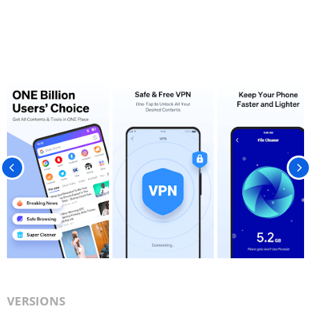
VERSIONS