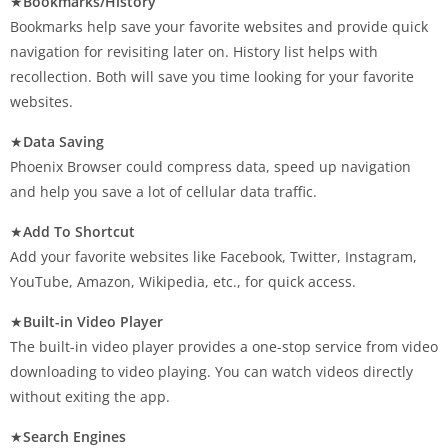
★
Bookmarks/History
Bookmarks help save your favorite websites and provide quick
navigation for revisiting later on. History list helps with
recollection. Both will save you time looking for your favorite
websites.
★
Data Saving
Phoenix Browser could compress data, speed up navigation
and help you save a lot of cellular data traffic.
★
Add To Shortcut
Add your favorite websites like Facebook, Twitter, Instagram,
YouTube, Amazon, Wikipedia, etc., for quick access.
★
Built-in Video Player
The built-in video player provides a one-stop service from video
downloading to video playing. You can watch videos directly
without exiting the app.
★
Search Engines