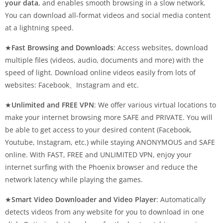
your data
, and enables smooth browsing in a slow network.
You can download all-format videos and social media content
at a lightning speed.
★
Fast Browsing and Downloads
: Access websites, download
multiple files (videos, audio, documents and more) with the
speed of light. Download online videos easily from lots of
websites: Facebook、Instagram and etc.
★
Unlimited and FREE VPN
: We offer various virtual locations to
make your internet browsing more SAFE and PRIVATE. You will
be able to get access to your desired content (Facebook,
Youtube, Instagram, etc.) while staying ANONYMOUS and SAFE
online. With FAST, FREE and UNLIMITED VPN, enjoy your
internet surfing with the Phoenix browser and reduce the
network latency while playing the games.
★
Smart Video Downloader and Video Player
: Automatically
detects videos from any website for you to download in one