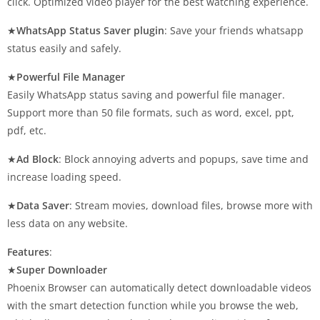
click. Optimized video player for the best watching experience.
★
WhatsApp Status Saver plugin
: Save your friends whatsapp
status easily and safely.
★
Powerful File Manager
Easily WhatsApp status saving and powerful file manager.
Support more than 50 file formats, such as word, excel, ppt,
pdf, etc.
★
Ad Block
: Block annoying adverts and popups, save time and
increase loading speed.
★
Data Saver
: Stream movies, download files, browse more with
less data on any website.
Features
:
★
Super Downloader
Phoenix Browser can automatically detect downloadable videos
with the smart detection function while you browse the web,