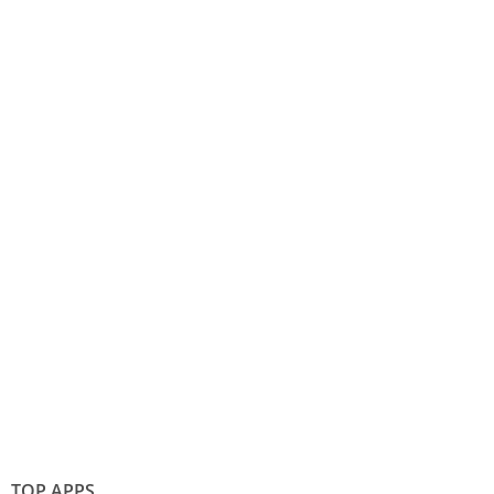
TOP APPS