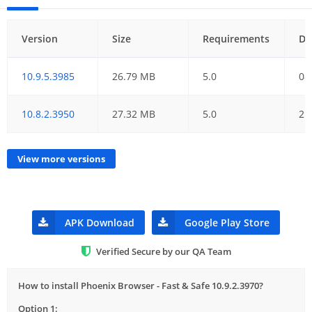
Version
Size
Requirements
Da
10.9.5.3985
26.79 MB
5.0
08
10.8.2.3950
27.32 MB
5.0
21
View more versions
APK Download
Google Play Store
Verified Secure by our QA Team
How to install Phoenix Browser - Fast & Safe 10.9.2.3970?
Option 1: