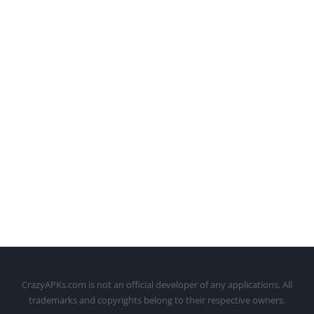
CrazyAPKs.com is not an official developer of any applications. All
trademarks and copyrights belong to their respective owners.