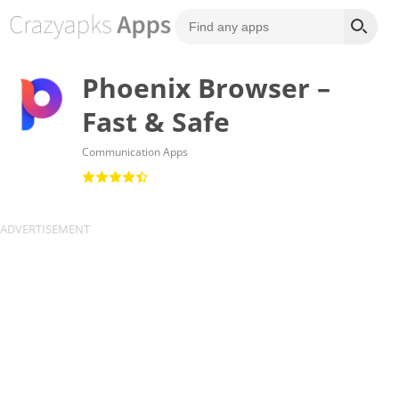
Phoenix Browser –
Fast & Safe
Communication Apps