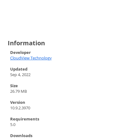
Information
Developer
CloudView Technology
Updated
Sep 4, 2022
Size
26.79 MB
Version
10.9.2.3970
Requirements
5.0
Downloads