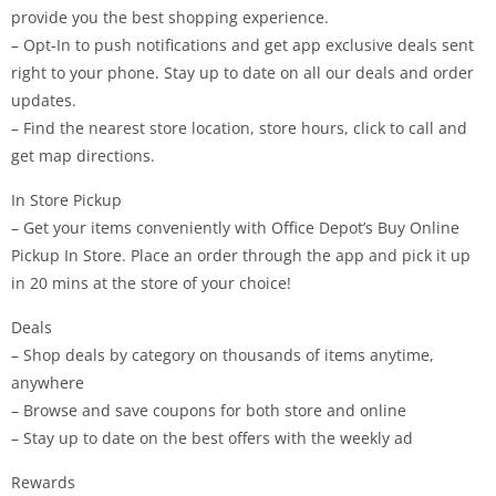
provide you the best shopping experience.
– Opt-In to push notifications and get app exclusive deals sent
right to your phone. Stay up to date on all our deals and order
updates.
– Find the nearest store location, store hours, click to call and
get map directions.
In Store Pickup
– Get your items conveniently with Office Depot’s Buy Online
Pickup In Store. Place an order through the app and pick it up
in 20 mins at the store of your choice!
Deals
– Shop deals by category on thousands of items anytime,
anywhere
– Browse and save coupons for both store and online
– Stay up to date on the best offers with the weekly ad
Rewards