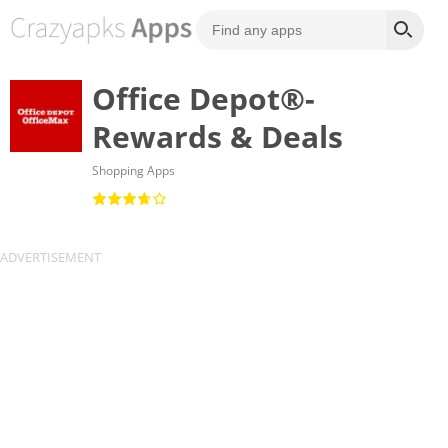
Office Depot®-
Rewards & Deals
Shopping Apps