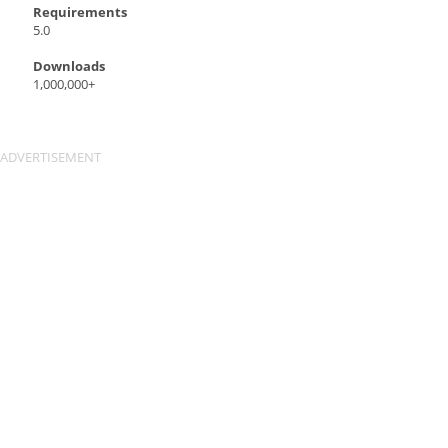
Requirements
5.0
Downloads
1,000,000+