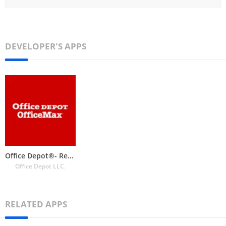
DEVELOPER'S APPS
Office Depot®- Rewards & Deals
Office Depot LLC.
RELATED APPS