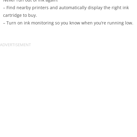
– Find nearby printers and automatically display the right ink
cartridge to buy.
– Turn on ink monitoring so you know when you’re running low.