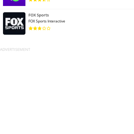
FOX Sports
FOX Sports Interactive