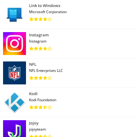
Link to Windows
Microsoft Corporation
Instagram
Instagram
NFL
NFL Enterprises LLC
Kodi
Kodi Foundation
Jojoy
jojoyteam