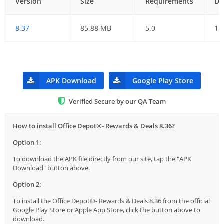
Version
Size
Requirements
Da
8.37
85.88 MB
5.0
15
APK Download
Google Play Store
Verified Secure by our QA Team
How to install Office Depot®- Rewards & Deals 8.36?
Option 1:
To download the APK file directly from our site, tap the "APK
Download" button above.
Option 2:
To install the Office Depot®- Rewards & Deals 8.36 from the official
Google Play Store or Apple App Store, click the button above to
download.