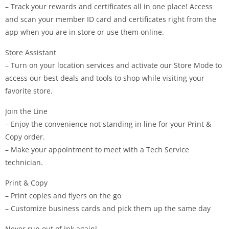
– Track your rewards and certificates all in one place! Access
and scan your member ID card and certificates right from the
app when you are in store or use them online.
Store Assistant
– Turn on your location services and activate our Store Mode to
access our best deals and tools to shop while visiting your
favorite store.
Join the Line
– Enjoy the convenience not standing in line for your Print &
Copy order.
– Make your appointment to meet with a Tech Service
technician.
Print & Copy
– Print copies and flyers on the go
– Customize business cards and pick them up the same day
Never run out of ink again!