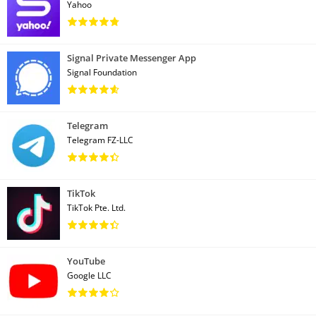
Yahoo
Signal Private Messenger App
Signal Foundation
Telegram
Telegram FZ-LLC
TikTok
TikTok Pte. Ltd.
YouTube
Google LLC