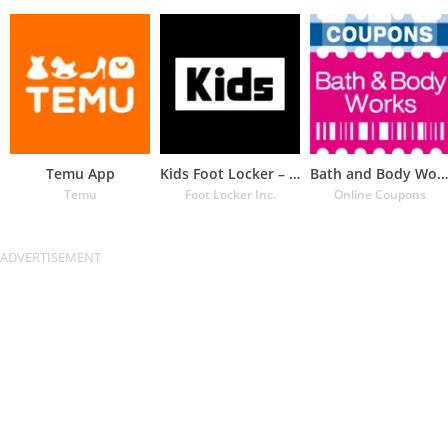
Temu App
Kids Foot Locker – The latest
Bath and Body Works Coupons
Temu
Foot Locker Inc.
Online Coupons