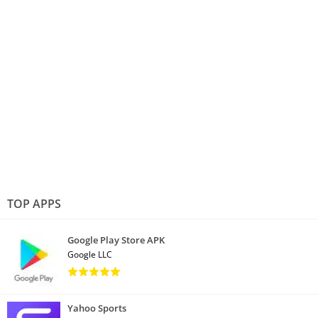
TOP APPS
Google Play Store APK
Google LLC
Yahoo Sports