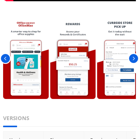
VERSIONS