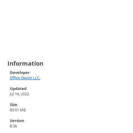
Information
Developer
Office Depot LLC.
Updated
Jul 16, 2022
Size
85.61 MB
Version
8.36