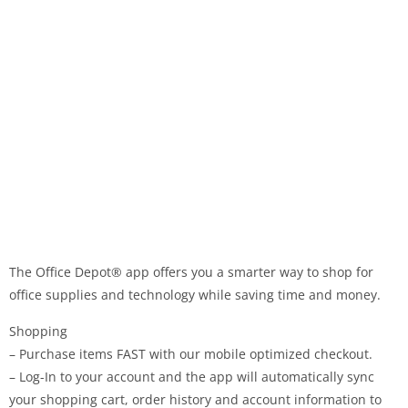
The Office Depot® app ​offers you a smarter way to shop for
office supplies and technology while sav​ing​ time and​ money​.
Shopping
– Purchase items FAST with our mobile optimized checkout.
– Log-In to your account and the app will automatically sync
your shopping cart, order history and account information to