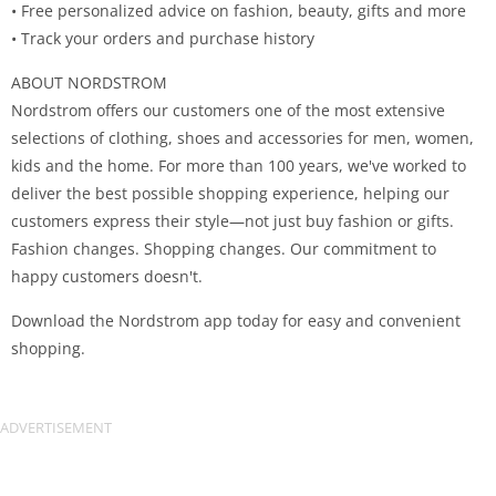
• Free personalized advice on fashion, beauty, gifts and more
• Track your orders and purchase history
ABOUT NORDSTROM
Nordstrom offers our customers one of the most extensive
selections of clothing, shoes and accessories for men, women,
kids and the home. For more than 100 years, we've worked to
deliver the best possible shopping experience, helping our
customers express their style—not just buy fashion or gifts.
Fashion changes. Shopping changes. Our commitment to
happy customers doesn't.
Download the Nordstrom app today for easy and convenient
shopping.