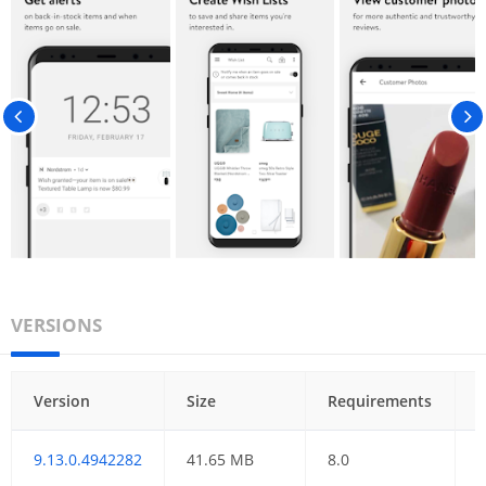
VERSIONS
Version
Size
Requirements
9.13.0.4942282
41.65 MB
8.0
0