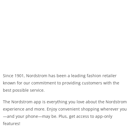
Since 1901, Nordstrom has been a leading fashion retailer
known for our commitment to providing customers with the
best possible service.
The Nordstrom app is everything you love about the Nordstrom
experience and more. Enjoy convenient shopping wherever you
—and your phone—may be. Plus, get access to app-only
features!