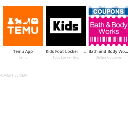
Temu App
Kids Foot Locker – The latest
Bath and Body Works Coupons
Temu
Foot Locker Inc.
Online Coupons