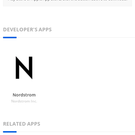
DEVELOPER'S APPS
Nordstrom
Nordstrom Inc.
RELATED APPS