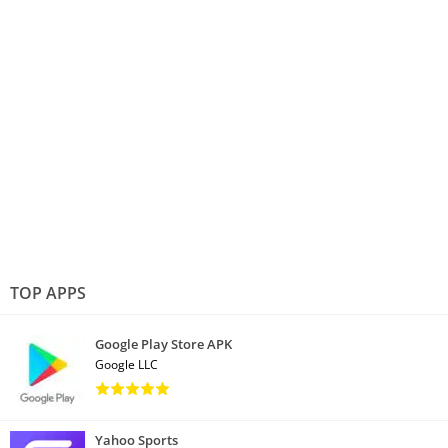
TOP APPS
Google Play Store APK
Google LLC
Yahoo Sports