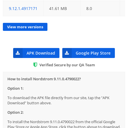
9.12.1.4917171
41.61 MB
8.0
0
View more versions
APK Download
Google Play Store
Verified Secure by our QA Team
How to install Nordstrom 9.11.0.4790022?
Option 1:
To download the APK file directly from our site, tap the "APK
Download" button above.
Option 2:
To install the Nordstrom 9.11.0.4790022 from the official Google
Play Store or Apple App Store, click the button above to download.