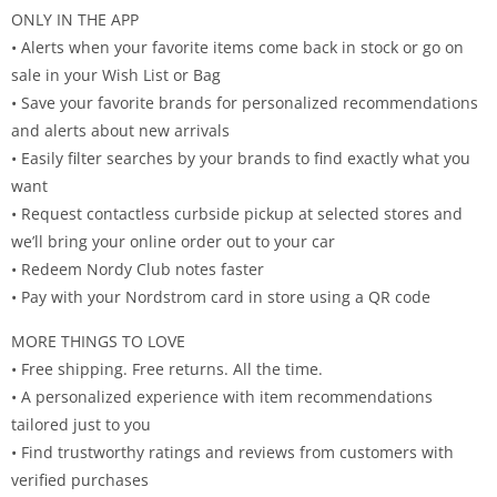
ONLY IN THE APP
• Alerts when your favorite items come back in stock or go on
sale in your Wish List or Bag
• Save your favorite brands for personalized recommendations
and alerts about new arrivals
• Easily filter searches by your brands to find exactly what you
want
• Request contactless curbside pickup at selected stores and
we’ll bring your online order out to your car
• Redeem Nordy Club notes faster
• Pay with your Nordstrom card in store using a QR code
MORE THINGS TO LOVE
• Free shipping. Free returns. All the time.
• A personalized experience with item recommendations
tailored just to you
• Find trustworthy ratings and reviews from customers with
verified purchases