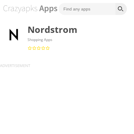
Nordstrom
Shopping Apps