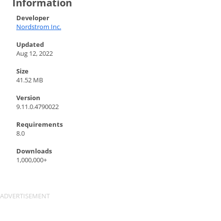
Information
Developer
Nordstrom Inc.
Updated
Aug 12, 2022
Size
41.52 MB
Version
9.11.0.4790022
Requirements
8.0
Downloads
1,000,000+