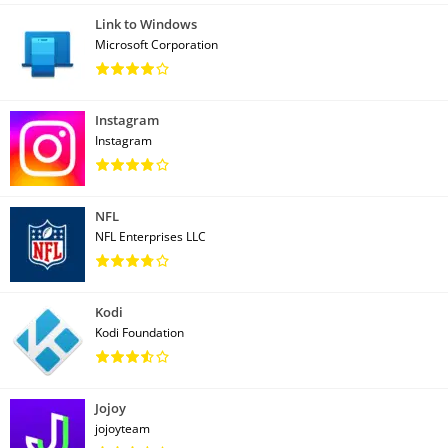
Link to Windows
Microsoft Corporation
Instagram
Instagram
NFL
NFL Enterprises LLC
Kodi
Kodi Foundation
Jojoy
jojoyteam