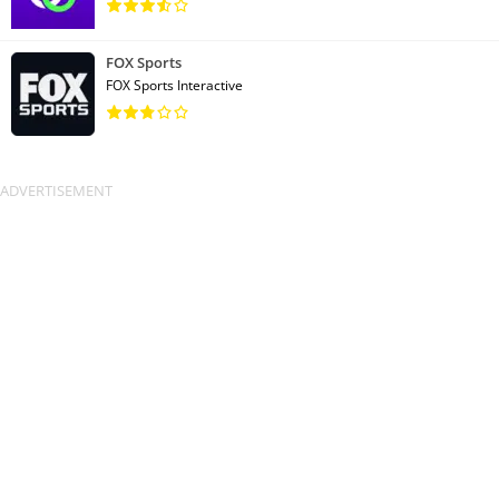
FOX Sports
FOX Sports Interactive