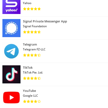
Yahoo
Signal Private Messenger App
Signal Foundation
Telegram
Telegram FZ-LLC
TikTok
TikTok Pte. Ltd.
YouTube
Google LLC