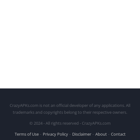
CrazyAPKs.com is not an official developer of any applications. All
trademarks and copyrights belong to their respective owners.
© 2024 - All rights reserved - CrazyAPKs.com
Terms of Use
Privacy Policy
Disclaimer
About
Contact