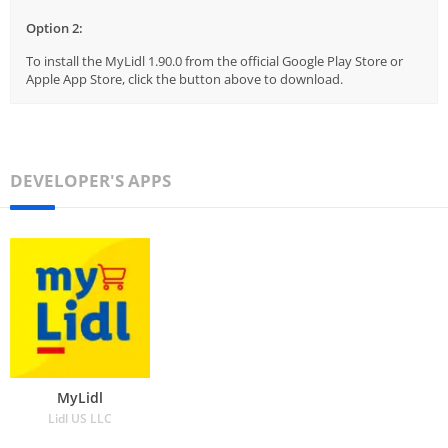
Option 2:
To install the MyLidl 1.90.0 from the official Google Play Store or
Apple App Store, click the button above to download.
DEVELOPER'S APPS
MyLidl
Lidl US LLC