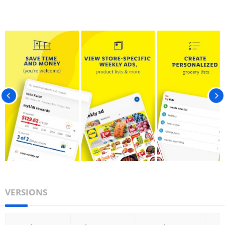
VERSIONS