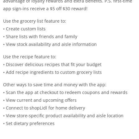
advantage of loyalty rewards and extra benefits. P.S. first-time
app sign-ins receive a $5 off $30 reward!
Use the grocery list feature to:
• Create custom lists
• Share lists with friends and family
• View stock availability and aisle information
Use the recipe feature to:
• Discover delicious recipes that fit your budget
• Add recipe ingredients to custom grocery lists
Other ways to save time and money with the app:
• Scan the app at checkout to redeem coupons and rewards
• View current and upcoming offers
• Connect to shopLidl for home delivery
• View store-specific product availability and aisle location
• Set dietary preferences