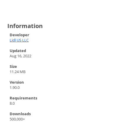
Information
Developer
Lidl US LLC
Updated
Aug 16, 2022
Size
11.24 MB
Version
1.90.0
Requirements
8.0
Downloads
500,000+