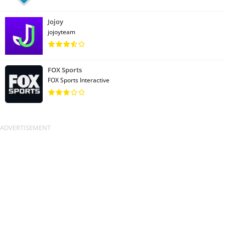
Jojoy
jojoyteam
FOX Sports
FOX Sports Interactive