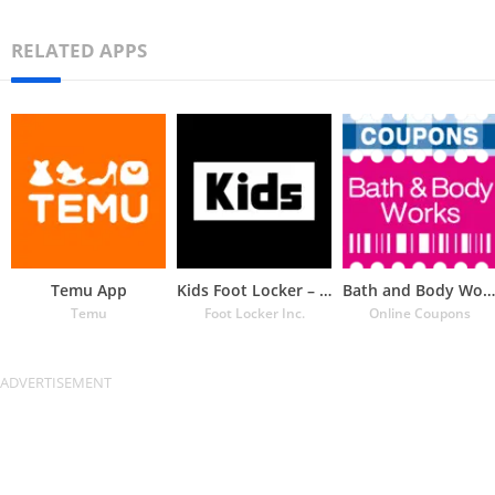
RELATED APPS
Temu App
Kids Foot Locker – The latest
Bath and Body Works Coupons
Temu
Foot Locker Inc.
Online Coupons