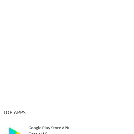
TOP APPS
Google Play Store APK
Google LLC