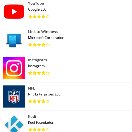
YouTube
Google LLC
Link to Windows
Microsoft Corporation
Instagram
Instagram
NFL
NFL Enterprises LLC
Kodi
Kodi Foundation