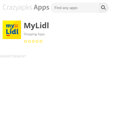
MyLidl
Shopping Apps