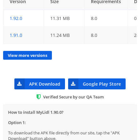
Version
Size
Requirements
Da
1.92.0
11.31 MB
8.0
08
1.91.0
11.24 MB
8.0
24
View more versions
APK Download
Google Play Store
Verified Secure by our QA Team
How to install MyLidl 1.90.0?
Option 1:
To download the APK file directly from our site, tap the "APK
Download" button above.