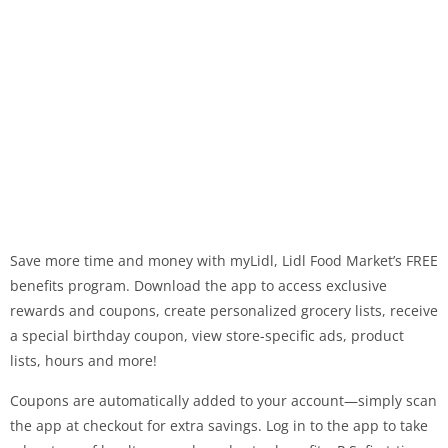
Save more time and money with myLidl, Lidl Food Market’s FREE
benefits program. Download the app to access exclusive
rewards and coupons, create personalized grocery lists, receive
a special birthday coupon, view store-specific ads, product
lists, hours and more!
Coupons are automatically added to your account—simply scan
the app at checkout for extra savings. Log in to the app to take