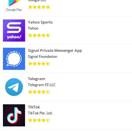
Yahoo Sports
Yahoo
Signal Private Messenger App
Signal Foundation
Telegram
Telegram FZ-LLC
TikTok
TikTok Pte. Ltd.