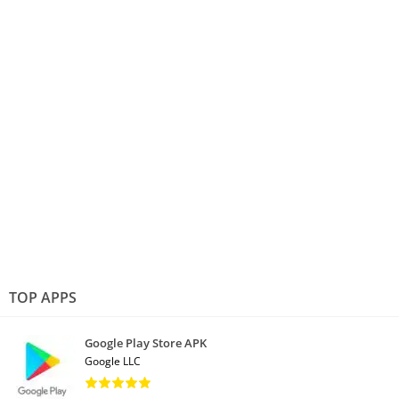
TOP APPS
Google Play Store APK
Google LLC