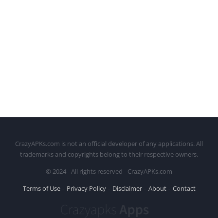
CrazyAPKs.com is not an official developer of any applications. All
trademarks and copyrights belong to their respective owners.
© 2024 - All rights reserved - CrazyAPKs.com
Terms of Use
Privacy Policy
Disclaimer
About
Contact