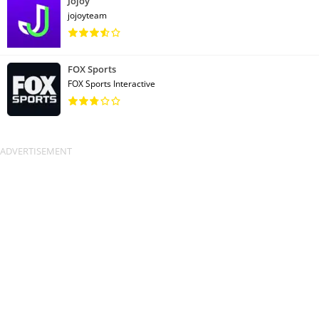
Jojoy
jojoyteam
FOX Sports
FOX Sports Interactive