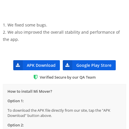
1. We fixed some bugs.
2. We also improved the overall stability and performance of
the app.
APK Download
Google Play Store
Verified Secure by our QA Team
How to install Mi Mover?
Option 1:
To download the APK file directly from our site, tap the "APK
Download" button above.
Option 2: