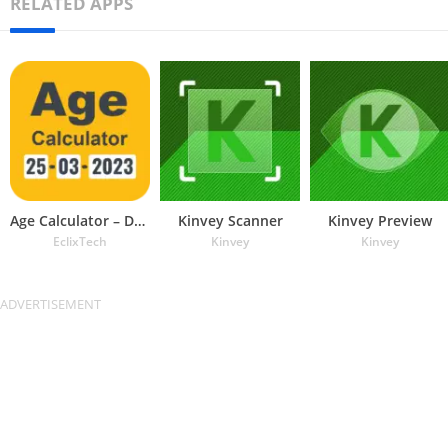
RELATED APPS
Age Calculator – Date of Birth
Kinvey Scanner
Kinvey Preview
EclixTech
Kinvey
Kinvey