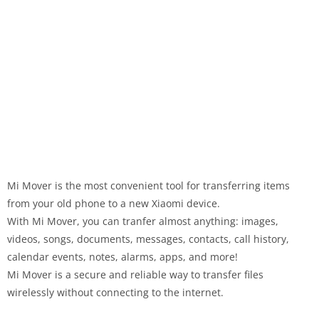
Mi Mover is the most convenient tool for transferring items
from your old phone to a new Xiaomi device.
With Mi Mover, you can tranfer almost anything: images,
videos, songs, documents, messages, contacts, call history,
calendar events, notes, alarms, apps, and more!
Mi Mover is a secure and reliable way to transfer files
wirelessly without connecting to the internet.