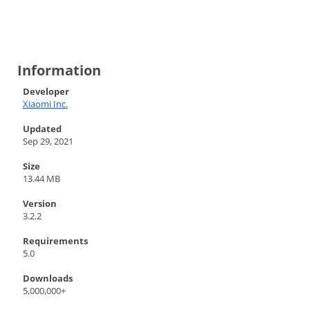
Information
Developer
Xiaomi Inc.
Updated
Sep 29, 2021
Size
13.44 MB
Version
3.2.2
Requirements
5.0
Downloads
5,000,000+