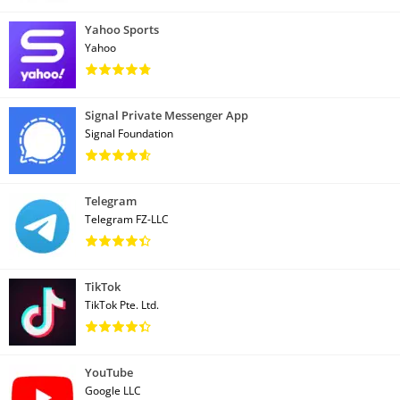
Yahoo Sports
Yahoo
Signal Private Messenger App
Signal Foundation
Telegram
Telegram FZ-LLC
TikTok
TikTok Pte. Ltd.
YouTube
Google LLC