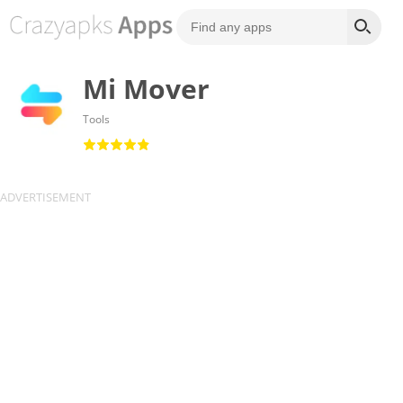
Mi Mover
Tools