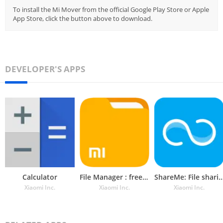
To install the Mi Mover from the official Google Play Store or Apple
App Store, click the button above to download.
DEVELOPER'S APPS
Calculator
File Manager : free and easily
ShareMe: File sha
Xiaomi Inc.
Xiaomi Inc.
Xiaomi Inc.