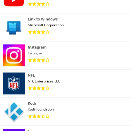
Link to Windows
Microsoft Corporation
Instagram
Instagram
NFL
NFL Enterprises LLC
Kodi
Kodi Foundation