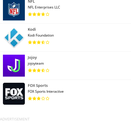
NFL
NFL Enterprises LLC
Kodi
Kodi Foundation
Jojoy
jojoyteam
FOX Sports
FOX Sports Interactive