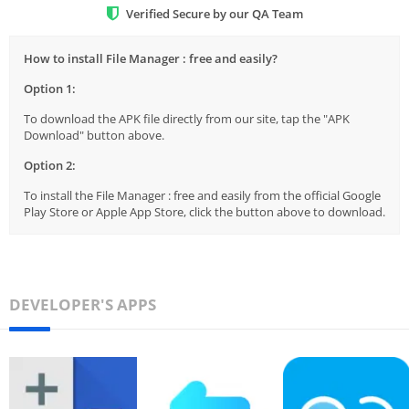
Verified Secure by our QA Team
How to install File Manager : free and easily?
Option 1:
To download the APK file directly from our site, tap the "APK
Download" button above.
Option 2:
To install the File Manager : free and easily from the official Google
Play Store or Apple App Store, click the button above to download.
DEVELOPER'S APPS