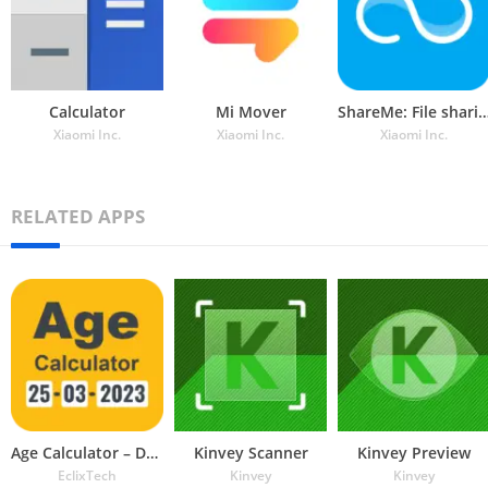
Calculator
Mi Mover
ShareMe: File sha
Xiaomi Inc.
Xiaomi Inc.
Xiaomi Inc.
RELATED APPS
Age Calculator – Date of Birth
Kinvey Scanner
Kinvey Preview
EclixTech
Kinvey
Kinvey