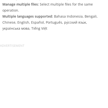
Manage multiple files:
Select multiple files for the same
operation.
Multiple languages supported:
Bahasa Indonesia, Bengali,
Chinese, English, Español, Português, ру́сский язы́к,
українська мова, Tiếng Việt