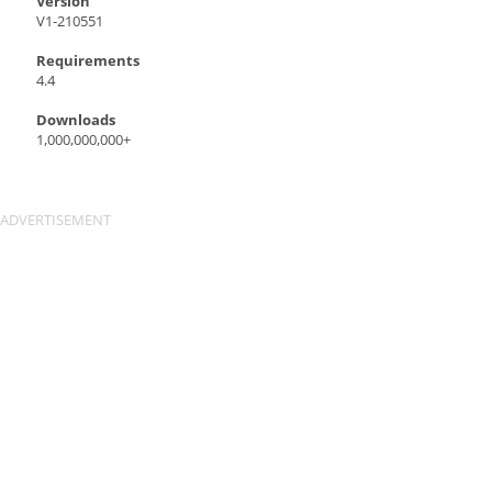
Version
V1-210551
Requirements
4.4
Downloads
1,000,000,000+