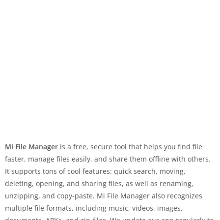
Mi File Manager
is a free, secure tool that helps you find file
faster, manage files easily, and share them offline with others.
It supports tons of cool features: quick search, moving,
deleting, opening, and sharing files, as well as renaming,
unzipping, and copy-paste. Mi File Manager also recognizes
multiple file formats, including music, videos, images,