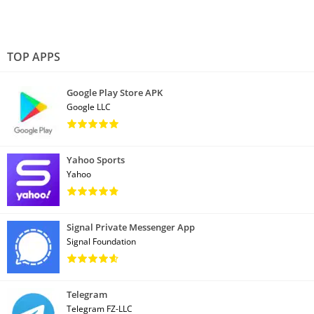
TOP APPS
Google Play Store APK
Google LLC
Yahoo Sports
Yahoo
Signal Private Messenger App
Signal Foundation
Telegram
Telegram FZ-LLC