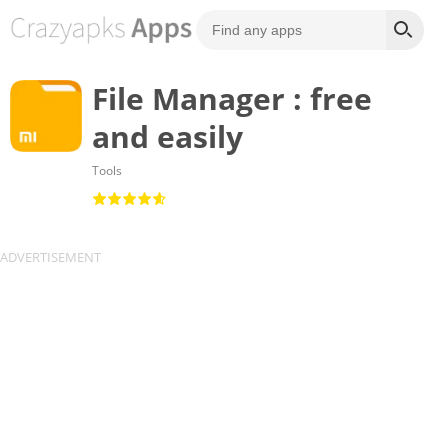
File Manager : free
and easily
Tools