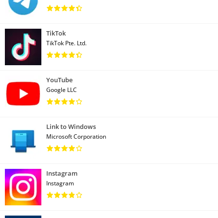
TikTok
TikTok Pte. Ltd.
YouTube
Google LLC
Link to Windows
Microsoft Corporation
Instagram
Instagram