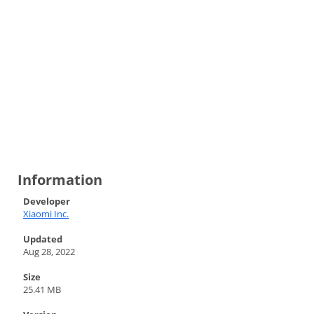
Information
Developer
Xiaomi Inc.
Updated
Aug 28, 2022
Size
25.41 MB