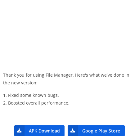
Thank you for using File Manager. Here's what we've done in
the new version:
1. Fixed some known bugs.
2. Boosted overall performance.
APK Download
Google Play Store