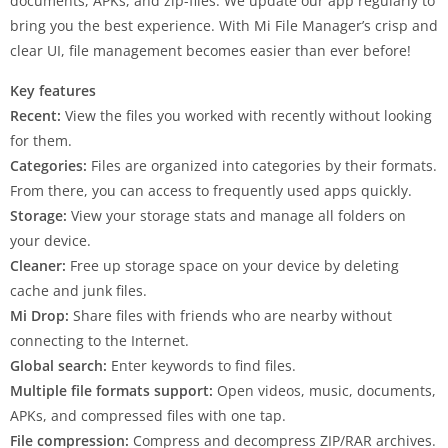
documents, APKs, and zip-files. We update our app regularly to
bring you the best experience. With Mi File Manager’s crisp and
clear UI, file management becomes easier than ever before!
Key features
Recent:
View the files you worked with recently without looking
for them.
Categories:
Files are organized into categories by their formats.
From there, you can access to frequently used apps quickly.
Storage:
View your storage stats and manage all folders on
your device.
Cleaner:
Free up storage space on your device by deleting
cache and junk files.
Mi Drop:
Share files with friends who are nearby without
connecting to the Internet.
Global search:
Enter keywords to find files.
Multiple file formats support:
Open videos, music, documents,
APKs, and compressed files with one tap.
File compression:
Compress and decompress ZIP/RAR archives.