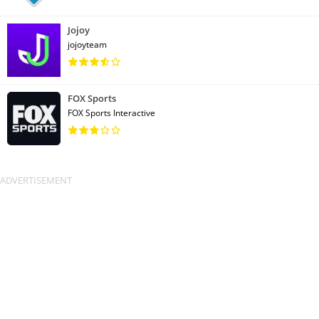
Jojoy
jojoyteam
FOX Sports
FOX Sports Interactive