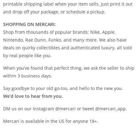
printable shipping label when your item sells. Just print it out
and drop off your package, or schedule a pickup.
SHOPPING ON MERCARI:
Shop from thousands of popular brands: Nike, Apple,
Nintendo, Rae Dunn, Funko, and many more. We also have
deals on quirky collectibles and authenticated luxury, all sold
by real people like you.
When you’ve found that perfect thing, we ask the seller to ship
within 3 business days.
Say goodbye to your old go-tos, and hello to the new you.
We’d love to hear from you.
DM us on our Instagram @mercari or tweet @mercari_app.
Mercari is available in the US for anyone 18+.