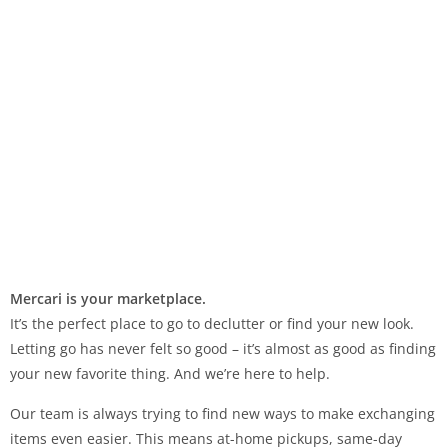
Mercari is your marketplace.
It’s the perfect place to go to declutter or find your new look.
Letting go has never felt so good – it’s almost as good as finding
your new favorite thing. And we’re here to help.
Our team is always trying to find new ways to make exchanging
items even easier. This means at-home pickups, same-day