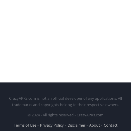
CrazyAPKs.com is not an official developer of any applications. All
trademarks and copyrights belong to their respective owners.
© 2024 - All rights reserved - CrazyAPKs.com
Terms of Use
Privacy Policy
Disclaimer
About
Contact