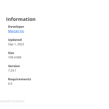
Information
Developer
Mercari Inc
Updated
Sep 1, 2022
Size
109.4 MB
Version
7.24.1
Requirements
6.0