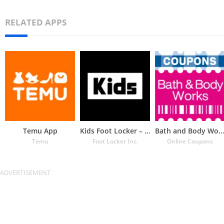
RELATED APPS
Temu App
Kids Foot Locker – The latest
Bath and Body Works Coupons
Temu
Foot Locker Inc.
Online Coupons