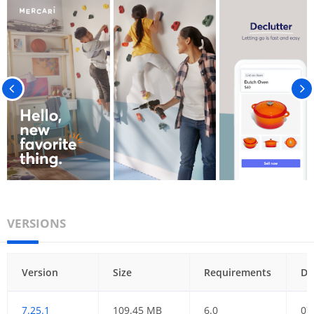
VERSIONS
Version
Size
Requirements
Da
7.25.1
109.45 MB
6.0
07