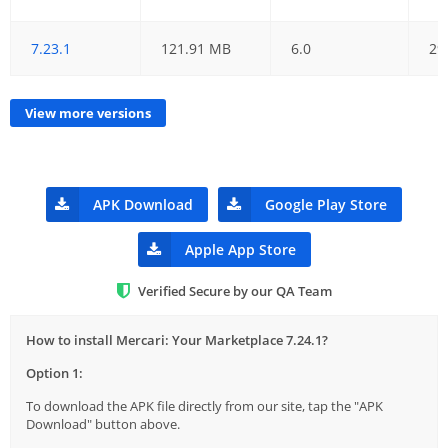
7.23.1
121.91 MB
6.0
29
View more versions
APK Download
Google Play Store
Apple App Store
Verified Secure by our QA Team
How to install Mercari: Your Marketplace 7.24.1?
Option 1:
To download the APK file directly from our site, tap the "APK
Download" button above.