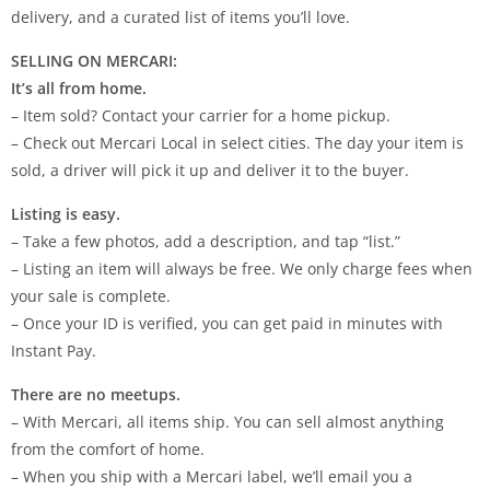
delivery, and a curated list of items you’ll love.
SELLING ON MERCARI:
It’s all from home.
– Item sold? Contact your carrier for a home pickup.
– Check out Mercari Local in select cities. The day your item is
sold, a driver will pick it up and deliver it to the buyer.
Listing is easy.
– Take a few photos, add a description, and tap “list.”
– Listing an item will always be free. We only charge fees when
your sale is complete.
– Once your ID is verified, you can get paid in minutes with
Instant Pay.
There are no meetups.
– With Mercari, all items ship. You can sell almost anything
from the comfort of home.
– When you ship with a Mercari label, we’ll email you a