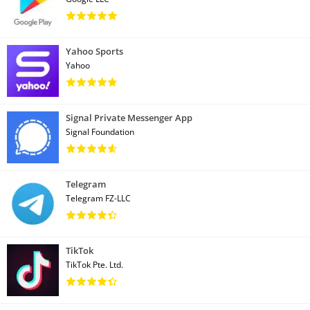
Yahoo Sports
Yahoo
Signal Private Messenger App
Signal Foundation
Telegram
Telegram FZ-LLC
TikTok
TikTok Pte. Ltd.