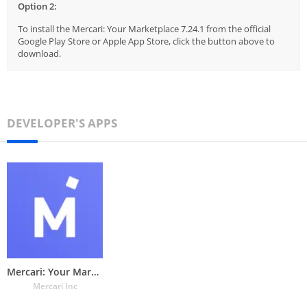
Option 2:
To install the Mercari: Your Marketplace 7.24.1 from the official
Google Play Store or Apple App Store, click the button above to
download.
DEVELOPER'S APPS
Mercari: Your Marketplace
Mercari Inc