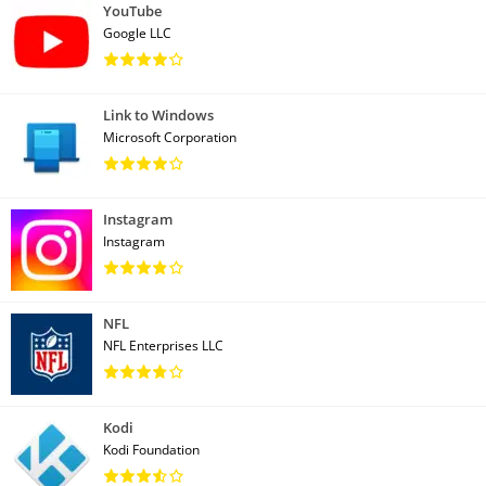
YouTube
Google LLC
Link to Windows
Microsoft Corporation
Instagram
Instagram
NFL
NFL Enterprises LLC
Kodi
Kodi Foundation