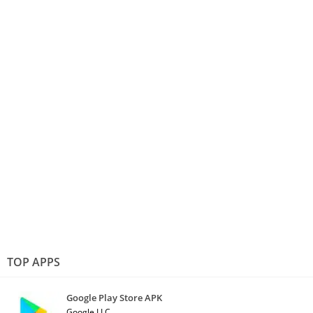
TOP APPS
Google Play Store APK
Google LLC