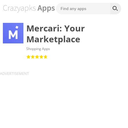
Mercari: Your
Marketplace
Shopping Apps